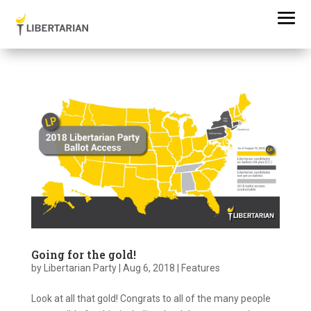
Going for the gold!
by
Libertarian Party
|
Aug 6, 2018
|
Features
Look at all that gold! Congrats to all of the many people