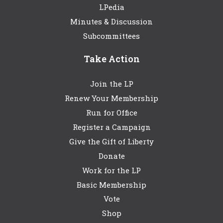
LPedia
Minutes & Discussion
Subcommittees
Take Action
Join the LP
Renew Your Membership
Run for Office
Register a Campaign
Give the Gift of Liberty
Donate
Work for the LP
Basic Membership
Vote
Shop