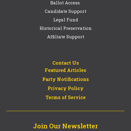
Ballot Access
Candidate Support
Legal Fund
Historical Preservation
Affiliate Support
Contact Us
Featured Articles
Party Notifications
Privacy Policy
Terms of Service
Join Our Newsletter