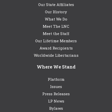
Our State Affiliates
Our History
What We Do
Meet The LNC
Meet the Staff
Our Lifetime Members
Award Recipients
Worldwide Libertarians
Where We Stand
Platform
Issues
Press Releases
LP News
Bylaws