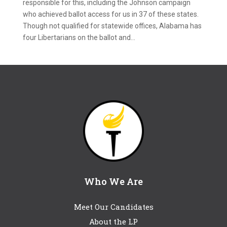
responsible for this, including the Johnson campaign
who achieved ballot access for us in 37 of these states.
Though not qualified for statewide offices, Alabama has
four Libertarians on the ballot and...
Who We Are
Meet Our Candidates
About the LP