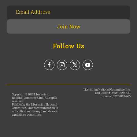
Follow Us
Libertarian National Committee, Inc.
1321 Upland Drive, PMB 7311
Copyright © 2025 Libertarian
Houston, TX 77043-9965
National Committee, Inc. All rights
reserved.
Paid for by the Libertarian National
Committee. This communication is
not authorized by any candidate or
candidate’s committee.