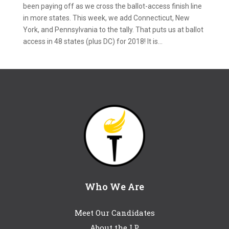
been paying off as we cross the ballot-access finish line
in more states. This week, we add Connecticut, New
York, and Pennsylvania to the tally. That puts us at ballot
access in 48 states (plus DC) for 2018! It is...
Who We Are
Meet Our Candidates
About the LP