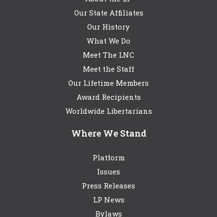
Our State Affiliates
Our History
What We Do
Meet The LNC
Meet the Staff
Our Lifetime Members
Award Recipients
Worldwide Libertarians
Where We Stand
Platform
Issues
Press Releases
LP News
Bylaws