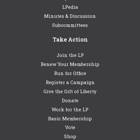
LPedia
Minutes & Discussion
Subcommittees
Take Action
Join the LP
Renew Your Membership
Run for Office
Register a Campaign
Give the Gift of Liberty
Donate
Work for the LP
Basic Membership
Vote
Shop