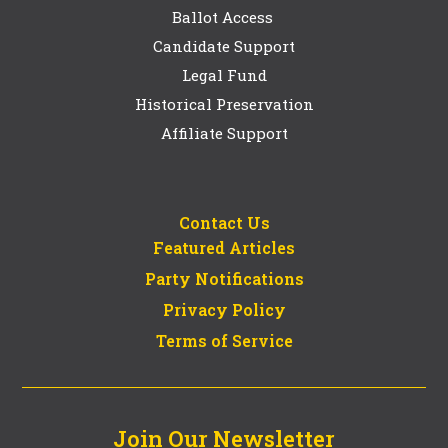
Ballot Access
Candidate Support
Legal Fund
Historical Preservation
Affiliate Support
Contact Us
Featured Articles
Party Notifications
Privacy Policy
Terms of Service
Join Our Newsletter