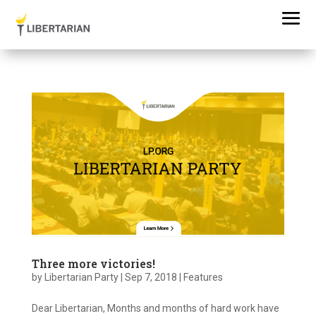
Three more victories!
by
Libertarian Party
|
Sep 7, 2018
|
Features
Dear Libertarian, Months and months of hard work have