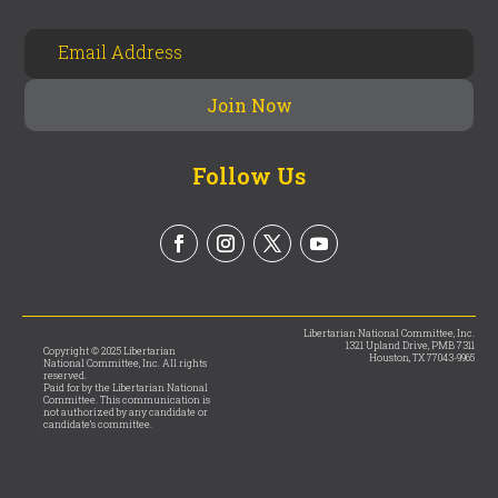
Follow Us
Libertarian National Committee, Inc.
1321 Upland Drive, PMB 7311
Copyright © 2025 Libertarian
Houston, TX 77043-9965
National Committee, Inc. All rights
reserved.
Paid for by the Libertarian National
Committee. This communication is
not authorized by any candidate or
candidate’s committee.