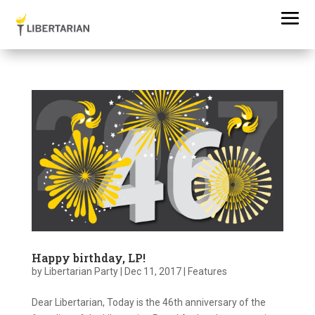
Happy birthday, LP!
by
Libertarian Party
|
Dec 11, 2017
|
Features
Dear Libertarian, Today is the 46th anniversary of the