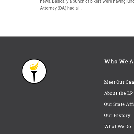
news. Basically a bunch of bikers were having lunch
Attorney (DA) had all...
Who We A
Meet Our Can
About the LP
Our State Aff
Our History
What We Do