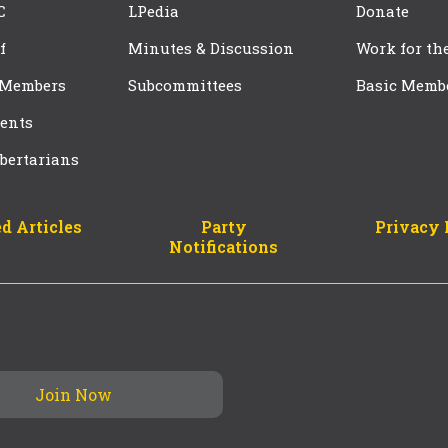
C
LPedia
Donate
f
Minutes & Discussion
Work for th
 Members
Subcommittees
Basic Memb
ents
bertarians
d Articles
Party
Privacy 
Notifications