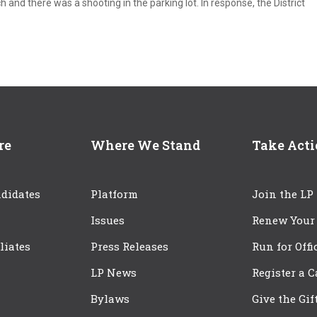
 and there was a shooting in the parking lot. In response, the District
re
Where We Stand
Take Act
didates
Platform
Join the LP
Issues
Renew Your
iliates
Press Releases
Run for Offi
LP News
Register a 
Bylaws
Give the Gif