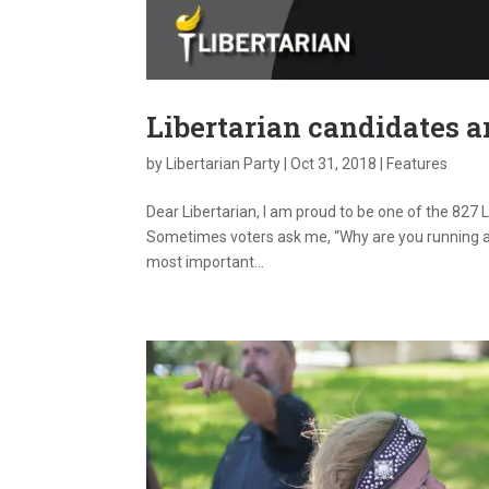
Libertarian candidates a
by
Libertarian Party
|
Oct 31, 2018
|
Features
Dear Libertarian, I am proud to be one of the 827 
Sometimes voters ask me, “Why are you running as
most important...