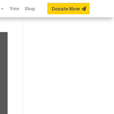
Donate Now
Vote
Shop