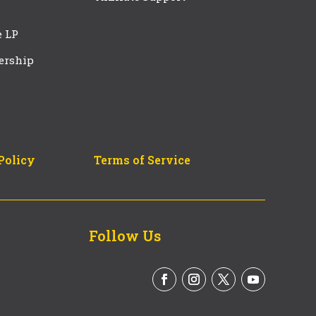
e LP
ership
Policy
Terms of Service
Follow Us