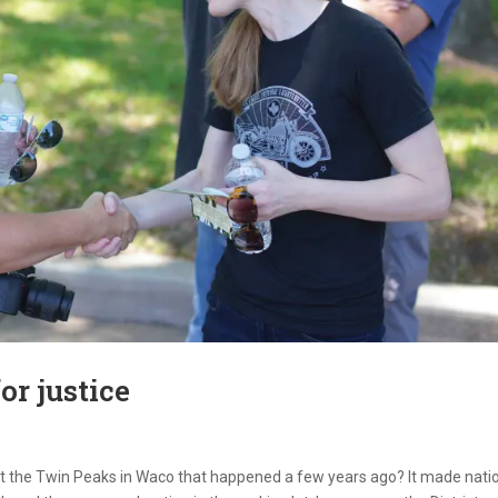
or justice
t the Twin Peaks in Waco that happened a few years ago? It made nati