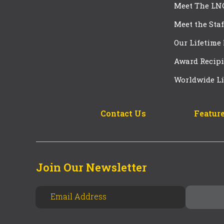
Meet The LN
Meet the Staf
Our Lifetime
Award Recipi
Worldwide Li
Contact Us
Feature
Join Our Newsletter