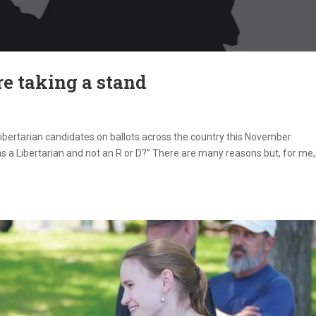
re taking a stand
Libertarian candidates on ballots across the country this November.
 a Libertarian and not an R or D?” There are many reasons but, for me,