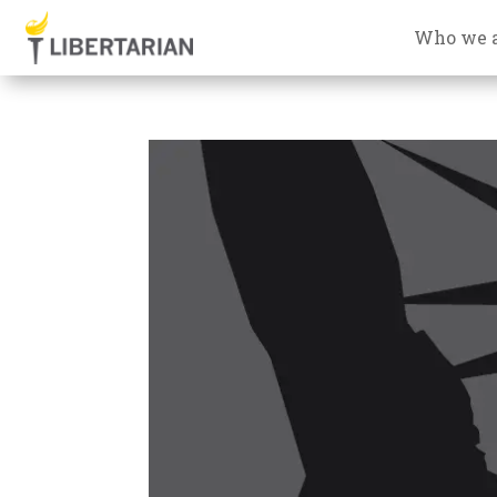
Who we 