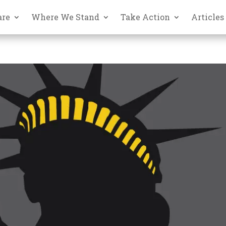
are
Where We Stand
Take Action
Articles