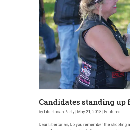
Candidates standing up f
by
Libertarian Party
|
May 21, 2018
|
Features
Dear Libertarian, Do you remember the shooting a