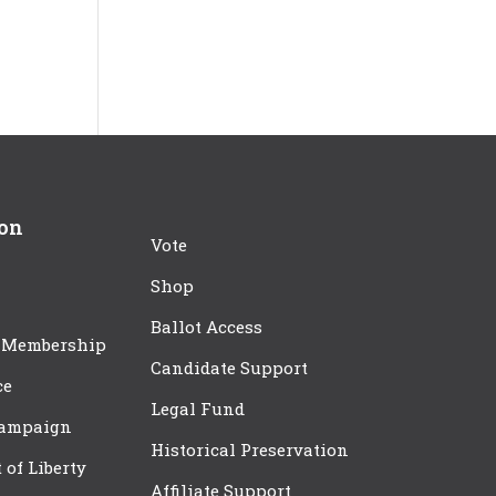
ion
Vote
Shop
Ballot Access
 Membership
Candidate Support
ce
Legal Fund
Campaign
Historical Preservation
t of Liberty
Affiliate Support