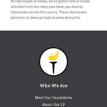
the last couple of weeks, we’ve gotten tons of media
attention from the many park clean ups done by
Libertarians across the country. These Libertarians
pitched in to clean up trash at parks during the...
Who We Are
Meet Our Candidates
About the LP