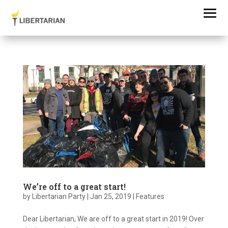
We’re off to a great start!
by
Libertarian Party
|
Jan 25, 2019
|
Features
Dear Libertarian, We are off to a great start in 2019! Over