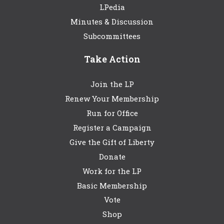
LPedia
Minutes & Discussion
Subcommittees
Take Action
Join the LP
Renew Your Membership
Run for Office
Register a Campaign
Give the Gift of Liberty
Donate
Work for the LP
Basic Membership
Vote
Shop