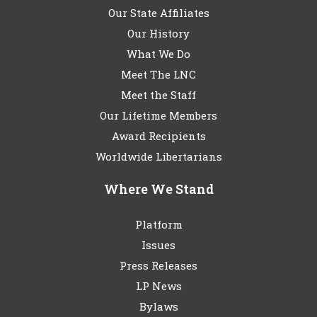
Our State Affiliates
Our History
What We Do
Meet The LNC
Meet the Staff
Our Lifetime Members
Award Recipients
Worldwide Libertarians
Where We Stand
Platform
Issues
Press Releases
LP News
Bylaws