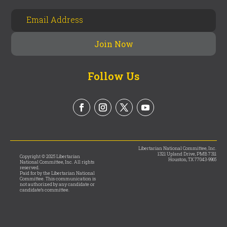
Follow Us
Libertarian National Committee, Inc.
1321 Upland Drive, PMB 7311
Copyright © 2025 Libertarian
Houston, TX 77043-9965
National Committee, Inc. All rights
reserved.
Paid for by the Libertarian National
Committee. This communication is
not authorized by any candidate or
candidate’s committee.