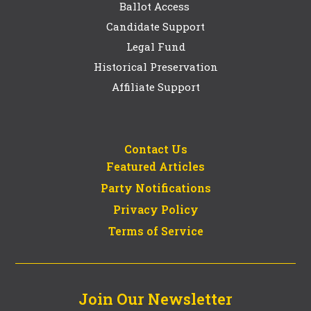
Ballot Access
Candidate Support
Legal Fund
Historical Preservation
Affiliate Support
Contact Us
Featured Articles
Party Notifications
Privacy Policy
Terms of Service
Join Our Newsletter