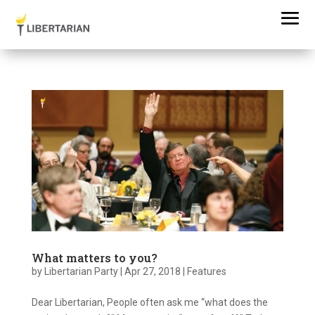
What matters to you?
by
Libertarian Party
|
Apr 27, 2018
|
Features
Dear Libertarian, People often ask me “what does the