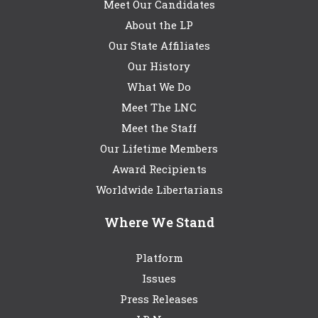
Meet Our Candidates
About the LP
Our State Affiliates
Our History
What We Do
Meet The LNC
Meet the Staff
Our Lifetime Members
Award Recipients
Worldwide Libertarians
Where We Stand
Platform
Issues
Press Releases