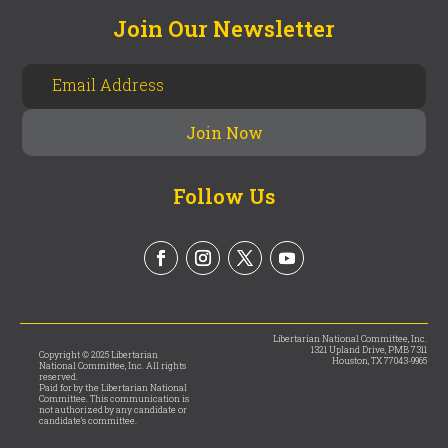
Join Our Newsletter
Follow Us
Libertarian National Committee, Inc.
1321 Upland Drive, PMB 7311
Copyright © 2025 Libertarian
Houston, TX 77043-9965
National Committee, Inc. All rights
reserved.
Paid for by the Libertarian National
Committee. This communication is
not authorized by any candidate or
candidate’s committee.