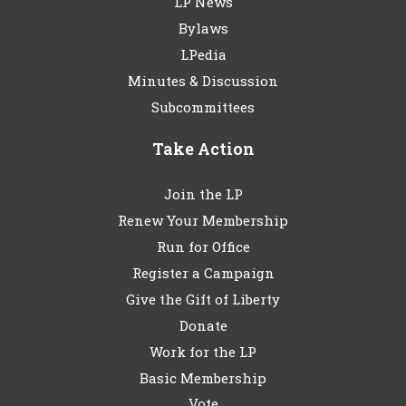
LP News
Bylaws
LPedia
Minutes & Discussion
Subcommittees
Take Action
Join the LP
Renew Your Membership
Run for Office
Register a Campaign
Give the Gift of Liberty
Donate
Work for the LP
Basic Membership
Vote