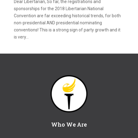
Dear Libertarian, So far, the registrations and
sponsorships for the 2018 Libertarian National
Convention are far exceeding historical trends, for both
non-presidential AND presidential nominating
conventions! This is a strong sign of party growth and it
is very...
Who We Are