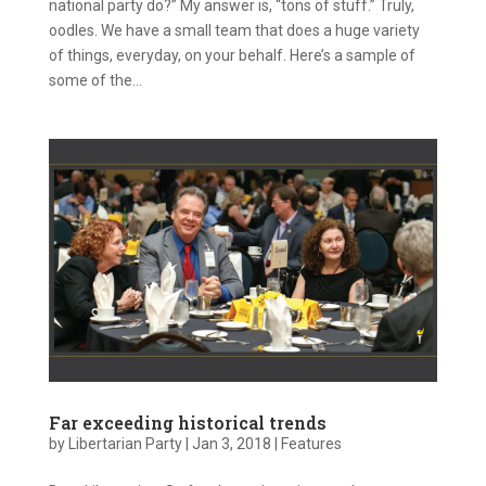
national party do?” My answer is, “tons of stuff.” Truly,
oodles. We have a small team that does a huge variety
of things, everyday, on your behalf. Here’s a sample of
some of the...
Far exceeding historical trends
by
Libertarian Party
|
Jan 3, 2018
|
Features