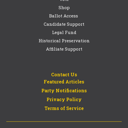
Shop
Ballot Access
Candidate Support
Legal Fund
Historical Preservation
Affiliate Support
Contact Us
Featured Articles
Party Notifications
Privacy Policy
Terms of Service