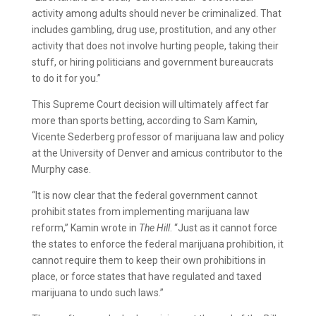
activity among adults should never be criminalized. That
includes gambling, drug use, prostitution, and any other
activity that does not involve hurting people, taking their
stuff, or hiring politicians and government bureaucrats
to do it for you.”
This Supreme Court decision will ultimately affect far
more than sports betting, according to Sam Kamin,
Vicente Sederberg professor of marijuana law and policy
at the University of Denver and amicus contributor to the
Murphy case.
“It is now clear that the federal government cannot
prohibit states from implementing marijuana law
reform,” Kamin wrote in
The Hill
. “Just as it cannot force
the states to enforce the federal marijuana prohibition, it
cannot require them to keep their own prohibitions in
place, or force states that have regulated and taxed
marijuana to undo such laws.”