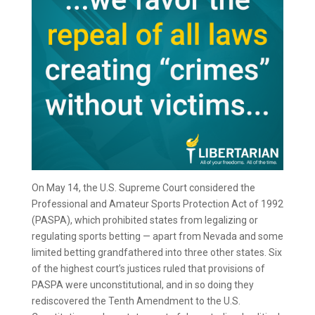
On May 14, the U.S. Supreme Court considered the
Professional and Amateur Sports Protection Act of 1992
(PASPA), which prohibited states from legalizing or
regulating sports betting — apart from Nevada and some
limited betting grandfathered into three other states. Six
of the highest court’s justices ruled that provisions of
PASPA were unconstitutional, and in so doing they
rediscovered the Tenth Amendment to the U.S.