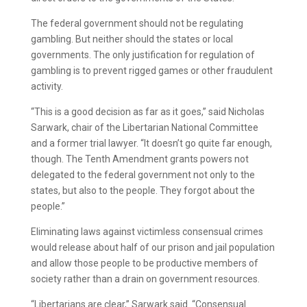
The federal government should not be regulating
gambling. But neither should the states or local
governments. The only justification for regulation of
gambling is to prevent rigged games or other fraudulent
activity.
“This is a good decision as far as it goes,” said Nicholas
Sarwark, chair of the Libertarian National Committee
and a former trial lawyer. “It doesn’t go quite far enough,
though. The Tenth Amendment grants powers not
delegated to the federal government not only to the
states, but also to the people. They forgot about the
people.”
Eliminating laws against victimless consensual crimes
would release about half of our prison and jail population
and allow those people to be productive members of
society rather than a drain on government resources.
“Libertarians are clear,” Sarwark said. “Consensual