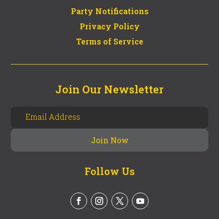
Party Notifications
Privacy Policy
Terms of Service
Join Our Newsletter
Follow Us