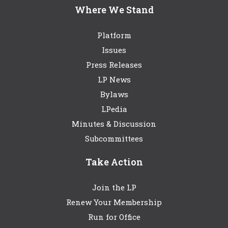
Where We Stand
Platform
Issues
Press Releases
LP News
Bylaws
LPedia
Minutes & Discussion
Subcommittees
Take Action
Join the LP
Renew Your Membership
Run for Office