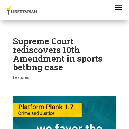
Supreme Court
rediscovers 10th
Amendment in sports
betting case
Features