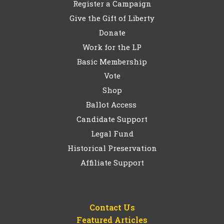
Register a Campaign
Give the Gift of Liberty
Donate
Work for the LP
Basic Membership
Vote
Shop
Ballot Access
Candidate Support
Legal Fund
Historical Preservation
Affiliate Support
Contact Us
Featured Articles