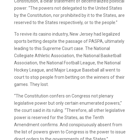
Constitution, a clear statement of decentralized political
power: “The powers not delegated to the United States
by the Constitution, nor prohibited by it to the States, are
reserved to the States respectively, or to the people.”
To revive its casino industry, New Jersey had legalized
sports betting despite the passage of PASPA, ultimately
leading to this Supreme Court case. The National
Collegiate Athletic Association, the National Basketball
Association, the National Football League, the National
Hockey League, and Major League Baseball all went to
court to stop people from betting on the winners of their
games. They lost.
“The Constitution confers on Congress not plenary
legislative power but only certain enumerated powers,”
the court said in its ruling. “Therefore, all other legislative
power is reserved for the States, as the Tenth
Amendment confirms. And conspicuously absent from
the list of powers given to Congress is the power to issue
direct orders to the governments of the States.”