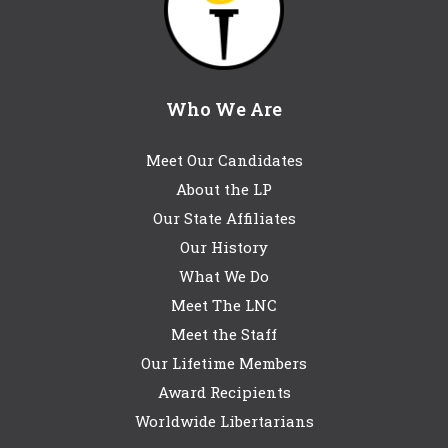
Who We Are
Meet Our Candidates
About the LP
Our State Affiliates
Our History
What We Do
Meet The LNC
Meet the Staff
Our Lifetime Members
Award Recipients
Worldwide Libertarians