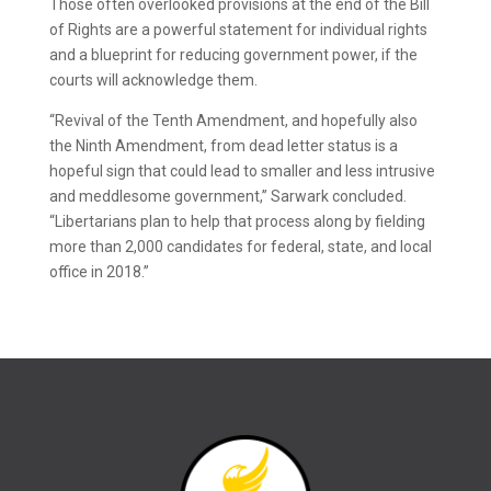
Those often overlooked provisions at the end of the Bill
of Rights are a powerful statement for individual rights
and a blueprint for reducing government power, if the
courts will acknowledge them.
“Revival of the Tenth Amendment, and hopefully also
the Ninth Amendment, from dead letter status is a
hopeful sign that could lead to smaller and less intrusive
and meddlesome government,” Sarwark concluded.
“Libertarians plan to help that process along by fielding
more than 2,000 candidates for federal, state, and local
office in 2018.”