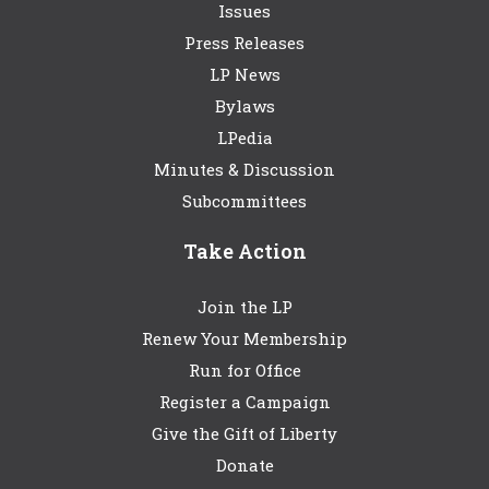
Issues
Press Releases
LP News
Bylaws
LPedia
Minutes & Discussion
Subcommittees
Take Action
Join the LP
Renew Your Membership
Run for Office
Register a Campaign
Give the Gift of Liberty
Donate