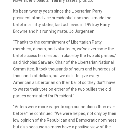
November 8 ballots in all fify states, plus D.C.
It’s been twenty years since the Libertarian Party
presidential and vice presidential nominees made the
ballot in all fifty states, last achieved in 1996 by Harry
Browne and his running mate, Jo Jorgensen.
“Thanks to the commitment of Libertarian Party
members, donors, and volunteers, we’ve overcome the
ballot access hurdles put in place by the two old parties,”
said Nicholas Sarwark, Chair of the Libertarian National
Committee. It took thousands of hours and hundreds of
thousands of dollars, but we did it to give every
American a Libertarian on their ballot so they don’t have
to waste their vote on either of the two bullies the old
parties nominated for President.”
“Voters were more eager to sign our petitions than ever
before,” he continued. “We were helped, not only by their
low opinion of the Republican and Democratic nominees,
but also because so many have a positive view of the