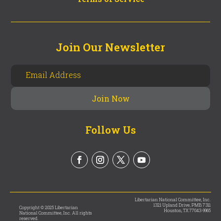
Join Our Newsletter
Follow Us
Libertarian National Committee, Inc.
1321 Upland Drive, PMB 7311
Copyright © 2025 Libertarian
Houston, TX 77043-9965
National Committee, Inc. All rights
reserved.