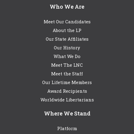
Who We Are
Meet Our Candidates
About the LP
Our State Affiliates
Our History
What We Do
Meet The LNC
Meet the Staff
Our Lifetime Members
Award Recipients
Worldwide Libertarians
Where We Stand
Platform