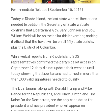
For Immediate Release | September 15, 2016 |
Today in Rhode Island, the last state where Libertarians
needed to petition, the Secretary of State website
confirms that Libertarians Gov. Gary Johnson and Gov.
William Weld will be on the ballot this November, making
it official that the ticket will be on all fifty state ballots,
plus the District of Columbia.
While verbal reports from Rhode Island SOS
representatives confirmed the party’s ballot access on
September 12, they did not update their website until
today, showing that Libertarians had turned in more than
the 1,000 valid signatures needed to qualify.
The Libertarians, along with Donald Trump and Mike
Pence for the Republicans, and Hillary Clinton and Tim
Kaine for the Democrats, are the only candidates for
president and vice president who will appear on