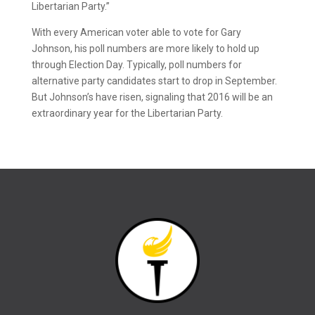
Libertarian Party.”
With every American voter able to vote for Gary
Johnson, his poll numbers are more likely to hold up
through Election Day. Typically, poll numbers for
alternative party candidates start to drop in September.
But Johnson’s have risen, signaling that 2016 will be an
extraordinary year for the Libertarian Party.