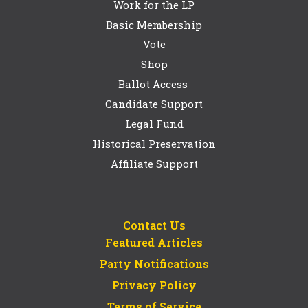
Work for the LP
Basic Membership
Vote
Shop
Ballot Access
Candidate Support
Legal Fund
Historical Preservation
Affiliate Support
Contact Us
Featured Articles
Party Notifications
Privacy Policy
Terms of Service