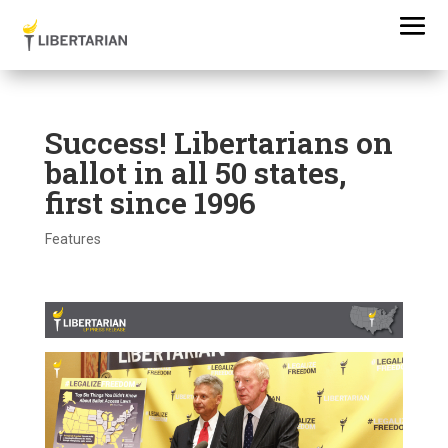
Success! Libertarians on
ballot in all 50 states,
first since 1996
Features