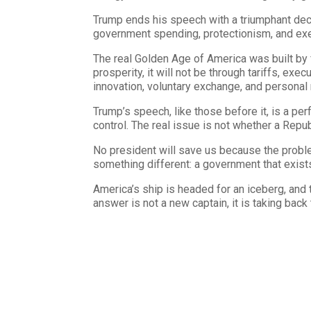
Trump ends his speech with a triumphant decl
government spending, protectionism, and exe
The real Golden Age of America was built by fr
prosperity, it will not be through tariffs, ex
innovation, voluntary exchange, and personal r
Trump’s speech, like those before it, is a p
control. The real issue is not whether a Repub
No president will save us because the problem
something different: a government that exists onl
America’s ship is headed for an iceberg, and t
answer is not a new captain, it is taking back 