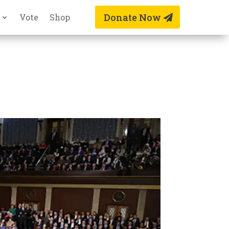
Donate Now
Vote
Shop