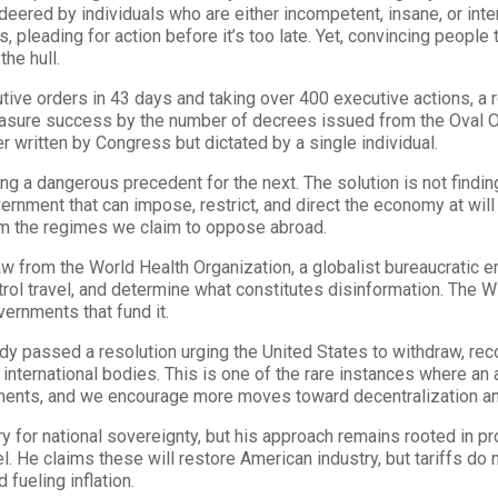
eered by individuals who are either incompetent, insane, or inten
 pleading for action before it’s too late. Yet, convincing people 
the hull.
ive orders in 43 days and taking over 400 executive actions, a 
asure success by the number of decrees issued from the Oval Off
 written by Congress but dictated by a single individual.
ng a dangerous precedent for the next. The solution is not finding
vernment that can impose, restrict, and direct the economy at will 
rom the regimes we claim to oppose abroad.
w from the World Health Organization, a globalist bureaucratic 
rol travel, and determine what constitutes disinformation. The 
ernments that fund it.
dy passed a resolution urging the United States to withdraw, re
ternational bodies. This is one of the rare instances where an a
ments, and we encourage more moves toward decentralization and
 for national sovereignty, but his approach remains rooted in pro
l. He claims these will restore American industry, but tariffs do 
fueling inflation.