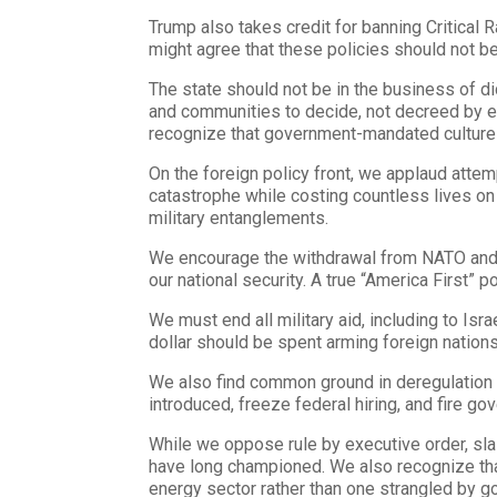
Trump also takes credit for banning Critical 
might agree that these policies should not be
The state should not be in the business of dic
and communities to decide, not decreed by ex
recognize that government-mandated culture 
On the foreign policy front, we applaud atte
catastrophe while costing countless lives on
military entanglements.
We encourage the withdrawal from NATO and oth
our national security. A true “America First” 
We must end all military aid, including to Is
dollar should be spent arming foreign nations
We also find common ground in deregulation 
introduced, freeze federal hiring, and fire 
While we oppose rule by executive order, sl
have long championed. We also recognize that
energy sector rather than one strangled by 