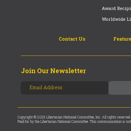
Award Recipi
Worldwide Li
Contact Us
Feature
Join Our Newsletter
Copyright © 2025 Libertarian National Committee, Inc. All rights reserved.
Paid for by the Libertarian National Committee. This communication is not