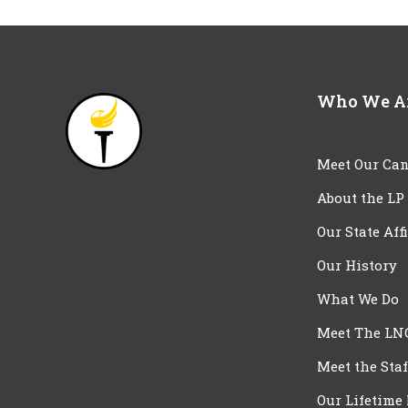
Who We A
Meet Our Can
About the LP
Our State Aff
Our History
What We Do
Meet The LN
Meet the Staf
Our Lifetime