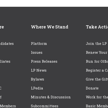
re
Where We Stand
Take Act
didates
Platform
Join the LP
Issues
Renew Your
iliates
Press Releases
Run for Offi
LP News
Register a 
Bylaws
Give the Gif
C
LPedia
Donate
f
Minutes & Discussion
Work for th
 Members
Subcommittees
Basic Memb