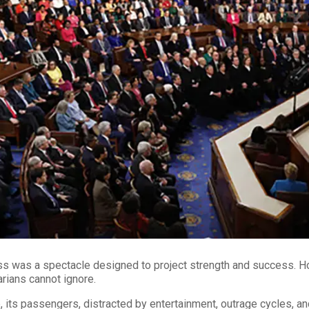
s was a spectacle designed to project strength and success. Ho
tarians cannot ignore.
ts passengers, distracted by entertainment, outrage cycles, and 