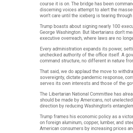
course it is on. The bridge has been command
discerning voices attempt to alert the masses,
won’t care until the iceberg is tearing through 
Trump boasts about signing nearly 100 execut
George Washington. But libertarians don’t me
executive overreach, where laws are no longer
Every administration expands its power, setti
unchecked authority of the office itself. A go
command structure, no different in nature f
That said, we do applaud the move to withdra
sovereignty, dictate pandemic response, cont
serves its own interests and those of the gov
The Libertarian National Committee has alrea
should be made by Americans, not unelected in
direction by reducing Washington’s entangle
Trump frames his economic policy as a victory
on foreign aluminum, copper, lumber, and stee
American consumers by increasing prices and 