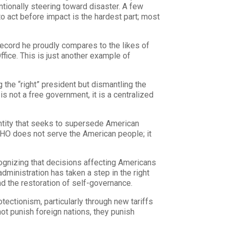
tionally steering toward disaster. A few
to act before impact is the hardest part; most
record he proudly compares to the likes of
ice. This is just another example of
 the “right” president but dismantling the
is not a free government, it is a centralized
entity that seeks to supersede American
WHO does not serve the American people; it
cognizing that decisions affecting Americans
dministration has taken a step in the right
 the restoration of self-governance.
tectionism, particularly through new tariffs
not punish foreign nations, they punish