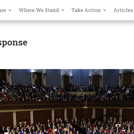
are
Where We Stand
Take Action
Articles
esponse