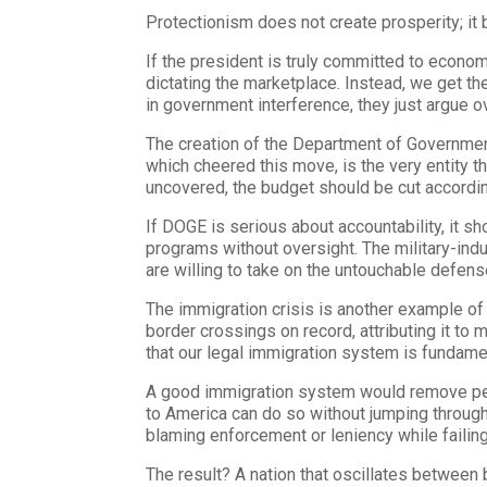
Protectionism does not create prosperity; it br
If the president is truly committed to econo
dictating the marketplace. Instead, we get t
in government interference, they just argue o
The creation of the Department of Government
which cheered this move, is the very entity t
uncovered, the budget should be cut accordin
If DOGE is serious about accountability, it sh
programs without oversight. The military-indus
are willing to take on the untouchable defense 
The immigration crisis is another example of
border crossings on record, attributing it to
that our legal immigration system is fundament
A good immigration system would remove perv
to America can do so without jumping through
blaming enforcement or leniency while failing
The result? A nation that oscillates between