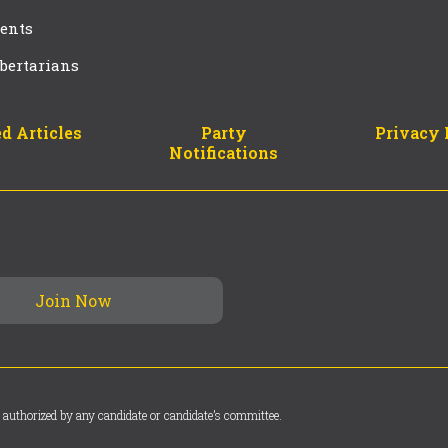
ents
bertarians
d Articles
Party
Privacy 
Notifications
 authorized by any candidate or candidate’s committee.