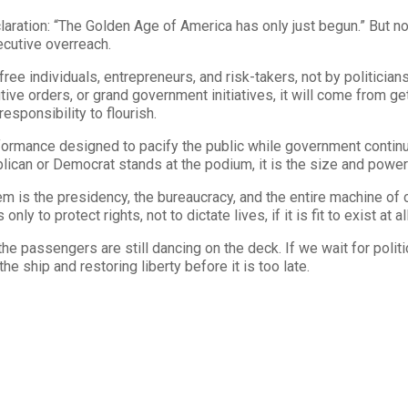
aration: “The Golden Age of America has only just begun.” But n
cutive overreach.
ee individuals, entrepreneurs, and risk-takers, not by politicians
ecutive orders, or grand government initiatives, it will come from
esponsibility to flourish.
erformance designed to pacify the public while government contin
lican or Democrat stands at the podium, it is the size and power 
 is the presidency, the bureaucracy, and the entire machine of ce
y to protect rights, not to dictate lives, if it is fit to exist at all
he passengers are still dancing on the deck. If we wait for polit
the ship and restoring liberty before it is too late.