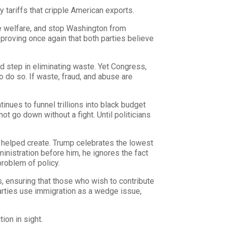
ry tariffs that cripple American exports.
te welfare, and stop Washington from
proving once again that both parties believe
d step in eliminating waste. Yet Congress,
o do so. If waste, fraud, and abuse are
tinues to funnel trillions into black budget
ot go down without a fight. Until politicians
y helped create. Trump celebrates the lowest
ministration before him, he ignores the fact
problem of policy.
 ensuring that those who wish to contribute
parties use immigration as a wedge issue,
ion in sight.