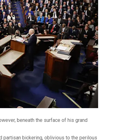
wever, beneath the surface of his grand
partisan bickering, oblivious to the perilous