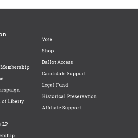
ion
Vote
Shop
Ballot Access
 Membership
Candidate Support
ce
Legal Fund
Campaign
Historical Preservation
t of Liberty
Affiliate Support
e LP
ership