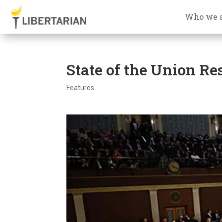
Who we 
State of the Union R
Features