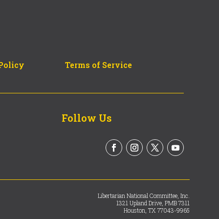
Policy
Terms of Service
Follow Us
Libertarian National Committee, Inc.
1321 Upland Drive, PMB 7311
Houston, TX 77043-9965