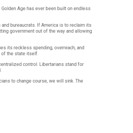
o Golden Age has ever been built on endless
 and bureaucrats. If America is to reclaim its
 getting government out of the way and allowing
ues its reckless spending, overreach, and
of the state itself.
ntralized control. Libertarians stand for
.
icians to change course, we will sink. The