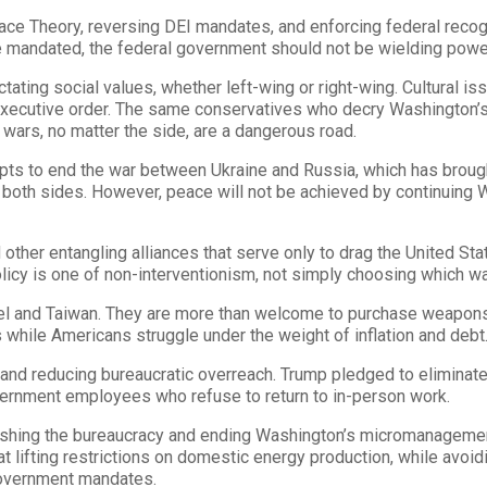
Race Theory, reversing DEI mandates, and enforcing federal recogn
 mandated, the federal government should not be wielding power o
tating social values, whether left-wing or right-wing. Cultural iss
ecutive order. The same conservatives who decry Washington’s inf
wars, no matter the side, are a dangerous road.
mpts to end the war between Ukraine and Russia, which has brought
 both sides. However, peace will not be achieved by continuing W
er entangling alliances that serve only to drag the United State
policy is one of non-interventionism, not simply choosing which wa
rael and Taiwan. They are more than welcome to purchase weapons 
 while Americans struggle under the weight of inflation and debt
and reducing bureaucratic overreach. Trump pledged to eliminate
government employees who refuse to return to in-person work.
ashing the bureaucracy and ending Washington’s micromanagemen
 lifting restrictions on domestic energy production, while avoid
government mandates.