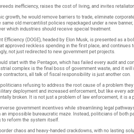
eeds inefficiency, raises the cost of living, and invites retaliato
mic growth, he would remove barriers to trade, eliminate corpora
he same old mercantilist policies repackaged under a new banner, 
ver which industries should receive special treatment.
 Efficiency (DOGE), headed by Elon Musk, is presented as a bol
hat approved reckless spending in the first place, and continues t
gly, not just redirected to new government pet projects.
ould start with the Pentagon, which has failed every audit and con
trial complex is the final boss of government waste, and it will n
contractors, all talk of fiscal responsibility is just another con.
 politicians refusing to address the root cause of a problem the
 military deployment and increased enforcement, but like every ad
ally broken. It is not just a problem of law enforcement, it is a 
erse government incentives while streamlining legal pathways,
 an impossible bureaucratic maze. Instead, politicians of both 
 to reform the system itself.
 border chaos and heavy-handed crackdowns, with no lasting solut