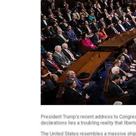
President Trump’s recent address to Congres
declarations lies a troubling reality that liber
The United States resembles a massive ship, i