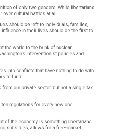
ition of only two genders. While libertarians
ver cultural battles at all.
ues should be left to individuals, families,
luence in their lives should be the first to
 the world to the brink of nuclear
ashington’s interventionist policies and
s into conflicts that have nothing to do with
rs to fund.
from our private sector, but not a single tax
.
 ten regulations for every new one
t of the economy is something libertarians
ing subsidies, allows for a free-market