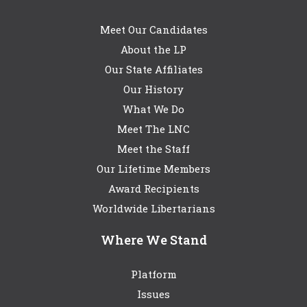
Meet Our Candidates
About the LP
Our State Affiliates
Our History
What We Do
Meet The LNC
Meet the Staff
Our Lifetime Members
Award Recipients
Worldwide Libertarians
Where We Stand
Platform
Issues