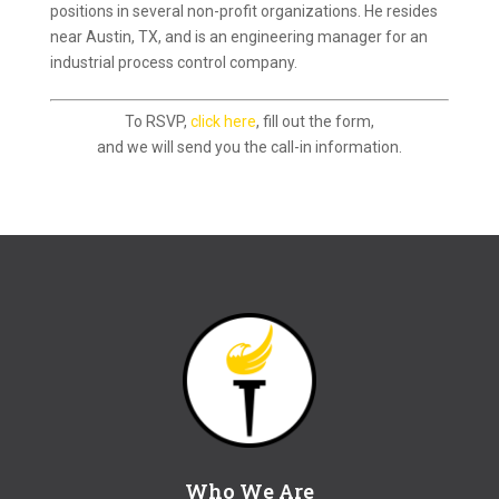
positions in several non-profit organizations. He resides
near Austin, TX, and is an engineering manager for an
industrial process control company.
To RSVP,
click here
, fill out the form,
and we will send you the call-in information.
Who We Are