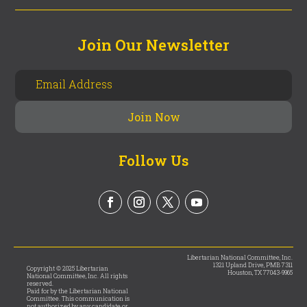
Join Our Newsletter
Follow Us
Libertarian National Committee, Inc.
1321 Upland Drive, PMB 7311
Copyright © 2025 Libertarian
Houston, TX 77043-9965
National Committee, Inc. All rights
reserved.
Paid for by the Libertarian National
Committee. This communication is
not authorized by any candidate or