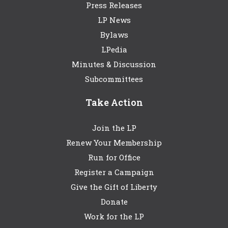
Press Releases
LP News
Bylaws
LPedia
Minutes & Discussion
Subcommittees
Take Action
Join the LP
Renew Your Membership
Run for Office
Register a Campaign
Give the Gift of Liberty
Donate
Work for the LP