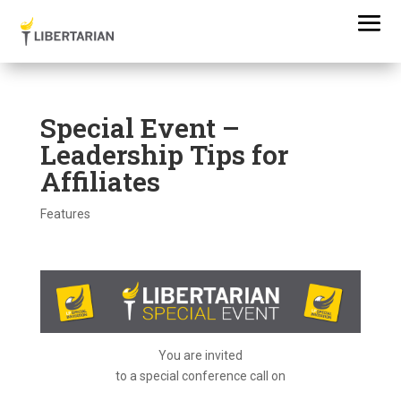
Special Event –
Leadership Tips for
Affiliates
Features
You are invited
to a special conference call on