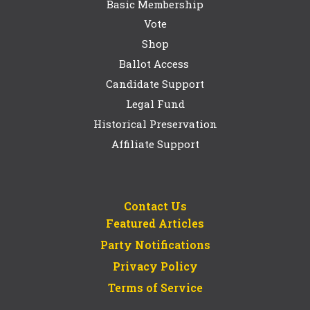
Basic Membership
Vote
Shop
Ballot Access
Candidate Support
Legal Fund
Historical Preservation
Affiliate Support
Contact Us
Featured Articles
Party Notifications
Privacy Policy
Terms of Service