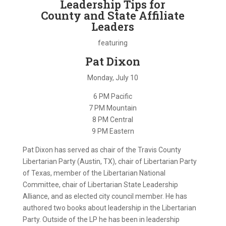
Leadership Tips for
County and State Affiliate
Leaders
featuring
Pat Dixon
Monday, July 10
6 PM Pacific
7 PM Mountain
8 PM Central
9 PM Eastern
Pat Dixon has served as chair of the Travis County
Libertarian Party (Austin, TX), chair of Libertarian Party
of Texas, member of the Libertarian National
Committee, chair of Libertarian State Leadership
Alliance, and as elected city council member. He has
authored two books about leadership in the Libertarian
Party. Outside of the LP he has been in leadership