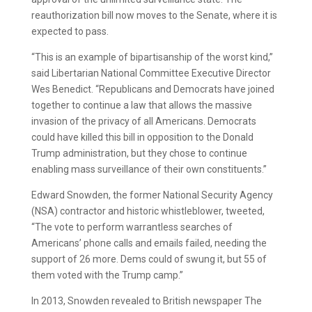
reauthorization bill now moves to the Senate, where it is
expected to pass.
“This is an example of bipartisanship of the worst kind,”
said Libertarian National Committee Executive Director
Wes Benedict. “Republicans and Democrats have joined
together to continue a law that allows the massive
invasion of the privacy of all Americans. Democrats
could have killed this bill in opposition to the Donald
Trump administration, but they chose to continue
enabling mass surveillance of their own constituents.”
Edward Snowden, the former National Security Agency
(NSA) contractor and historic whistleblower, tweeted,
“The vote to perform warrantless searches of
Americans’ phone calls and emails failed, needing the
support of 26 more. Dems could of swung it, but 55 of
them voted with the Trump camp.”
In 2013, Snowden revealed to British newspaper The