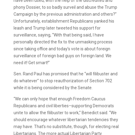
have been used, with the help of the discredited and
phony Dossier, to so badly surveil and abuse the Trump
Campaign by the previous administration and others?”
Unfortunately, establishment Republicans yanked his
leash and Trump later tweeted his support for
surveillance, saying, “With that being said, I have
personally directed the fix to the unmasking process
since taking office and today’s vote is about foreign
surveillance of foreign bad guys on foreign land. We
need it! Get smart!”
Sen. Rand Paul has promised that he “will filibuster and
do whatever” to stop reauthorization of Section 702
while it is being considered by the Senate.
“We can only hope that enough Freedom Caucus
Republicans and civil liberties–supporting Democrats
unite to allow the filibuster to work,” Benedict said. “We
should encourage whatever libertarian tendencies they
may have. That’s no substitute, though, for electing real
Libertarians. The more actual Libertarian Party