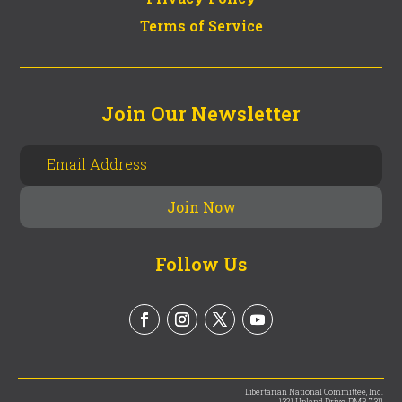
Terms of Service
Join Our Newsletter
Follow Us
Libertarian National Committee, Inc.
1321 Upland Drive, PMB 7311