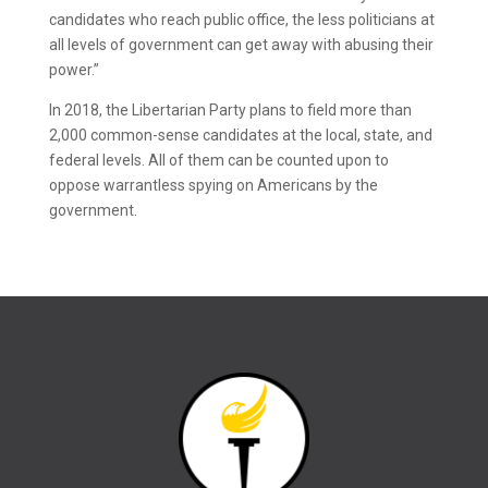
candidates who reach public office, the less politicians at
all levels of government can get away with abusing their
power.”
In 2018, the Libertarian Party plans to field more than
2,000 common-sense candidates at the local, state, and
federal levels. All of them can be counted upon to
oppose warrantless spying on Americans by the
government.