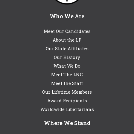
Who We Are
Meet Our Candidates
About the LP
Our State Affiliates
Our History
What We Do
Meet The LNC
Meet the Staff
Our Lifetime Members
Award Recipients
Worldwide Libertarians
Where We Stand