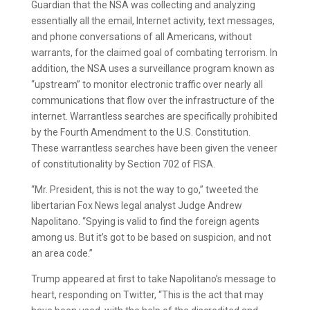
Guardian that the NSA was collecting and analyzing
essentially all the email, Internet activity, text messages,
and phone conversations of all Americans, without
warrants, for the claimed goal of combating terrorism. In
addition, the NSA uses a surveillance program known as
“upstream” to monitor electronic traffic over nearly all
communications that flow over the infrastructure of the
internet. Warrantless searches are specifically prohibited
by the Fourth Amendment to the U.S. Constitution.
These warrantless searches have been given the veneer
of constitutionality by Section 702 of FISA.
“Mr. President, this is not the way to go,” tweeted the
libertarian Fox News legal analyst Judge Andrew
Napolitano. “Spying is valid to find the foreign agents
among us. But it’s got to be based on suspicion, and not
an area code.”
Trump appeared at first to take Napolitano’s message to
heart, responding on Twitter, “This is the act that may