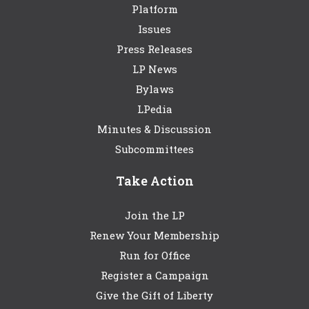
Platform
Issues
Press Releases
LP News
Bylaws
LPedia
Minutes & Discussion
Subcommittees
Take Action
Join the LP
Renew Your Membership
Run for Office
Register a Campaign
Give the Gift of Liberty