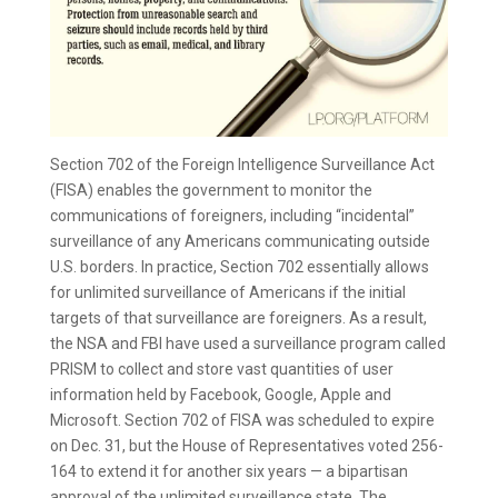
Section 702 of the Foreign Intelligence Surveillance Act
(FISA) enables the government to monitor the
communications of foreigners, including “incidental”
surveillance of any Americans communicating outside
U.S. borders. In practice, Section 702 essentially allows
for unlimited surveillance of Americans if the initial
targets of that surveillance are foreigners. As a result,
the NSA and FBI have used a surveillance program called
PRISM to collect and store vast quantities of user
information held by Facebook, Google, Apple and
Microsoft. Section 702 of FISA was scheduled to expire
on Dec. 31, but the House of Representatives voted 256-
164 to extend it for another six years — a bipartisan
approval of the unlimited surveillance state. The