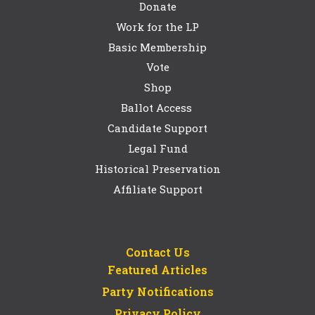
Donate
Work for the LP
Basic Membership
Vote
Shop
Ballot Access
Candidate Support
Legal Fund
Historical Preservation
Affiliate Support
Contact Us
Featured Articles
Party Notifications
Privacy Policy