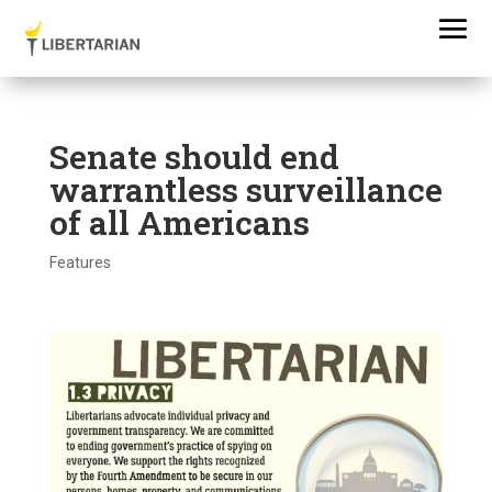
Senate should end
warrantless surveillance
of all Americans
Features