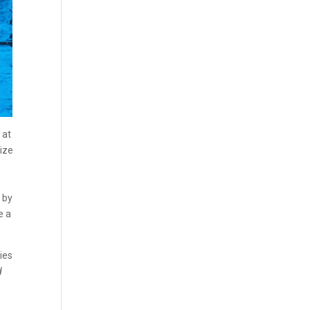
 at
rize
 by
e a
ies
d