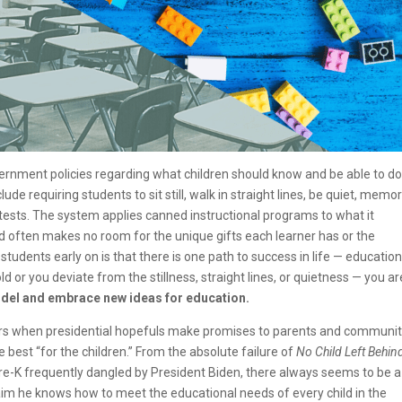
rnment policies regarding what children should know and be able to do
ude requiring students to sit still, walk in straight lines, be quiet, memo
tests. The system applies canned instructional programs to what it
d often makes no room for the unique gifts each learner has or the
tudents early on is that there is one path to success in life — education
old or you deviate from the stillness, straight lines, or quietness — you ar
 model and embrace new ideas for education.
 years when presidential hopefuls make promises to parents and communit
 best “for the children.” From the absolute failure of
No Child Left Behin
Pre-K frequently dangled by President Biden, there always seems to be a
aim he knows how to meet the educational needs of every child in the