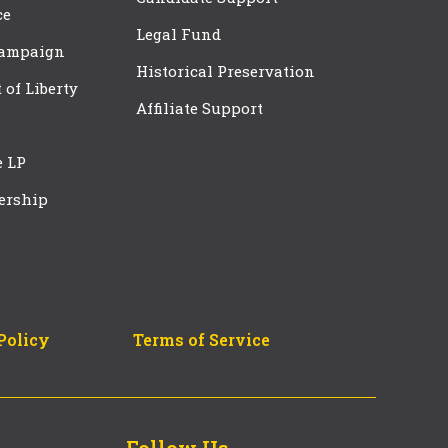
ce
Legal Fund
Campaign
Historical Preservation
t of Liberty
Affiliate Support
e LP
ership
Policy
Terms of Service