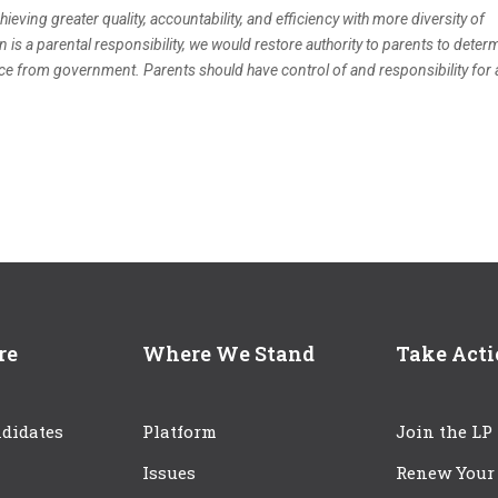
ieving greater quality, accountability, and efficiency with more diversity of
n is a parental responsibility, we would restore authority to parents to deter
ence from government. Parents should have control of and responsibility for a
re
Where We Stand
Take Act
didates
Platform
Join the LP
Issues
Renew Your