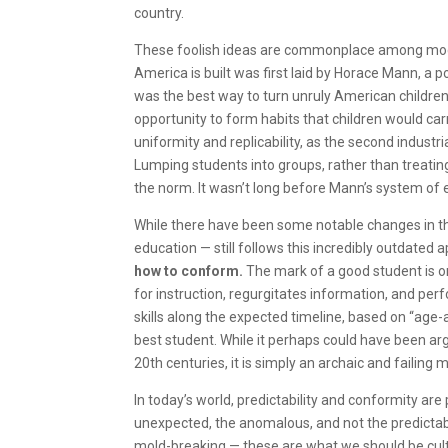
country.
These foolish ideas are commonplace among moder
America is built was first laid by Horace Mann, a 
was the best way to turn unruly American children
opportunity to form habits that children would ca
uniformity and replicability, as the second industr
Lumping students into groups, rather than treatin
the norm. It wasn’t long before Mann’s system of
While there have been some notable changes in the
education — still follows this incredibly outdated
how to conform.
The mark of a good student is one
for instruction, regurgitates information, and pe
skills along the expected timeline, based on “age
best student. While it perhaps could have been arg
20th centuries, it is simply an archaic and failing 
In today’s world, predictability and conformity a
unexpected, the anomalous, and not the predictable 
mold-breaking — these are what we should be culti