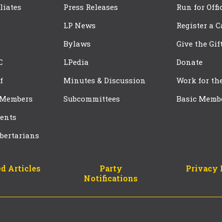
iliates
Press Releases
Run for Offi
LP News
Register a 
Bylaws
Give the Gif
C
LPedia
Donate
f
Minutes & Discussion
Work for th
 Members
Subcommittees
Basic Memb
ents
bertarians
d Articles
Party
Privacy 
Notifications