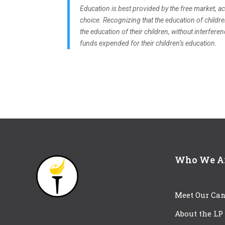
Education is best provided by the free market, ach
choice. Recognizing that the education of childre
the education of their children, without interfer
funds expended for their children’s education.
Who We A
Meet Our Can
About the LP