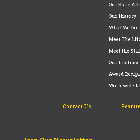
Our State Aff
Our History
What We Do
Meet The LN
Meet the Staf
Our Lifetime
Award Recipi
Worldwide Li
Contact Us
Feature