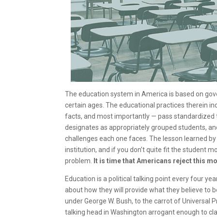
The education system in America is based on gove
certain ages. The educational practices therein incl
facts, and most importantly — pass standardized 
designates as appropriately grouped students, an
challenges each one faces. The lesson learned by s
institution, and if you don’t quite fit the student m
problem.
It is time that Americans reject this
Education is a political talking point every four
about how they will provide what they believe to be
under George W. Bush, to the carrot of Universal 
talking head in Washington arrogant enough to cl