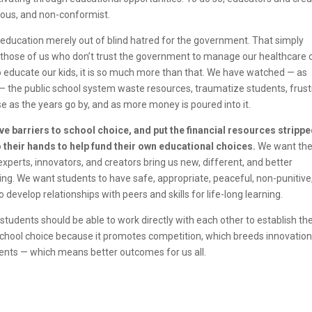
nious, and non-conformist.
 education merely out of blind hatred for the government. That simply
at those of us who don’t trust the government to manage our healthcare 
 educate our kids, it is so much more than that. We have watched — as
— the public school system waste resources, traumatize students, frust
rse as the years go by, and as more money is poured into it.
e barriers to school choice, and put the financial resources stripp
their hands to help fund their own educational choices.
We want th
xperts, innovators, and creators bring us new, different, and better
ing. We want students to have safe, appropriate, peaceful, non-punitive
develop relationships with peers and skills for life-long learning.
udents should be able to work directly with each other to establish the
school choice because it promotes competition, which breeds innovation
ents — which means better outcomes for us all.