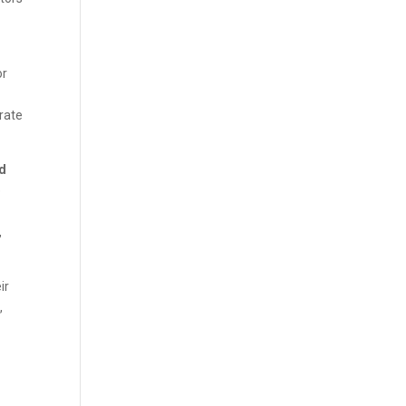
or
rate
ed
e
,
ir
,