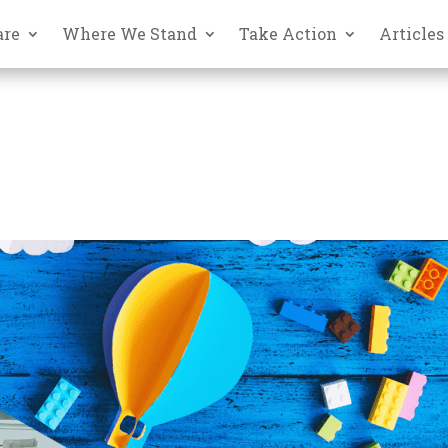
are
Where We Stand
Take Action
Articles