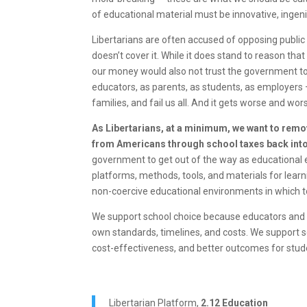
of educational material must be innovative, inge
Libertarians are often accused of opposing public
doesn’t cover it. While it does stand to reason th
our money would also not trust the government to
educators, as parents, as students, as employers 
families, and fail us all. And it gets worse and wo
As Libertarians, at a minimum, we want to remov
from Americans through school taxes back into 
government to get out of the way as educational e
platforms, methods, tools, and materials for learn
non-coercive educational environments in which to 
We support school choice because educators and st
own standards, timelines, and costs. We support 
cost-effectiveness, and better outcomes for stud
Libertarian Platform,
2.12 Education