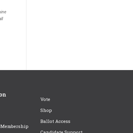
mine
ll
ion
Vote
Shop
Ballot Access
 Membership
Candidate Support