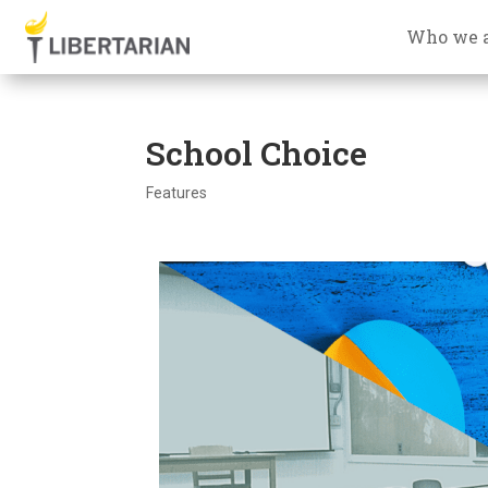
Who we 
School Choice
Features