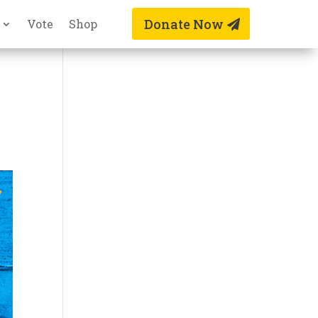
Donate Now
Vote
Shop