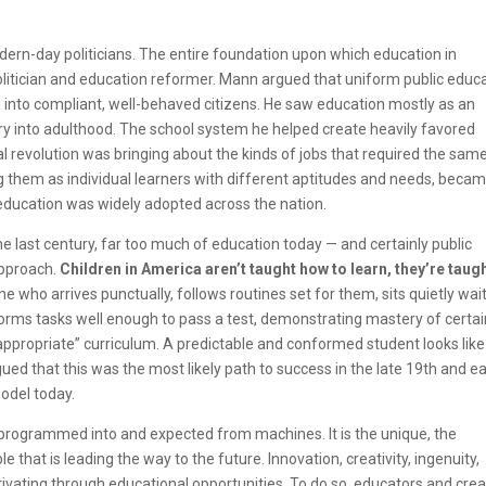
n-day politicians. The entire foundation upon which education in
politician and education reformer. Mann argued that uniform
public educ
 into compliant, well-behaved citizens. He saw education mostly as an
rry into adulthood. The school system he helped create heavily favored
ial revolution was bringing about the kinds of jobs that required the same
g them as individual learners with different aptitudes and needs, beca
 education was widely adopted across the nation.
 last century, far too much of education today — and certainly public
 approach.
Children in America aren’t taught how to learn, they’re taug
 who arrives punctually, follows routines set for them, sits quietly wai
rforms tasks well enough to pass a test, demonstrating mastery of certa
-appropriate” curriculum. A predictable and conformed student looks like
ued that this was the most likely path to success in the late 19th and ea
model today.
re programmed into and expected from machines. It is the unique, the
that is leading the way to the future. Innovation, creativity, ingenuity,
vating through educational opportunities. To do so, educators and crea