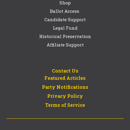
Shop
Ballot Access
Candidate Support
Legal Fund
Historical Preservation
Affiliate Support
Contact Us
Featured Articles
Party Notifications
Privacy Policy
Terms of Service