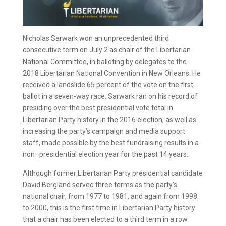
Nicholas Sarwark won an unprecedented third
consecutive term on July 2 as chair of the Libertarian
National Committee, in balloting by delegates to the
2018 Libertarian National Convention in New Orleans. He
received a landslide 65 percent of the vote on the first
ballot in a seven-way race. Sarwark ran on his record of
presiding over the best presidential vote total in
Libertarian Party history in the 2016 election, as well as
increasing the party’s campaign and media support
staff, made possible by the best fundraising results in a
non–presidential election year for the past 14 years.
Although former Libertarian Party presidential candidate
David Bergland served three terms as the party’s
national chair, from 1977 to 1981, and again from 1998
to 2000, this is the first time in Libertarian Party history
that a chair has been elected to a third term in a row.