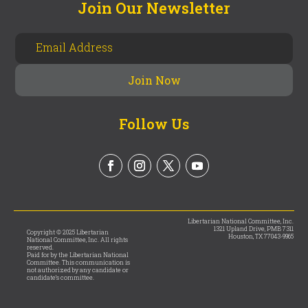
Join Our Newsletter
Follow Us
Libertarian National Committee, Inc.
1321 Upland Drive, PMB 7311
Copyright © 2025 Libertarian
Houston, TX 77043-9965
National Committee, Inc. All rights
reserved.
Paid for by the Libertarian National
Committee. This communication is
not authorized by any candidate or
candidate’s committee.