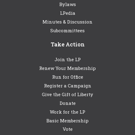
Bylaws
LPedia
Minutes & Discussion
Subcommittees
Take Action
Join the LP
Renew Your Membership
Run for Office
Register a Campaign
Give the Gift of Liberty
Donate
Work for the LP
Basic Membership
Vote