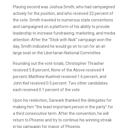
Placing second was Joshua Smith, who had campaigned
actively for the position, and who received 22 percent of
the vote. Smith traveled to numerous state conventions
and campaigned on a platform of his ability to provide
leadership to increase fundraising, marketing, and media
attention. After the “Stick with Nick” campaign won the
day, Smith indicated he would go on to run for an at-
large seat on the Libertarian National Committee.
Rounding out the vote totals, Christopher Thrasher
received 5.8 percent, None of the Above received 4
percent, Matthew Kuehnel received 1.6 percent, and
John Keil received 0.5 percent. Two other candidates
each received 0.1 percent of the vote.
Upon his reelection, Sarwark thanked the delegates for
making him “the least important person in the party” for
a third consecutive term. After the convention, he will
return to Phoenix and try to continue his winning streak
in his campaign for mayor of Phoenix.