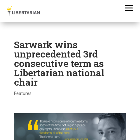
Sarwark wins
unprecedented 3rd
consecutive term as
Libertarian national
chair
Features