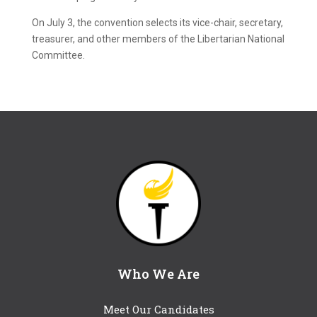
On July 3, the convention selects its vice-chair, secretary,
treasurer, and other members of the Libertarian National
Committee.
Who We Are
Meet Our Candidates