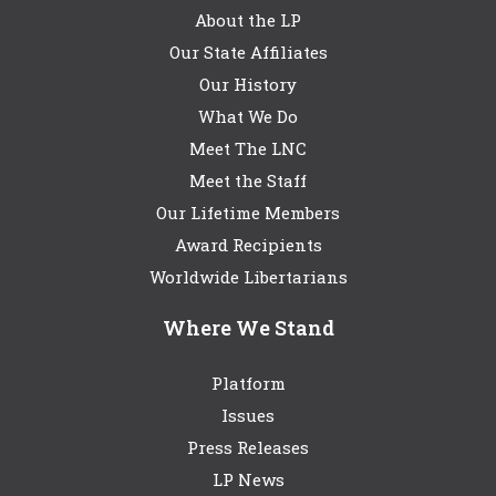
About the LP
Our State Affiliates
Our History
What We Do
Meet The LNC
Meet the Staff
Our Lifetime Members
Award Recipients
Worldwide Libertarians
Where We Stand
Platform
Issues
Press Releases
LP News