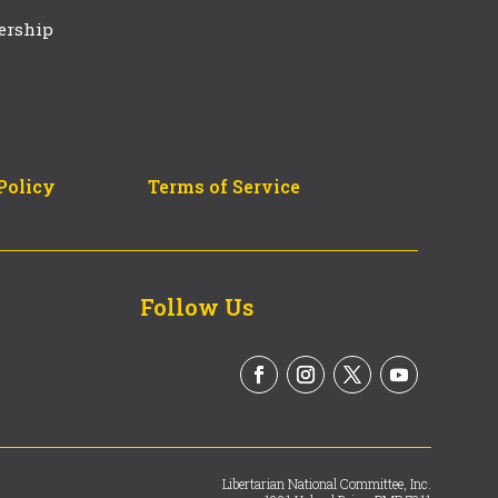
ership
Policy
Terms of Service
Follow Us
Libertarian National Committee, Inc.