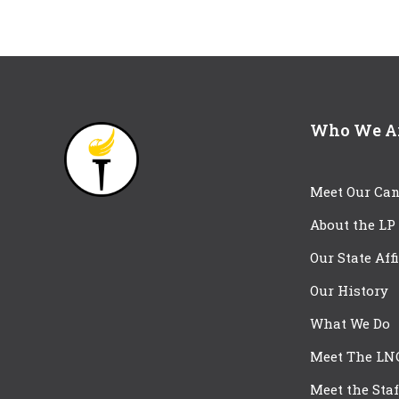
Who We A
Meet Our Can
About the LP
Our State Aff
Our History
What We Do
Meet The LN
Meet the Staf