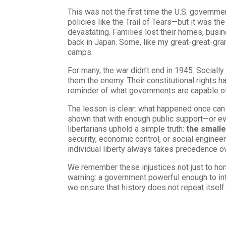
This was not the first time the U.S. govern
policies like the Trail of Tears—but it was 
devastating. Families lost their homes, busi
back in Japan. Some, like my great-great-gran
camps.
For many, the war didn’t end in 1945. Social
them the enemy. Their constitutional rights 
reminder of what governments are capable of
The lesson is clear: what happened once can
shown that with enough public support—or ev
libertarians uphold a simple truth:
the smalle
security, economic control, or social engineeri
individual liberty always takes precedence ov
We remember these injustices not just to hono
warning: a government powerful enough to inte
we ensure that history does not repeat itself