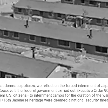
est domestic policies, we reflect on the forced internment of J
Roosevelt, the federal government carried out Executive Order 9
 U.S. citizens—to internment camps for the duration of the war. 
 as 1/16th Japanese heritage were deemed a national security threa