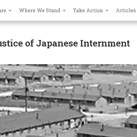
are
Where We Stand
Take Action
Articles
stice of Japanese Internment