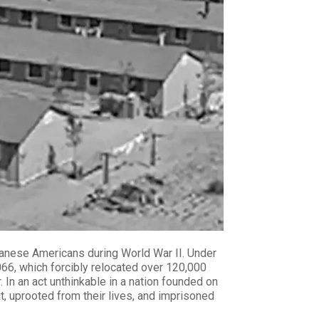
apanese Americans during World War II. Under
066, which forcibly relocated over 120,000
In an act unthinkable in a nation founded on
t, uprooted from their lives, and imprisoned