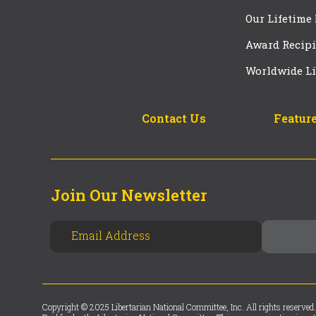
Our Lifetime
Award Recipi
Worldwide Li
Contact Us
Feature
Join Our Newsletter
Copyright © 2025 Libertarian National Committee, Inc. All rights reserved.