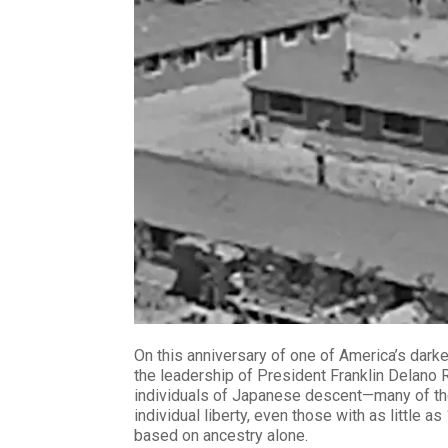
On this anniversary of one of America’s dark
the leadership of President Franklin Delano 
individuals of Japanese descent—many of them
individual liberty, even those with as little
based on ancestry alone.