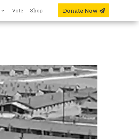
Donate Now
Vote
Shop