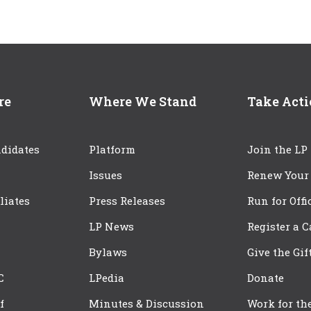
re
Where We Stand
Take Act
didates
Platform
Join the LP
Issues
Renew Your
iliates
Press Releases
Run for Offi
LP News
Register a 
Bylaws
Give the Gif
C
LPedia
Donate
f
Minutes & Discussion
Work for th