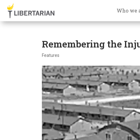
Who we 
Remembering the Inju
Features