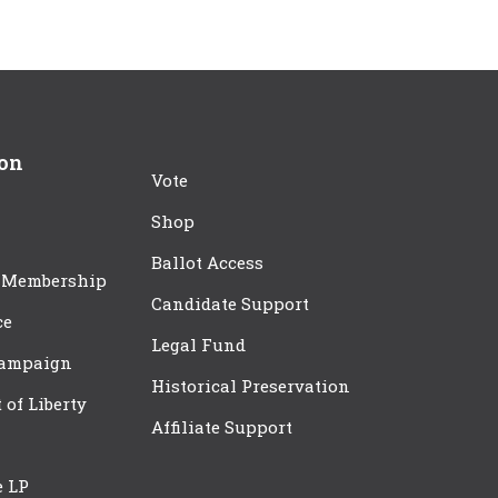
ion
Vote
Shop
Ballot Access
 Membership
Candidate Support
ce
Legal Fund
Campaign
Historical Preservation
t of Liberty
Affiliate Support
e LP