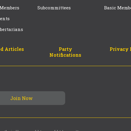
 Members
Subcommittees
Basic Memb
ents
bertarians
d Articles
Party
Privacy 
Notifications