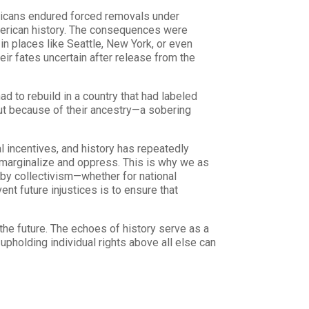
ricans endured forced removals under
American history. The consequences were
n places like Seattle, New York, or even
ir fates uncertain after release from the
 to rebuild in a country that had labeled
ut because of their ancestry—a sobering
incentives, and history has repeatedly
 marginalize and oppress. This is why we as
 by collectivism—whether for national
ent future injustices is to ensure that
 the future. The echoes of history serve as a
upholding individual rights above all else can