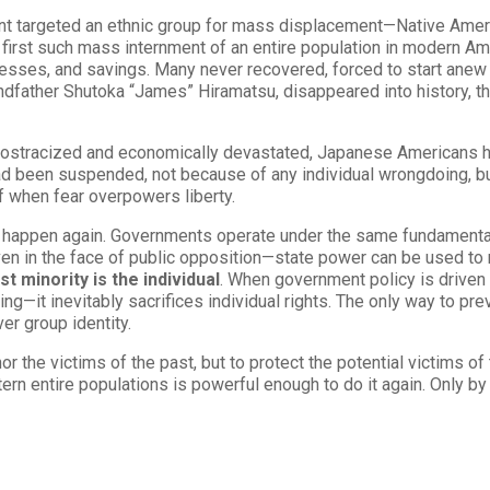
ment targeted an ethnic group for mass displacement—Native Ame
the first such mass internment of an entire population in modern 
nesses, and savings. Many never recovered, forced to start anew i
dfather Shutoka “James” Hiramatsu, disappeared into history, the
ly ostracized and economically devastated, Japanese Americans had
had been suspended, not because of any individual wrongdoing, b
 when fear overpowers liberty.
 happen again. Governments operate under the same fundamental 
en in the face of public opposition—state power can be used to
st minority is the individual
. When government policy is driven
ng—it inevitably sacrifices individual rights. The only way to prev
er group identity.
r the victims of the past, but to protect the potential victims of
rn entire populations is powerful enough to do it again. Only by 
.