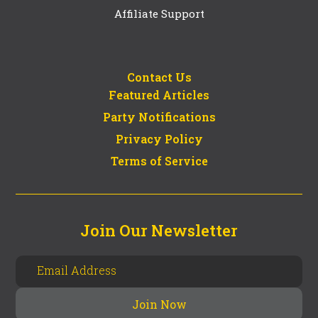
Affiliate Support
Contact Us
Featured Articles
Party Notifications
Privacy Policy
Terms of Service
Join Our Newsletter