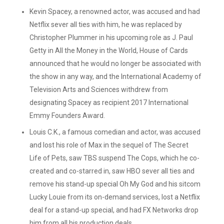
Kevin Spacey, a renowned actor, was accused and had
Netflix sever all ties with him, he was replaced by
Christopher Plummer in his upcoming role as J. Paul
Getty in All the Money in the World, House of Cards
announced that he would no longer be associated with
the show in any way, and the International Academy of
Television Arts and Sciences withdrew from
designating Spacey as recipient 2017 International
Emmy Founders Award.
Louis C.K., a famous comedian and actor, was accused
and lost his role of Max in the sequel of The Secret
Life of Pets, saw TBS suspend The Cops, which he co-
created and co-starred in, saw HBO sever all ties and
remove his stand-up special Oh My God and his sitcom
Lucky Louie from its on-demand services, lost a Netflix
deal for a stand-up special, and had FX Networks drop
him from all his production deals.