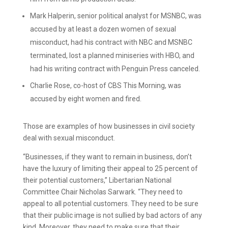
Mark Halperin, senior political analyst for MSNBC, was
accused by at least a dozen women of sexual
misconduct, had his contract with NBC and MSNBC
terminated, lost a planned miniseries with HBO, and
had his writing contract with Penguin Press canceled.
Charlie Rose, co-host of CBS This Morning, was
accused by eight women and fired.
Those are examples of how businesses in civil society
deal with sexual misconduct.
“Businesses, if they want to remain in business, don’t
have the luxury of limiting their appeal to 25 percent of
their potential customers,” Libertarian National
Committee Chair Nicholas Sarwark. “They need to
appeal to all potential customers. They need to be sure
that their public image is not sullied by bad actors of any
kind. Moreover, they need to make sure that their