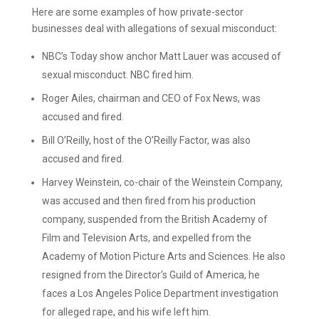
Here are some examples of how private-sector
businesses deal with allegations of sexual misconduct:
NBC’s Today show anchor Matt Lauer was accused of
sexual misconduct. NBC fired him.
Roger Ailes, chairman and CEO of Fox News, was
accused and fired.
Bill O’Reilly, host of the O’Reilly Factor, was also
accused and fired.
Harvey Weinstein, co-chair of the Weinstein Company,
was accused and then fired from his production
company, suspended from the British Academy of
Film and Television Arts, and expelled from the
Academy of Motion Picture Arts and Sciences. He also
resigned from the Director’s Guild of America, he
faces a Los Angeles Police Department investigation
for alleged rape, and his wife left him.