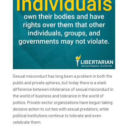
Sexual misconduct has long been a problem in both the
public and private spheres, but today there is a stark
difference between intolerance of sexual misconduct in
the world of business and tolerance in the world of
politics. Private-sector organizations have begun taking
decisive action to cut ties with sexual predators, while
political institutions continue to tolerate and even
celebrate them.