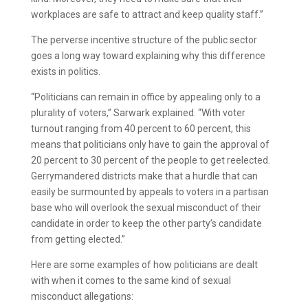
workplaces are safe to attract and keep quality staff.”
The perverse incentive structure of the public sector
goes a long way toward explaining why this difference
exists in politics.
“Politicians can remain in office by appealing only to a
plurality of voters,” Sarwark explained. “With voter
turnout ranging from 40 percent to 60 percent, this
means that politicians only have to gain the approval of
20 percent to 30 percent of the people to get reelected.
Gerrymandered districts make that a hurdle that can
easily be surmounted by appeals to voters in a partisan
base who will overlook the sexual misconduct of their
candidate in order to keep the other party’s candidate
from getting elected.”
Here are some examples of how politicians are dealt
with when it comes to the same kind of sexual
misconduct allegations: