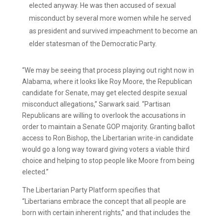
elected anyway. He was then accused of sexual
misconduct by several more women while he served
as president and survived impeachment to become an
elder statesman of the Democratic Party.
“We may be seeing that process playing out right now in
Alabama, where it looks like Roy Moore, the Republican
candidate for Senate, may get elected despite sexual
misconduct allegations,” Sarwark said. “Partisan
Republicans are willing to overlook the accusations in
order to maintain a Senate GOP majority. Granting ballot
access to Ron Bishop, the Libertarian write-in candidate
would go a long way toward giving voters a viable third
choice and helping to stop people like Moore from being
elected.”
The Libertarian Party Platform specifies that
“Libertarians embrace the concept that all people are
born with certain inherent rights,” and that includes the