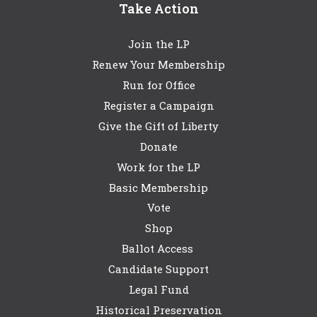
Take Action
Join the LP
Renew Your Membership
Run for Office
Register a Campaign
Give the Gift of Liberty
Donate
Work for the LP
Basic Membership
Vote
Shop
Ballot Access
Candidate Support
Legal Fund
Historical Preservation