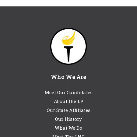
Who We Are
Meet Our Candidates
About the LP
Our State Affiliates
Our History
What We Do
Meet The LNC