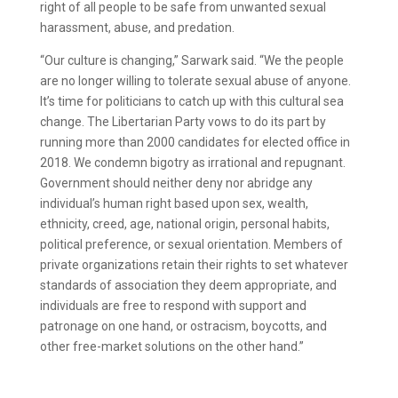
right of all people to be safe from unwanted sexual
harassment, abuse, and predation.
“Our culture is changing,” Sarwark said. “We the people
are no longer willing to tolerate sexual abuse of anyone.
It’s time for politicians to catch up with this cultural sea
change. The Libertarian Party vows to do its part by
running more than 2000 candidates for elected office in
2018. We condemn bigotry as irrational and repugnant.
Government should neither deny nor abridge any
individual’s human right based upon sex, wealth,
ethnicity, creed, age, national origin, personal habits,
political preference, or sexual orientation. Members of
private organizations retain their rights to set whatever
standards of association they deem appropriate, and
individuals are free to respond with support and
patronage on one hand, or ostracism, boycotts, and
other free-market solutions on the other hand.”