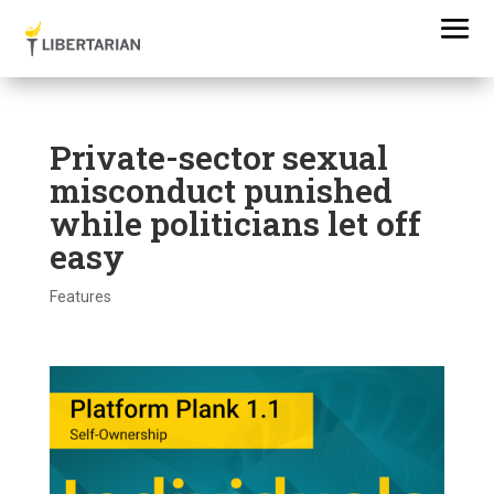
Private-sector sexual
misconduct punished
while politicians let off
easy
Features