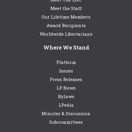
Meet the Staff
Our Lifetime Members
Award Recipients
Worldwide Libertarians
Where We Stand
Platform
Issues
Press Releases
LP News
Bylaws
LPedia
Minutes & Discussion
Subcommittees