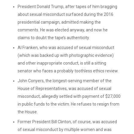
President Donald Trump, after tapes of him bragging
about sexual misconduct surfaced during the 2016
presidential campaign, admitted making the
comments. He was elected anyway, and now he
claims to doubt the tape’s authenticity.
Al Franken, who was accused of sexual misconduct
(which was backed up with photographic evidence)
and other inappropriate conduct, is still a sitting
senator who faces a probably toothless ethics review.
John Conyers, the longest-serving member of the
House of Representatives, was accused of sexual
misconduct, allegedly settled with payment of $27,000
in public funds to the victim. He refuses to resign from
the House.
Former President Bill Clinton, of course, was accused
of sexual misconduct by multiple women and was