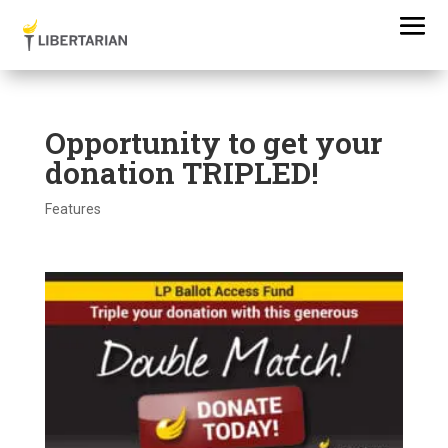
Opportunity to get your
donation TRIPLED!
Features