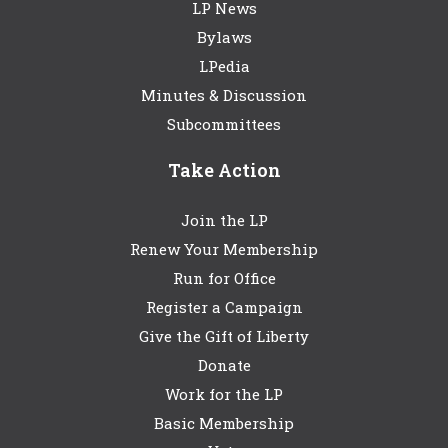
LP News
Bylaws
LPedia
Minutes & Discussion
Subcommittees
Take Action
Join the LP
Renew Your Membership
Run for Office
Register a Campaign
Give the Gift of Liberty
Donate
Work for the LP
Basic Membership