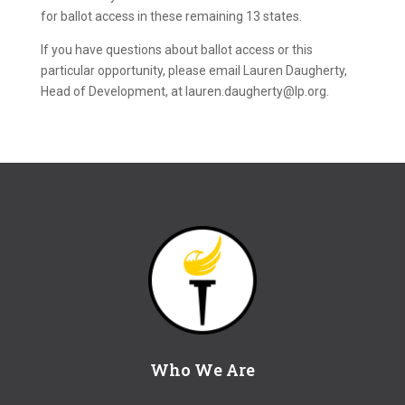
for ballot access in these remaining 13 states.
If you have questions about ballot access or this
particular opportunity, please email Lauren Daugherty,
Head of Development, at lauren.daugherty@lp.org.
Who We Are