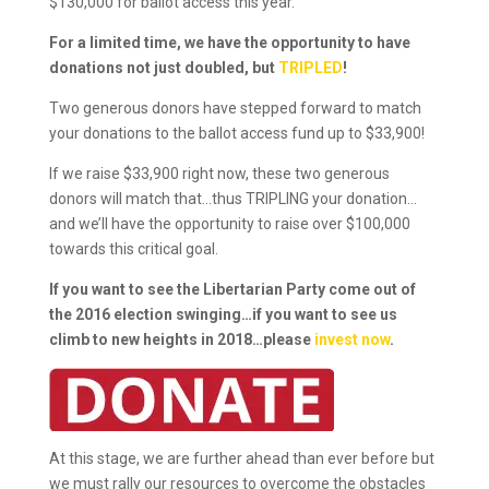
$130,000 for ballot access this year.
For a limited time, we have the opportunity to have
donations not just doubled, but
TRIPLED
!
Two generous donors have stepped forward to match
your donations to the ballot access fund up to $33,900!
If we raise $33,900 right now, these two generous
donors will match that…thus TRIPLING your donation…
and we’ll have the opportunity to raise over $100,000
towards this critical goal.
If you want to see the Libertarian Party come out of
the 2016 election swinging…if you want to see us
climb to new heights in 2018…please
invest now
.
At this stage, we are further ahead than ever before but
we must rally our resources to overcome the obstacles