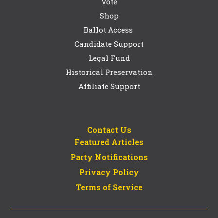
Vote
Shop
Ballot Access
Candidate Support
Legal Fund
Historical Preservation
Affiliate Support
Contact Us
Featured Articles
Party Notifications
Privacy Policy
Terms of Service