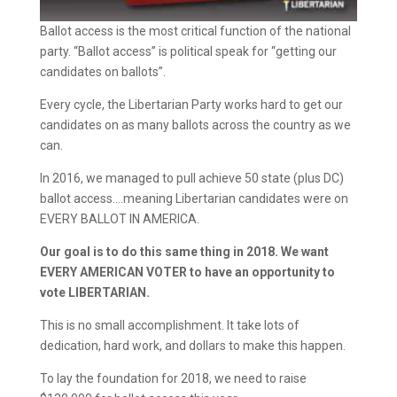
Ballot access is the most critical function of the national
party. “Ballot access” is political speak for “getting our
candidates on ballots”.
Every cycle, the Libertarian Party works hard to get our
candidates on as many ballots across the country as we
can.
In 2016, we managed to pull achieve 50 state (plus DC)
ballot access….meaning Libertarian candidates were on
EVERY BALLOT IN AMERICA.
Our goal is to do this same thing in 2018. We want
EVERY AMERICAN VOTER to have an opportunity to
vote LIBERTARIAN.
This is no small accomplishment. It take lots of
dedication, hard work, and dollars to make this happen.
To lay the foundation for 2018, we need to raise