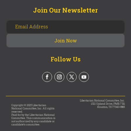
Join Our Newsletter
Follow Us
Libertarian National Committee, Inc.
1321 Upland Drive, PMB 7311
Copyright © 2025 Libertarian
Houston, TX 77043-9965
National Committee, Inc. All rights
reserved.
Paid for by the Libertarian National
Committee. This communication is
not authorized by any candidate or
candidate’s committee.