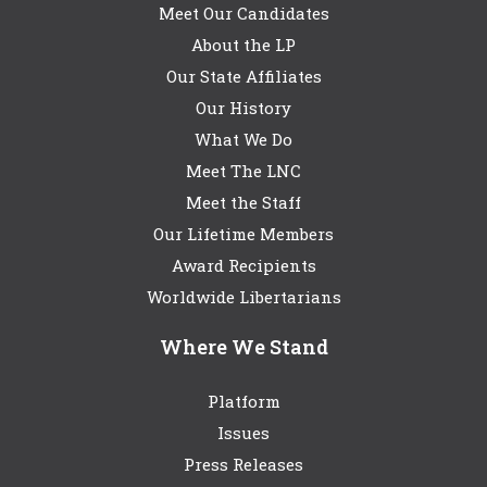
Meet Our Candidates
About the LP
Our State Affiliates
Our History
What We Do
Meet The LNC
Meet the Staff
Our Lifetime Members
Award Recipients
Worldwide Libertarians
Where We Stand
Platform
Issues
Press Releases