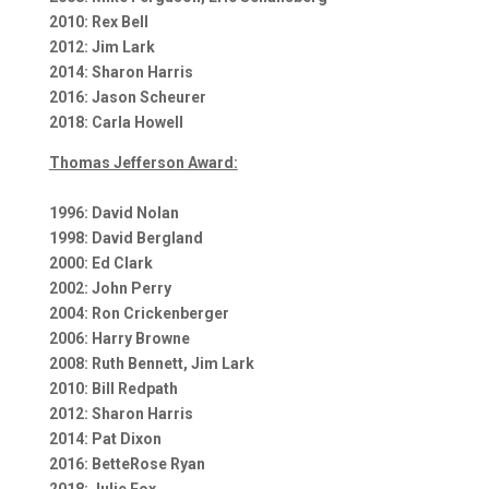
2010: Rex Bell
2012: Jim Lark
2014: Sharon Harris
2016: Jason Scheurer
2018: Carla Howell
Thomas Jefferson Award:
1996: David Nolan
1998: David Bergland
2000: Ed Clark
2002: John Perry
2004: Ron Crickenberger
2006: Harry Browne
2008: Ruth Bennett, Jim Lark
2010: Bill Redpath
2012: Sharon Harris
2014: Pat Dixon
2016: BetteRose Ryan
2018: Julie Fox