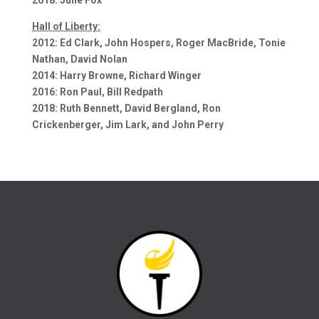
Hall of Liberty:
2012: Ed Clark, John Hospers, Roger MacBride, Tonie
Nathan, David Nolan
2014: Harry Browne, Richard Winger
2016: Ron Paul, Bill Redpath
2018: Ruth Bennett, David Bergland, Ron
Crickenberger, Jim Lark, and John Perry