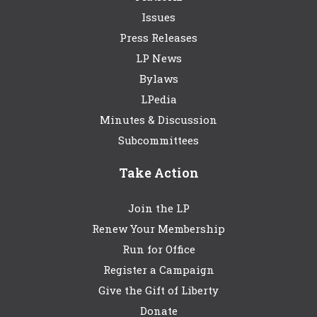
Issues
Press Releases
LP News
Bylaws
LPedia
Minutes & Discussion
Subcommittees
Take Action
Join the LP
Renew Your Membership
Run for Office
Register a Campaign
Give the Gift of Liberty
Donate