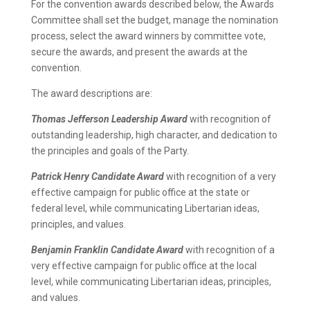
For the convention awards described below, the Awards
Committee shall set the budget, manage the nomination
process, select the award winners by committee vote,
secure the awards, and present the awards at the
convention.
The award descriptions are:
Thomas Jefferson Leadership Award
with recognition of
outstanding leadership, high character, and dedication to
the principles and goals of the Party.
Patrick Henry Candidate Award
with recognition of a very
effective campaign for public office at the state or
federal level, while communicating Libertarian ideas,
principles, and values.
Benjamin Franklin Candidate Award
with recognition of a
very effective campaign for public office at the local
level, while communicating Libertarian ideas, principles,
and values.