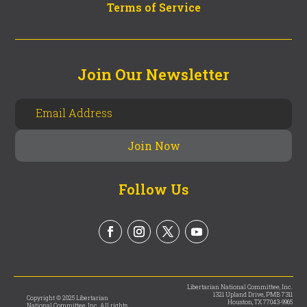
Terms of Service
Join Our Newsletter
Follow Us
Libertarian National Committee, Inc.
1321 Upland Drive, PMB 7311
Copyright © 2025 Libertarian
Houston, TX 77043-9965
National Committee, Inc. All rights