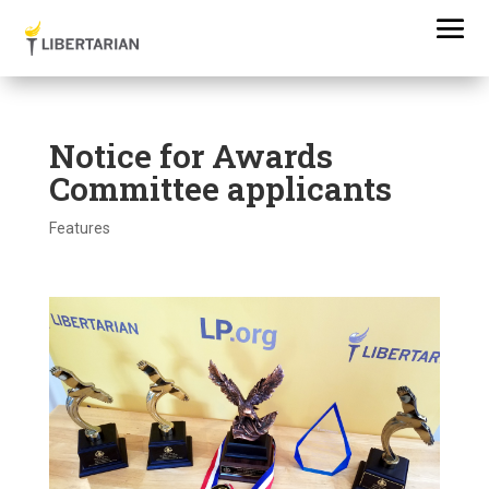
Notice for Awards
Committee applicants
Features