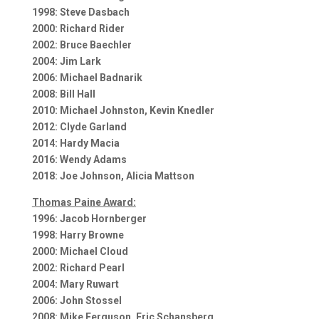
1998: Steve Dasbach
2000: Richard Rider
2002: Bruce Baechler
2004: Jim Lark
2006: Michael Badnarik
2008: Bill Hall
2010: Michael Johnston, Kevin Knedler
2012: Clyde Garland
2014: Hardy Macia
2016: Wendy Adams
2018: Joe Johnson, Alicia Mattson
Thomas Paine Award:
1996: Jacob Hornberger
1998: Harry Browne
2000: Michael Cloud
2002: Richard Pearl
2004: Mary Ruwart
2006: John Stossel
2008: Mike Ferguson, Eric Schansberg