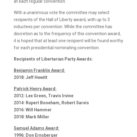
at each regular convention.
With a unanimous vote the committee may select
recipients of the Hall of Liberty award, with up to 3
inductees per convention. While the committee has
discretion as to the frequency of this convention award,
it is hoped that at least one recipient will be found worthy
for each presidential nominating convention.
Recipients of Libertarian Party Awards:
Benjamin Franklin Award:
2018: Jeff Hewitt
Patrick Henry Award:
2012: Lex Green, Travis Irvine
2014: Rupert Boneham, Robert Sarvis
2016: Will Hammer
2018: Mark Miller
Samuel Adams Award:
1996: Don Ernsberger