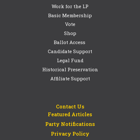
Work for the LP
Basic Membership
Vote
Shop
Ballot Access
Candidate Support
Legal Fund
Historical Preservation
Affiliate Support
Contact Us
Featured Articles
Party Notifications
Privacy Policy