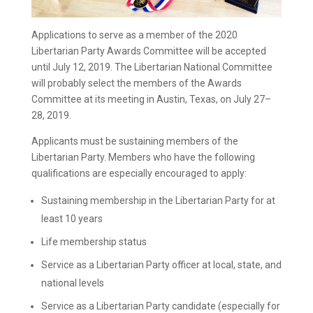
Applications to serve as a member of the 2020
Libertarian Party Awards Committee will be accepted
until July 12, 2019. The Libertarian National Committee
will probably select the members of the Awards
Committee at its meeting in Austin, Texas, on July 27–
28, 2019.
Applicants must be sustaining members of the
Libertarian Party. Members who have the following
qualifications are especially encouraged to apply:
Sustaining membership in the Libertarian Party for at
least 10 years
Life membership status
Service as a Libertarian Party officer at local, state, and
national levels
Service as a Libertarian Party candidate (especially for