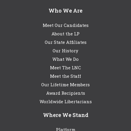
Who We Are
Meet Our Candidates
About the LP
Our State Affiliates
Our History
What We Do
Meet The LNC
Meet the Staff
Our Lifetime Members
Award Recipients
Worldwide Libertarians
Where We Stand
Platform