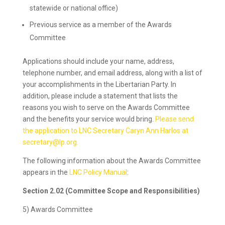
statewide or national office)
Previous service as a member of the Awards
Committee
Applications should include your name, address,
telephone number, and email address, along with a list of
your accomplishments in the Libertarian Party. In
addition, please include a statement that lists the
reasons you wish to serve on the Awards Committee
and the benefits your service would bring.
Please send
the application to LNC Secretary Caryn Ann Harlos at
secretary@lp.org.
The following information about the Awards Committee
appears in the
LNC Policy Manual
:
Section 2.02 (Committee Scope and Responsibilities)
5) Awards Committee