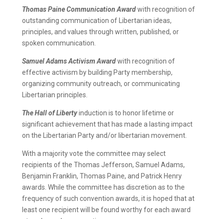
Thomas Paine Communication Award
with recognition of
outstanding communication of Libertarian ideas,
principles, and values through written, published, or
spoken communication.
Samuel Adams Activism Award
with recognition of
effective activism by building Party membership,
organizing community outreach, or communicating
Libertarian principles.
The Hall of Liberty
induction is to honor lifetime or
significant achievement that has made a lasting impact
on the Libertarian Party and/or libertarian movement.
With a majority vote the committee may select
recipients of the Thomas Jefferson, Samuel Adams,
Benjamin Franklin, Thomas Paine, and Patrick Henry
awards. While the committee has discretion as to the
frequency of such convention awards, it is hoped that at
least one recipient will be found worthy for each award