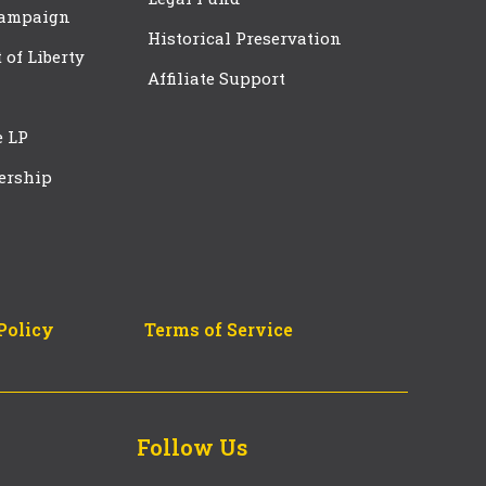
Campaign
Historical Preservation
t of Liberty
Affiliate Support
e LP
ership
Policy
Terms of Service
Follow Us