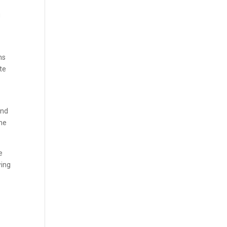
g
ns
te
and
The
e
wing