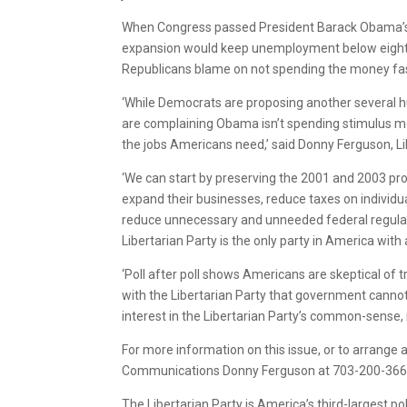
When Congress passed President Barack Obama’s ‘
expansion would keep unemployment below eight pe
Republicans blame on not spending the money fast
‘While Democrats are proposing another several h
are complaining Obama isn’t spending stimulus mo
the jobs Americans need,’ said Donny Ferguson, L
‘We can start by preserving the 2001 and 2003 pro
expand their businesses, reduce taxes on indivi
reduce unnecessary and unneeded federal regulati
Libertarian Party is the only party in America with
‘Poll after poll shows Americans are skeptical of t
with the Libertarian Party that government canno
interest in the Libertarian Party’s common-sense, 
For more information on this issue, or to arrange an
Communications Donny Ferguson at 703-200-3669 
The Libertarian Party is America’s third-largest pol