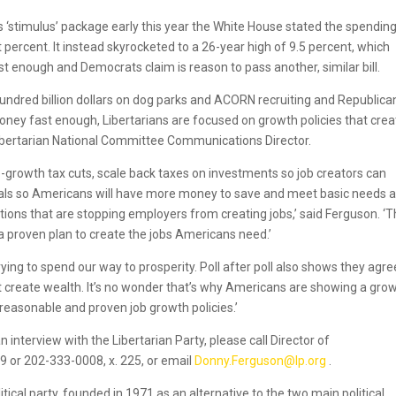
stimulus’ package early this year the White House stated the spendin
rcent. It instead skyrocketed to a 26-year high of 9.5 percent, which
 enough and Democrats claim is reason to pass another, similar bill.
undred billion dollars on dog parks and ACORN recruiting and Republica
ney fast enough, Libertarians are focused on growth policies that crea
ibertarian National Committee Communications Director.
-growth tax cuts, scale back taxes on investments so job creators can
duals so Americans will have more money to save and meet basic needs 
ons that are stopping employers from creating jobs,’ said Ferguson. ‘
 a proven plan to create the jobs Americans need.’
rying to spend our way to prosperity. Poll after poll also shows they agre
t create wealth. It’s no wonder that’s why Americans are showing a gro
reasonable and proven job growth policies.’
 interview with the Libertarian Party, please call Director of
or 202-333-0008, x. 225, or email
Donny.Ferguson@lp.org
.
itical party, founded in 1971 as an alternative to the two main political