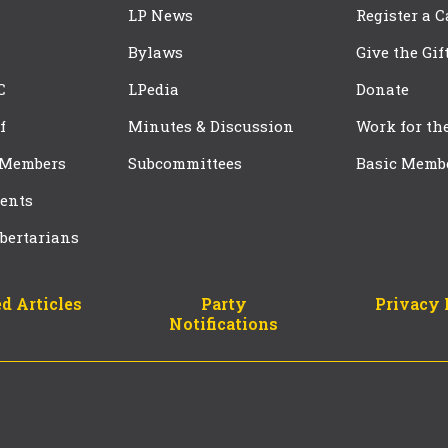
LP News
Register a 
Bylaws
Give the Gif
C
LPedia
Donate
f
Minutes & Discussion
Work for th
 Members
Subcommittees
Basic Memb
ents
bertarians
d Articles
Party
Privacy 
Notifications