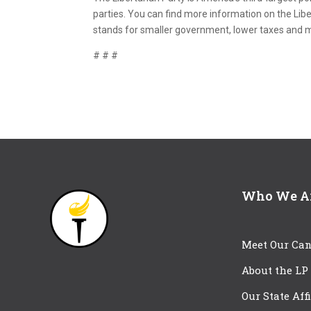
parties. You can find more information on the Libe
stands for smaller government, lower taxes and
# # #
Who We A
Meet Our Can
About the LP
Our State Aff