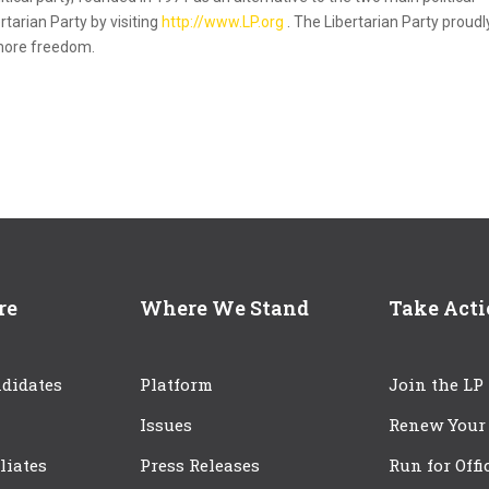
rtarian Party by visiting
http://www.LP.org
. The Libertarian Party proudl
 more freedom.
re
Where We Stand
Take Act
didates
Platform
Join the LP
Issues
Renew Your
iliates
Press Releases
Run for Offi