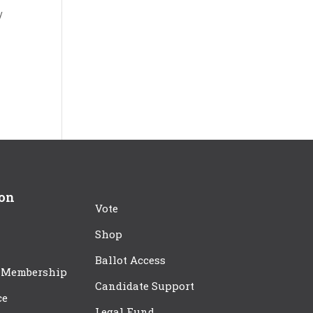
y
ion
Vote
Shop
Ballot Access
 Membership
Candidate Support
ce
Legal Fund