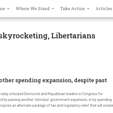
are
Where We Stand
Take Action
Articles
kyrocketing, Libertarians
other spending expansion, despite past
sday criticized Democrat and Republican leaders in Congress for
d by passing another ‘stimulus’ government expansion, or by spending
ropose an alternate package of tax and regulatory relief that will creat