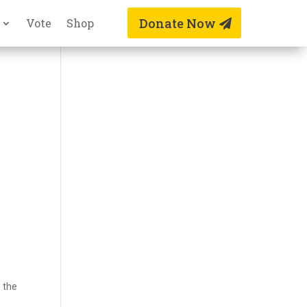
Donate Now
Vote
Shop
e the