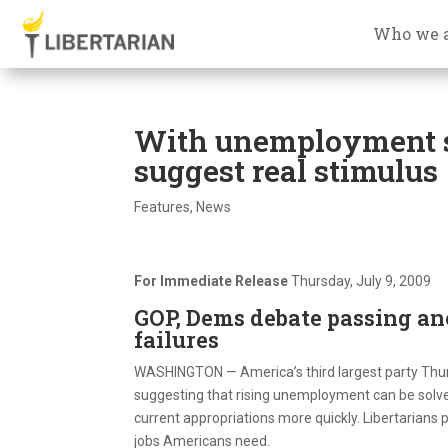
Who we 
With unemployment s
suggest real stimulus
Features
,
News
For Immediate Release
Thursday, July 9, 2009
GOP, Dems debate passing an
failures
WASHINGTON — America’s third largest party Thur
suggesting that rising unemployment can be solve
current appropriations more quickly. Libertarians p
jobs Americans need.