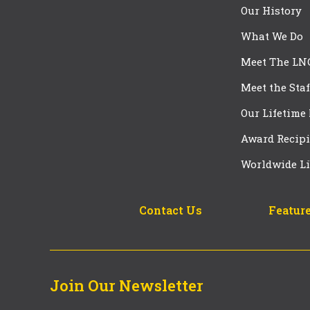
Our History
What We Do
Meet The LN
Meet the Staf
Our Lifetime
Award Recipi
Worldwide Li
Contact Us
Feature
Join Our Newsletter