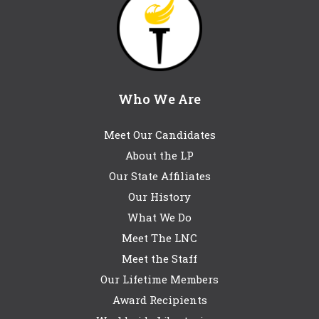
Who We Are
Meet Our Candidates
About the LP
Our State Affiliates
Our History
What We Do
Meet The LNC
Meet the Staff
Our Lifetime Members
Award Recipients