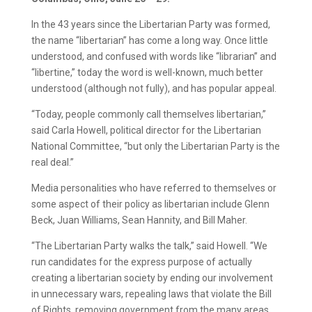
In the 43 years since the Libertarian Party was formed,
the name “libertarian” has come a long way. Once little
understood, and confused with words like “librarian” and
“libertine,” today the word is well-known, much better
understood (although not fully), and has popular appeal.
“Today, people commonly call themselves libertarian,”
said Carla Howell, political director for the Libertarian
National Committee, “but only the Libertarian Party is the
real deal.”
Media personalities who have referred to themselves or
some aspect of their policy as libertarian include Glenn
Beck, Juan Williams, Sean Hannity, and Bill Maher.
“The Libertarian Party walks the talk,” said Howell. “We
run candidates for the express purpose of actually
creating a libertarian society by ending our involvement
in unnecessary wars, repealing laws that violate the Bill
of Rights, removing government from the many areas