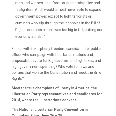
men and women in uniform, or our heroic police and
firefighters. And I would almost never vote to expand
government power, except to fight terrorists or
criminals who slip through the loopholes in the Bill of
Rights, or unless a bank was too big to fail, putting our
economy at risk …”
Fed up with fake, phony freedom candidates for public
office, who campaign with Libertarian rhetoric and
proposals but vote for Big Government, high taxes, and
high government spending? Who vote for laws and
policies that violate the Constitution and mock the Bill of
Rights?
Meet the true champions of liberty in America: the
Libertarian Party representatives and candidates for
2014, where real Libertarians convene:
The National Libertarian Party Convention in
Columbus, Ohio, June 26 – 29.