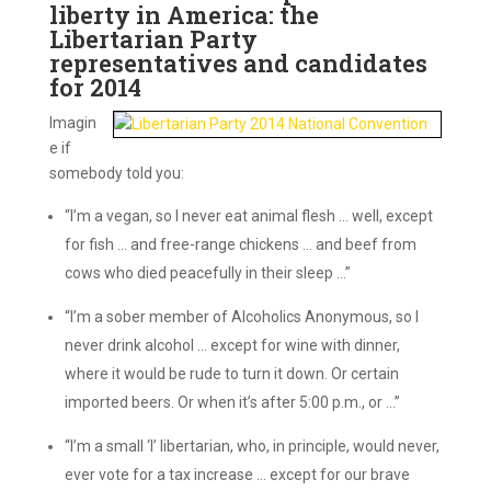
liberty in America: the
Libertarian Party
representatives and candidates
for 2014
Imagin
e if
somebody told you:
“I’m a vegan, so I never eat animal flesh … well, except
for fish … and free-range chickens … and beef from
cows who died peacefully in their sleep …”
“I’m a sober member of Alcoholics Anonymous, so I
never drink alcohol … except for wine with dinner,
where it would be rude to turn it down. Or certain
imported beers. Or when it’s after 5:00 p.m., or …”
“I’m a small ‘l’ libertarian, who, in principle, would never,
ever vote for a tax increase … except for our brave