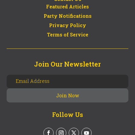
Featured Articles
Party Notifications
Privacy Policy
Terms of Service
Join Our Newsletter
Follow Us