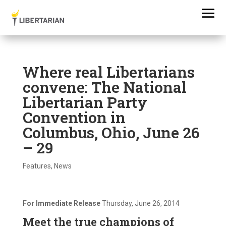
Where real Libertarians
convene: The National
Libertarian Party
Convention in
Columbus, Ohio, June 26
– 29
Features
,
News
For Immediate Release
Thursday, June 26, 2014
Meet the true champions of