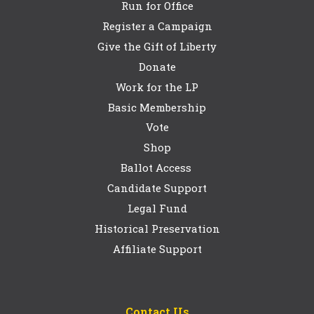
Run for Office
Register a Campaign
Give the Gift of Liberty
Donate
Work for the LP
Basic Membership
Vote
Shop
Ballot Access
Candidate Support
Legal Fund
Historical Preservation
Affiliate Support
Contact Us