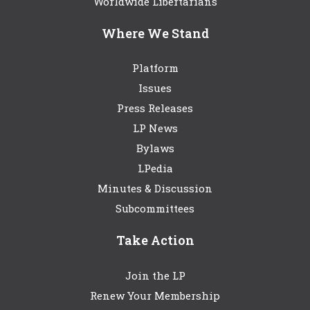
Worldwide Libertarians
Where We Stand
Platform
Issues
Press Releases
LP News
Bylaws
LPedia
Minutes & Discussion
Subcommittees
Take Action
Join the LP
Renew Your Membership