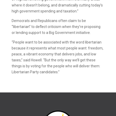
where it doesn’t belong, and dramatically cutting today’s
high government spending and taxation.”
Democrats and Republicans often claim to be
“libertarian” to deflect criticism when they’re proposing
or lending support to a Big Government initiative.
“People want to be associated with the word libertarian
because it represents what most people want: freedom,
peace, a vibrant economy that delivers jobs, and low
taxes,” said Howell. “But the only way we’ll get these
things is by voting for the people who will deliver them:
Libertarian Party candidates.”