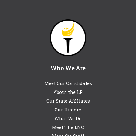
Who We Are
Meet Our Candidates
About the LP
Our State Affiliates
Our History
What We Do
Meet The LNC