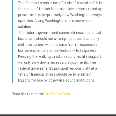
The financial crash is not a “crisis of capitalism.” It is
the result of foolish federal policies manipulated by
private interests–precisely how Washington always
operates. Giving Washington more power is no
solution.
The federal government cannot eliminate financial
losses and should not attempt to do so. It can only
shift the burden — in this case from irresponsible
borrowers, lenders and investors — to taxpayers.
Keeping the walking dead on economic life support
will only slow down necessary adjustments. The
federal government’s principal responsibility at a
time of financial stress should be to maintain
liquidity for use by otherwise sound institutions.
Read the rest at the
Huffington Post
…