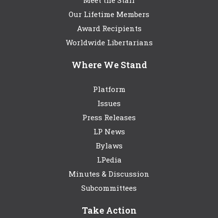
Meet the Staff
Our Lifetime Members
Award Recipients
Worldwide Libertarians
Where We Stand
Platform
Issues
Press Releases
LP News
Bylaws
LPedia
Minutes & Discussion
Subcommittees
Take Action