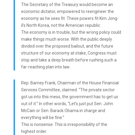
The Secretary of the Treasury would become an
economic dictator, empowered to reengineer the
economy as he sees fit. These powers fit Kim Jong-
il’s North Korea, not the American republic.
The economy is in trouble, but the wrong policy could
make things much worse. With the public deeply
divided over the proposed bailout, and the future
structure of our economy at stake, Congress must
stop and take a deep breath before rushing such a
far-reaching plan into law.
Rep. Barney Frank, Chairman of the House Financial
Services Committee, claimed: “The private sector
got us into this mess, the government has to get us
out of it.” In other words, “Let’s just put Sen. John
McCain or Sen. Barack Obama in charge and
everything will be fine.”
This is nonsense. This is irresponsibility of the
highest order.