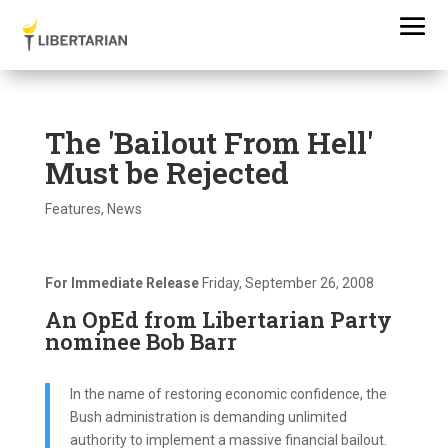
The 'Bailout From Hell'
Must be Rejected
Features
,
News
For Immediate Release
Friday, September 26, 2008
An OpEd from Libertarian Party
nominee Bob Barr
In the name of restoring economic confidence, the
Bush administration is demanding unlimited
authority to implement a massive financial bailout.