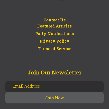
Contact Us
Featured Articles
Party Notifications
Privacy Policy
Terms of Service
Join Our Newsletter