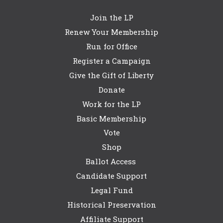
Join the LP
Renew Your Membership
Run for Office
Register a Campaign
Give the Gift of Liberty
Donate
Work for the LP
Basic Membership
Vote
Shop
Ballot Access
Candidate Support
Legal Fund
Historical Preservation
Affiliate Support