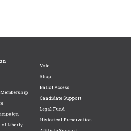
ion
Vote
Shop
Ballot Access
 Membership
Candidate Support
ce
Legal Fund
Campaign
Historical Preservation
t of Liberty
Affiliate Support