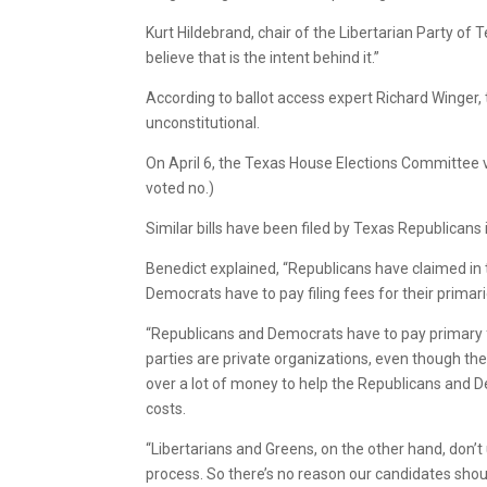
Kurt Hildebrand, chair of the Libertarian Party of T
believe that is the intent behind it.”
According to ballot access expert Richard Winger, t
unconstitutional.
On April 6, the Texas House Elections Committee vo
voted no.)
Similar bills have been filed by Texas Republicans i
Benedict explained, “Republicans have claimed in t
Democrats have to pay filing fees for their primari
“Republicans and Democrats have to pay primary fe
parties are private organizations, even though the
over a lot of money to help the Republicans and De
costs.
“Libertarians and Greens, on the other hand, don’t
process. So there’s no reason our candidates shou