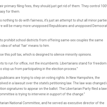
r primary filing fees, they should just get rid of them. They control 10
 easy for them.
s nothing to do with fairness, it’s just an attempt to shut all minor partie
, there will be many more unopposed Republicans and unopposed Democrat
l to prohibit school districts from offering same-sex couples the same
 idea of what ‘fair’ means to him.
 this poll tax, which is designed to silence minority opinions.
ts to run for office, not the incumbents. Libertarians stand for freedom
o stop us from participating in the election process.”
epublicans are trying to step on voting rights. In New Hampshire, the
olved in a lawsuit over the state’s petitioning law. The law was changed 
tion signatures to appear on the ballot. The Libertarian Party filed a law
mmittee is trying to intervene in support of the change.”
rtarian National Committee, and he served as executive director of the