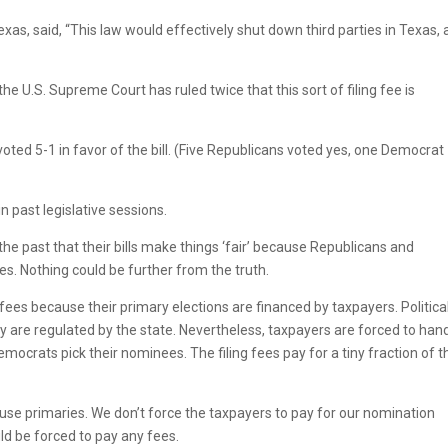
exas, said, “This law would effectively shut down third parties in Texas, 
he U.S. Supreme Court has ruled twice that this sort of filing fee is
ted 5-1 in favor of the bill. (Five Republicans voted yes, one Democrat
n past legislative sessions.
he past that their bills make things ‘fair’ because Republicans and
es. Nothing could be further from the truth.
es because their primary elections are financed by taxpayers. Politica
y are regulated by the state. Nevertheless, taxpayers are forced to han
mocrats pick their nominees. The filing fees pay for a tiny fraction of 
 use primaries. We don’t force the taxpayers to pay for our nomination
ld be forced to pay any fees.