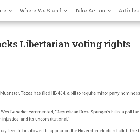
are
Where We Stand
Take Action
Articles
cks Libertarian voting rights
Muenster, Texas has filed HB 464, a bill to require minor party nominees
 Wes Benedict commented, “Republican Drew Springer’s bill is a poll tax
n injustice, and it’s unconstitutional.”
o pay fees to be allowed to appear on the November election ballot. The 