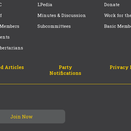
C
LPedia
Donate
f
Minutes & Discussion
Work for th
 Members
Subcommittees
Basic Memb
ents
bertarians
d Articles
Party
Privacy 
Notifications