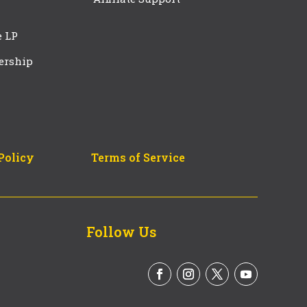
e LP
ership
Policy
Terms of Service
Follow Us