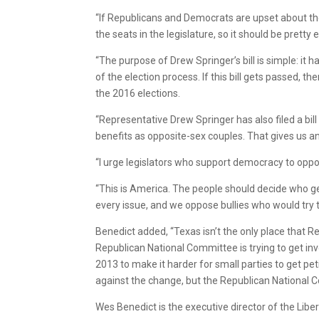
“If Republicans and Democrats are upset about thei
the seats in the legislature, so it should be pretty
“The purpose of Drew Springer’s bill is simple: it ha
of the election process. If this bill gets passed
the 2016 elections.
“Representative Drew Springer has also filed a bil
benefits as opposite-sex couples. That gives us an
“I urge legislators who support democracy to oppose
“This is America. The people should decide who ge
every issue, and we oppose bullies who would try t
Benedict added, “Texas isn’t the only place that R
Republican National Committee is trying to get inv
2013 to make it harder for small parties to get peti
against the change, but the Republican National Co
Wes Benedict is the executive director of the Libe