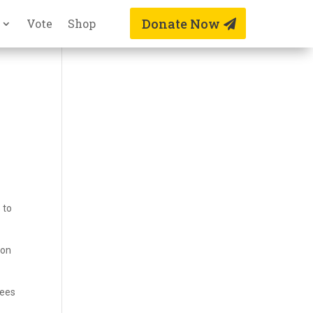
Donate Now
Vote
Shop
 to
 on
fees