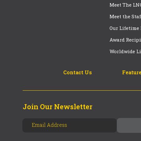
Meet The LN
Meet the Staf
Our Lifetime
Award Recipi
Worldwide Li
Contact Us
Feature
Join Our Newsletter