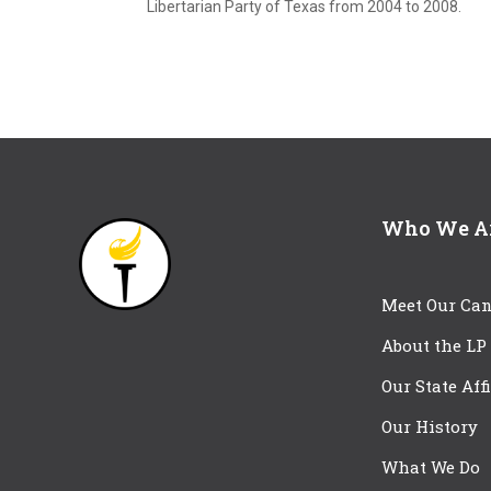
Libertarian Party of Texas from 2004 to 2008.
Who We A
Meet Our Can
About the LP
Our State Aff
Our History
What We Do