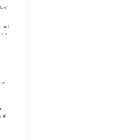
0% of
s out
s in
 on
in
suit