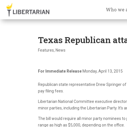
Who we 
Texas Republican atta
Features
,
News
For Immediate Release
Monday, April 13, 2015
Republican state representative Drew Springer of 
pay filing fees.
Libertarian National Committee executive director
minor parties, including the Libertarian Party. It’s a
The bill would require all minor party nominees t
range as high as $5,000, depending on the office.