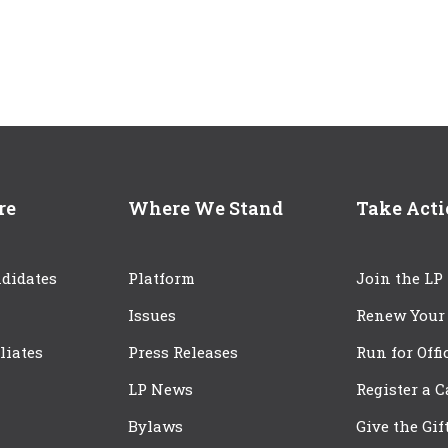
re
Where We Stand
Take Act
didates
Platform
Join the LP
Issues
Renew Your
iliates
Press Releases
Run for Offi
LP News
Register a 
Bylaws
Give the Gif