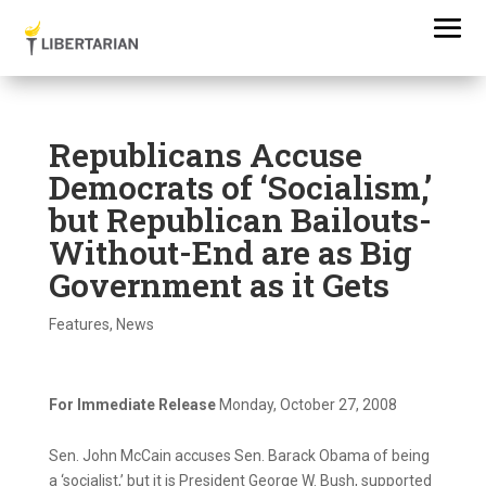
Republicans Accuse
Democrats of ‘Socialism,’
but Republican Bailouts-
Without-End are as Big
Government as it Gets
Features
,
News
For Immediate Release
Monday, October 27, 2008
Sen. John McCain accuses Sen. Barack Obama of being
a ‘socialist,’ but it is President George W. Bush, supported