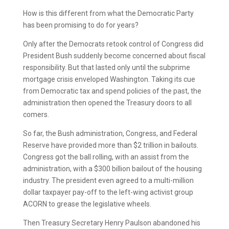
How is this different from what the Democratic Party
has been promising to do for years?
Only after the Democrats retook control of Congress did
President Bush suddenly become concerned about fiscal
responsibility. But that lasted only until the subprime
mortgage crisis enveloped Washington. Taking its cue
from Democratic tax and spend policies of the past, the
administration then opened the Treasury doors to all
comers.
So far, the Bush administration, Congress, and Federal
Reserve have provided more than $2 trillion in bailouts.
Congress got the ball rolling, with an assist from the
administration, with a $300 billion bailout of the housing
industry. The president even agreed to a multi-million
dollar taxpayer pay-off to the left-wing activist group
ACORN to grease the legislative wheels.
Then Treasury Secretary Henry Paulson abandoned his