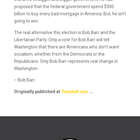
proposed that the federal government spend $300
billion to buy every bad mortgage in America. But, he isn’t
going to win.
The real alternative this election is Bob Barr and the
Libertarian Party. Only a vote for Bob Barr will tell
Washington that there are Americans who don’t want
socialism, whether from the Democrats or the
Republicans. Only Bob Barr represents real change in
Washington.
– Bob Barr
Originally published at
Townhall.com
…