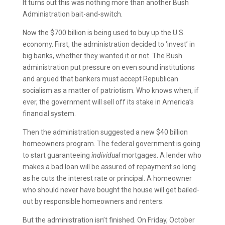
It turns out this was nothing more than another Bush
Administration bait-and-switch.
Now the $700 billion is being used to buy up the U.S.
economy. First, the administration decided to ‘invest’ in
big banks, whether they wanted it or not. The Bush
administration put pressure on even sound institutions
and argued that bankers must accept Republican
socialism as a matter of patriotism. Who knows when, if
ever, the government will sell off its stake in America’s
financial system.
Then the administration suggested a new $40 billion
homeowners program. The federal government is going
to start guaranteeing
individual
mortgages. A lender who
makes a bad loan will be assured of repayment so long
as he cuts the interest rate or principal. A homeowner
who should never have bought the house will get bailed-
out by responsible homeowners and renters.
But the administration isn’t finished. On Friday, October