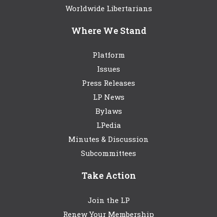
Worldwide Libertarians
Where We Stand
Platform
Issues
Press Releases
LP News
Bylaws
LPedia
Minutes & Discussion
Subcommittees
Take Action
Join the LP
Renew Your Membership