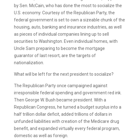
by Sen. McCain, who has done the most to socialize the
U.S. economy. Courtesy of the Republican Party, the
federal government is set to own a sizeable chunk of the
housing, auto, banking and insurance industries, as well
as pieces of individual companies lining up to sell
securities to Washington. Even individual homes, with
Uncle Sam preparing to become the mortgage
guarantor of last resort, are the targets of
nationalization.
What will be left for the next president to socialize?
The Republican Party once campaigned against
irresponsible federal spending and government red ink.
Then George W. Bush became president. With a
Republican Congress, he turned a budget surplus into a
half trillion dollar deficit, added trillions of dollars in
unfunded liabilities with creation of the Medicare drug
benefit, and expanded virtually every federal program,
domestic as well as foreign.