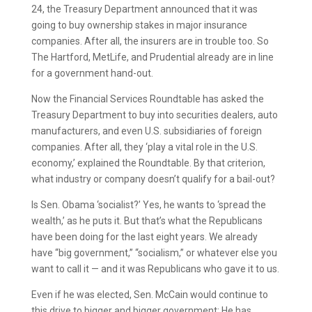
24, the Treasury Department announced that it was
going to buy ownership stakes in major insurance
companies. After all, the insurers are in trouble too. So
The Hartford, MetLife, and Prudential already are in line
for a government hand-out.
Now the Financial Services Roundtable has asked the
Treasury Department to buy into securities dealers, auto
manufacturers, and even U.S. subsidiaries of foreign
companies. After all, they ‘play a vital role in the U.S.
economy,’ explained the Roundtable. By that criterion,
what industry or company doesn’t qualify for a bail-out?
Is Sen. Obama ‘socialist?’ Yes, he wants to ‘spread the
wealth,’ as he puts it. But that’s what the Republicans
have been doing for the last eight years. We already
have “big government,” “socialism,” or whatever else you
want to call it — and it was Republicans who gave it to us.
Even if he was elected, Sen. McCain would continue to
this drive to bigger and bigger government: He has