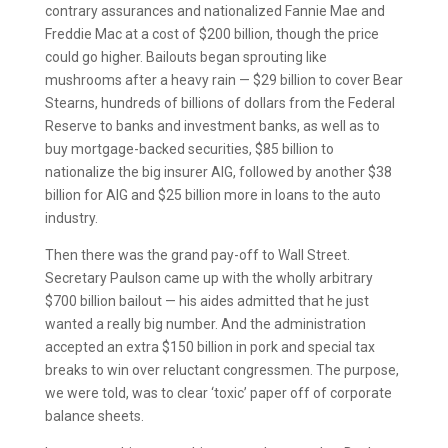
contrary assurances and nationalized Fannie Mae and
Freddie Mac at a cost of $200 billion, though the price
could go higher. Bailouts began sprouting like
mushrooms after a heavy rain — $29 billion to cover Bear
Stearns, hundreds of billions of dollars from the Federal
Reserve to banks and investment banks, as well as to
buy mortgage-backed securities, $85 billion to
nationalize the big insurer AIG, followed by another $38
billion for AIG and $25 billion more in loans to the auto
industry.
Then there was the grand pay-off to Wall Street.
Secretary Paulson came up with the wholly arbitrary
$700 billion bailout — his aides admitted that he just
wanted a really big number. And the administration
accepted an extra $150 billion in pork and special tax
breaks to win over reluctant congressmen. The purpose,
we were told, was to clear ‘toxic’ paper off of corporate
balance sheets.