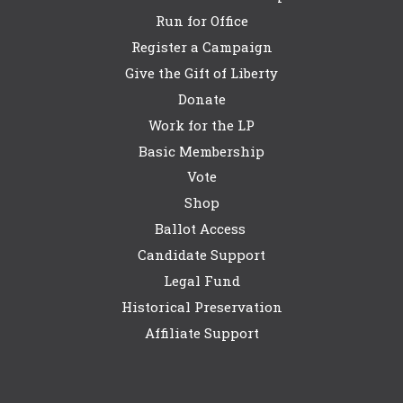
Run for Office
Register a Campaign
Give the Gift of Liberty
Donate
Work for the LP
Basic Membership
Vote
Shop
Ballot Access
Candidate Support
Legal Fund
Historical Preservation
Affiliate Support