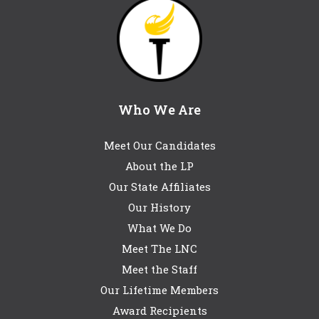
Who We Are
Meet Our Candidates
About the LP
Our State Affiliates
Our History
What We Do
Meet The LNC
Meet the Staff
Our Lifetime Members
Award Recipients