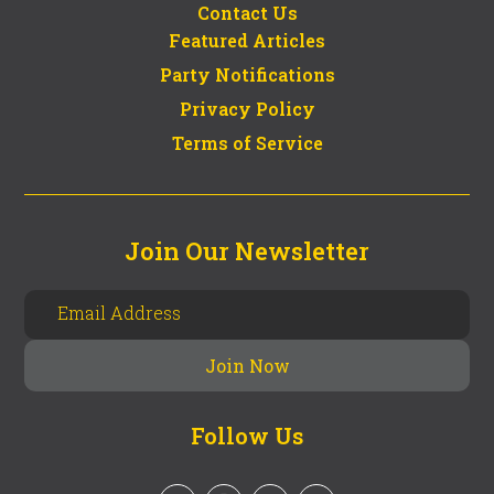
Contact Us
Featured Articles
Party Notifications
Privacy Policy
Terms of Service
Join Our Newsletter
Follow Us