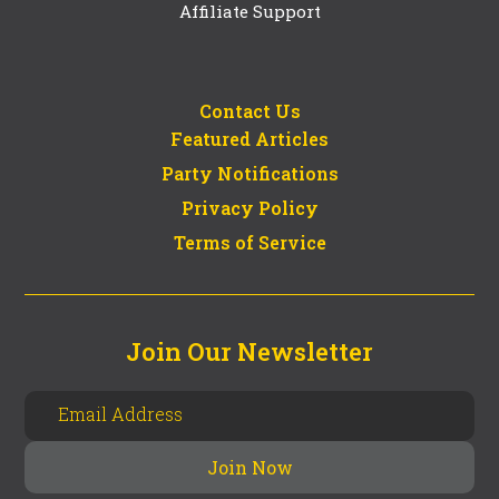
Affiliate Support
Contact Us
Featured Articles
Party Notifications
Privacy Policy
Terms of Service
Join Our Newsletter