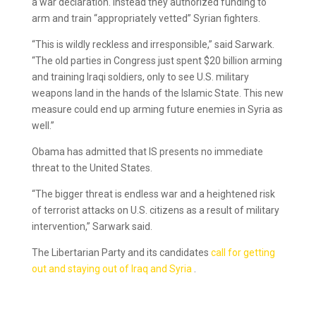
a war declaration. Instead they authorized funding to
arm and train “appropriately vetted” Syrian fighters.
“This is wildly reckless and irresponsible,” said Sarwark.
“The old parties in Congress just spent $20 billion arming
and training Iraqi soldiers, only to see U.S. military
weapons land in the hands of the Islamic State. This new
measure could end up arming future enemies in Syria as
well.”
Obama has admitted that IS presents no immediate
threat to the United States.
“The bigger threat is endless war and a heightened risk
of terrorist attacks on U.S. citizens as a result of military
intervention,” Sarwark said.
The Libertarian Party and its candidates
call for getting
out and staying out of Iraq and Syria
.