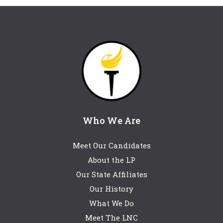
Who We Are
Meet Our Candidates
About the LP
Our State Affiliates
Our History
What We Do
Meet The LNC