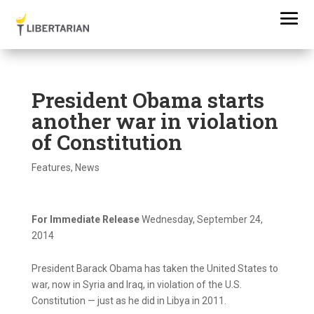
President Obama starts
another war in violation
of Constitution
Features
,
News
For Immediate Release
Wednesday, September 24,
2014
President Barack Obama has taken the United States to
war, now in Syria and Iraq, in violation of the U.S.
Constitution — just as he did in Libya in 2011.