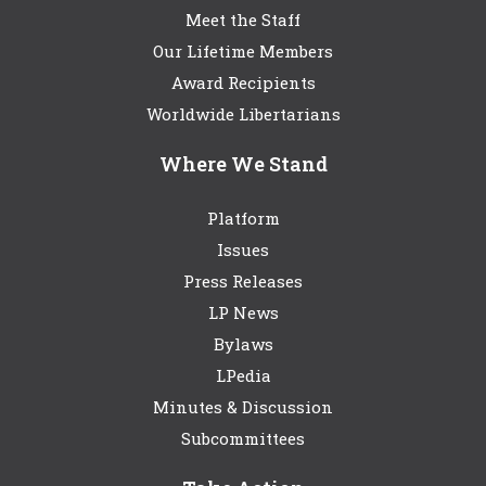
Meet the Staff
Our Lifetime Members
Award Recipients
Worldwide Libertarians
Where We Stand
Platform
Issues
Press Releases
LP News
Bylaws
LPedia
Minutes & Discussion
Subcommittees