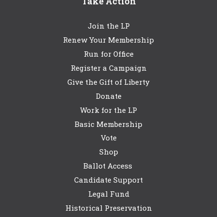
Take Action
Join the LP
Renew Your Membership
Run for Office
Register a Campaign
Give the Gift of Liberty
Donate
Work for the LP
Basic Membership
Vote
Shop
Ballot Access
Candidate Support
Legal Fund
Historical Preservation