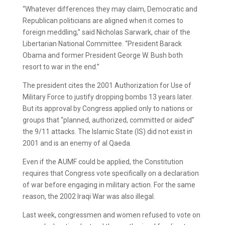
“Whatever differences they may claim, Democratic and
Republican politicians are aligned when it comes to
foreign meddling,” said Nicholas Sarwark, chair of the
Libertarian National Committee. “President Barack
Obama and former President George W. Bush both
resort to war in the end.”
The president cites the 2001 Authorization for Use of
Military Force to justify dropping bombs 13 years later.
But its approval by Congress applied only to nations or
groups that “planned, authorized, committed or aided”
the 9/11 attacks. The Islamic State (IS) did not exist in
2001 and is an enemy of al Qaeda.
Even if the AUMF could be applied, the Constitution
requires that Congress vote specifically on a declaration
of war before engaging in military action. For the same
reason, the 2002 Iraqi War was also illegal.
Last week, congressmen and women refused to vote on