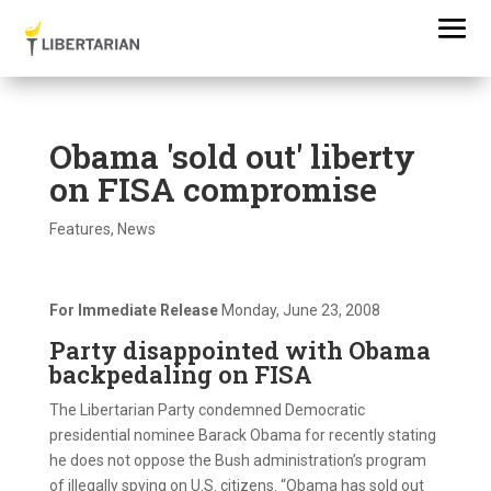
Obama 'sold out' liberty
on FISA compromise
Features
,
News
For Immediate Release
Monday, June 23, 2008
Party disappointed with Obama
backpedaling on FISA
The Libertarian Party condemned Democratic
presidential nominee Barack Obama for recently stating
he does not oppose the Bush administration’s program
of illegally spying on U.S. citizens. “Obama has sold out