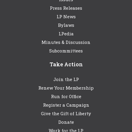
Press Releases
LP News
Bylaws
LPedia
Minutes & Discussion
Subcommittees
Take Action
Join the LP
Renew Your Membership
Run for Office
Register a Campaign
Give the Gift of Liberty
Donate
Work for the LP