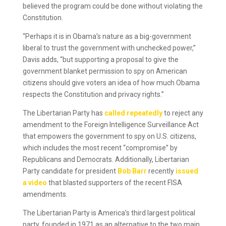
believed the program could be done without violating the
Constitution.
“Perhaps it is in Obama’s nature as a big-government
liberal to trust the government with unchecked power,”
Davis adds, “but supporting a proposal to give the
government blanket permission to spy on American
citizens should give voters an idea of how much Obama
respects the Constitution and privacy rights.”
The Libertarian Party has
called repeatedly
to reject any
amendment to the Foreign Intelligence Surveillance Act
that empowers the government to spy on U.S. citizens,
which includes the most recent “compromise” by
Republicans and Democrats. Additionally, Libertarian
Party candidate for president
Bob Barr
recently
issued
a video
that blasted supporters of the recent FISA
amendments.
The Libertarian Party is America’s third largest political
party, founded in 1971 as an alternative to the two main