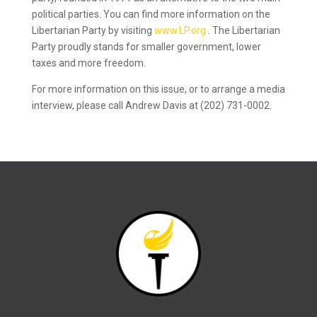
political parties. You can find more information on the
Libertarian Party by visiting
www.LP.org
. The Libertarian
Party proudly stands for smaller government, lower
taxes and more freedom.
For more information on this issue, or to arrange a media
interview, please call Andrew Davis at (202) 731-0002.