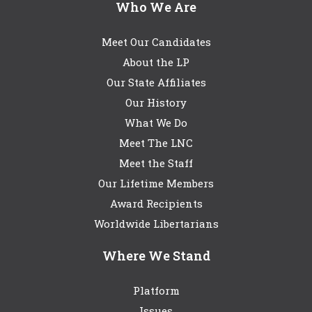
Who We Are
Meet Our Candidates
About the LP
Our State Affiliates
Our History
What We Do
Meet The LNC
Meet the Staff
Our Lifetime Members
Award Recipients
Worldwide Libertarians
Where We Stand
Platform
Issues