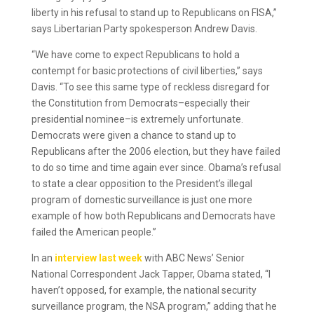
liberty in his refusal to stand up to Republicans on FISA,”
says Libertarian Party spokesperson Andrew Davis.
“We have come to expect Republicans to hold a
contempt for basic protections of civil liberties,” says
Davis. “To see this same type of reckless disregard for
the Constitution from Democrats–especially their
presidential nominee–is extremely unfortunate.
Democrats were given a chance to stand up to
Republicans after the 2006 election, but they have failed
to do so time and time again ever since. Obama’s refusal
to state a clear opposition to the President’s illegal
program of domestic surveillance is just one more
example of how both Republicans and Democrats have
failed the American people.”
In an
interview last week
with ABC News’ Senior
National Correspondent Jack Tapper, Obama stated, “I
haven’t opposed, for example, the national security
surveillance program, the NSA program,” adding that he