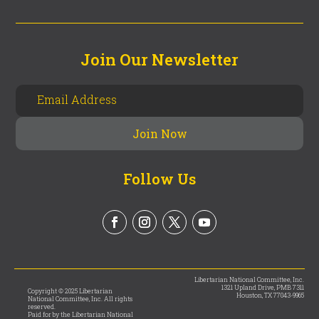
Join Our Newsletter
Follow Us
Libertarian National Committee, Inc.
1321 Upland Drive, PMB 7311
Copyright © 2025 Libertarian
Houston, TX 77043-9965
National Committee, Inc. All rights
reserved.
Paid for by the Libertarian National