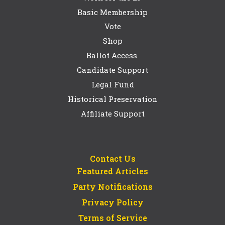
Basic Membership
Vote
Shop
Ballot Access
Candidate Support
Legal Fund
Historical Preservation
Affiliate Support
Contact Us
Featured Articles
Party Notifications
Privacy Policy
Terms of Service