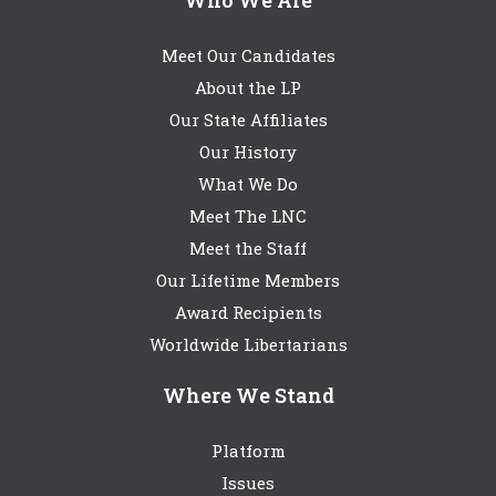
Meet Our Candidates
About the LP
Our State Affiliates
Our History
What We Do
Meet The LNC
Meet the Staff
Our Lifetime Members
Award Recipients
Worldwide Libertarians
Where We Stand
Platform
Issues