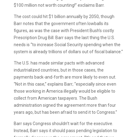
$100 million not worth counting!” exclaims Barr.
The cost could hit $1 billion annually by 2050, though
Barr notes that the government often lowballs its
figures, as was the case with President Bush’s costly
Prescription Drug Bill. Barr says the last thing the U.S.
needs is “to increase Social Security spending when the
system is already trillions of dollars out of fiscal balance.”
The U.S. has made similar pacts with advanced
industrialized countries, but in those cases, the
payments back-and-forth are more likely to even out.
“Not in this case,” explains Barr; “especially since even
those working in America illegally would be eligible to
collect from American taxpayers. The Bush
administration signed the agreement more than four
years ago, but has been afraid to send it to Congress.”
Barr says Congress shouldn’t wait for the executive.
Instead, Barr says it should pass pending legislation to