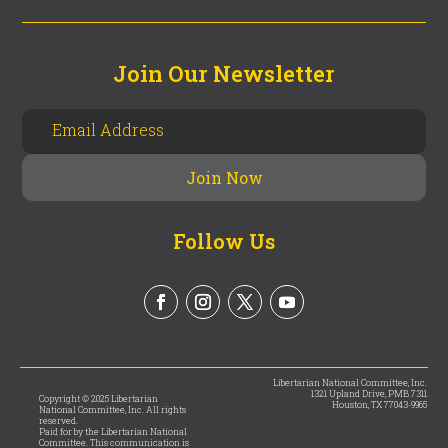
Join Our Newsletter
Follow Us
Libertarian National Committee, Inc.
1321 Upland Drive, PMB 7311
Copyright © 2025 Libertarian
Houston, TX 77043-9965
National Committee, Inc. All rights
reserved.
Paid for by the Libertarian National
Committee. This communication is