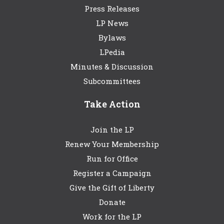
Press Releases
LP News
Bylaws
LPedia
Minutes & Discussion
Subcommittees
Take Action
Join the LP
Renew Your Membership
Run for Office
Register a Campaign
Give the Gift of Liberty
Donate
Work for the LP