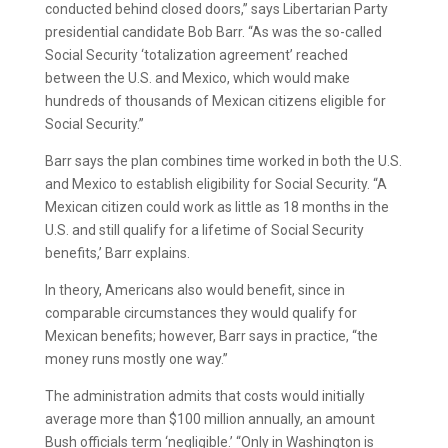
conducted behind closed doors,” says Libertarian Party
presidential candidate Bob Barr. “As was the so-called
Social Security ‘totalization agreement’ reached
between the U.S. and Mexico, which would make
hundreds of thousands of Mexican citizens eligible for
Social Security.”
Barr says the plan combines time worked in both the U.S.
and Mexico to establish eligibility for Social Security. “A
Mexican citizen could work as little as 18 months in the
U.S. and still qualify for a lifetime of Social Security
benefits,’ Barr explains.
In theory, Americans also would benefit, since in
comparable circumstances they would qualify for
Mexican benefits; however, Barr says in practice, “the
money runs mostly one way.”
The administration admits that costs would initially
average more than $100 million annually, an amount
Bush officials term ‘negligible.’ “Only in Washington is