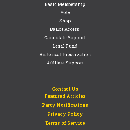
Basic Membership
Vote
Shop
Ballot Access
Candidate Support
Legal Fund
Historical Preservation
Affiliate Support
Contact Us
Featured Articles
Party Notifications
Privacy Policy
Terms of Service