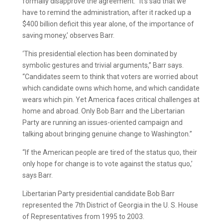
formally disapprove the agreement. “It’s sad that we
have to remind the administration, after it racked up a
$400 billion deficit this year alone, of the importance of
saving money,’ observes Barr.
‘This presidential election has been dominated by
symbolic gestures and trivial arguments,” Barr says.
“Candidates seem to think that voters are worried about
which candidate owns which home, and which candidate
wears which pin. Yet America faces critical challenges at
home and abroad. Only Bob Barr and the Libertarian
Party are running an issues-oriented campaign and
talking about bringing genuine change to Washington.”
“If the American people are tired of the status quo, their
only hope for change is to vote against the status quo,’
says Barr.
Libertarian Party presidential candidate Bob Barr
represented the 7th District of Georgia in the U. S. House
of Representatives from 1995 to 2003.