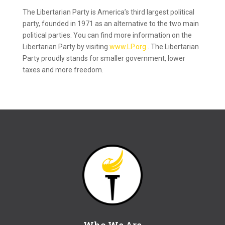
The Libertarian Party is America’s third largest political
party, founded in 1971 as an alternative to the two main
political parties. You can find more information on the
Libertarian Party by visiting
www.LP.org
. The Libertarian
Party proudly stands for smaller government, lower
taxes and more freedom.
Who We Are