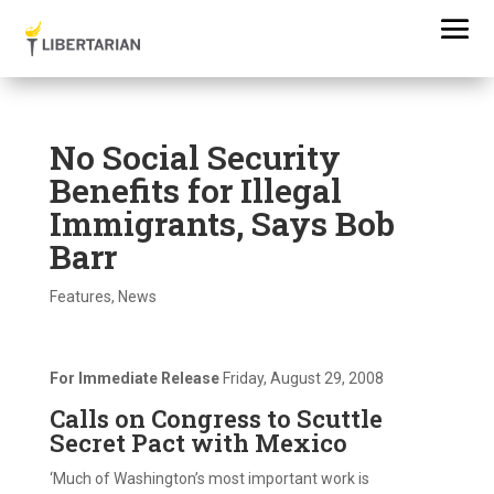
No Social Security
Benefits for Illegal
Immigrants, Says Bob
Barr
Features
,
News
For Immediate Release
Friday, August 29, 2008
Calls on Congress to Scuttle
Secret Pact with Mexico
‘Much of Washington’s most important work is