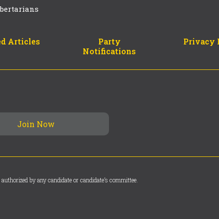
bertarians
d Articles
Party
Privacy 
Notifications
 authorized by any candidate or candidate’s committee.