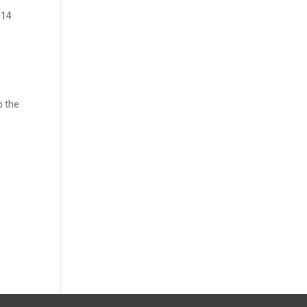
 14
o the