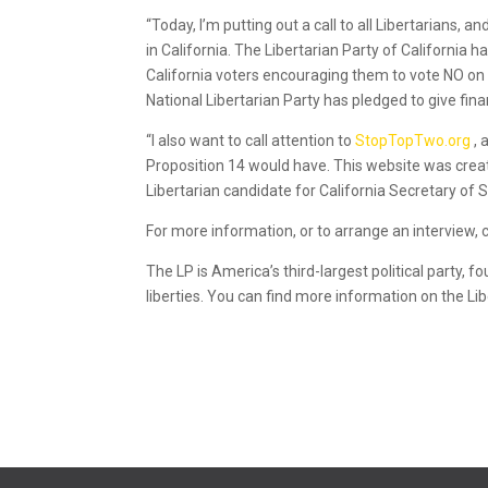
“Today, I’m putting out a call to all Libertarians, 
in California. The Libertarian Party of California 
California voters encouraging them to vote NO on Pr
National Libertarian Party has pledged to give fin
“I also want to call attention to
StopTopTwo.org
,
Proposition 14 would have. This website was create
Libertarian candidate for California Secretary of S
For more information, or to arrange an interview, 
The LP is America’s third-largest political party, 
liberties. You can find more information on the Li