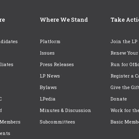
re
Where We Stand
Take Act
didates
Platform
Join the LP
Issues
Renew Your
iliates
Press Releases
Run for Offi
LP News
Register a 
Bylaws
Give the Gif
C
LPedia
Donate
f
Minutes & Discussion
Work for th
 Members
Subcommittees
Basic Memb
ents