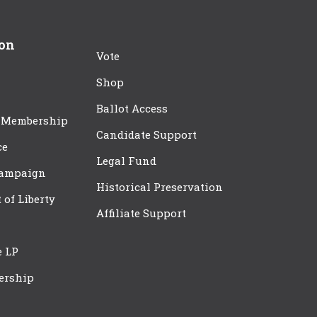
ion
Vote
Shop
Ballot Access
 Membership
Candidate Support
ce
Legal Fund
Campaign
Historical Preservation
t of Liberty
Affiliate Support
e LP
ership