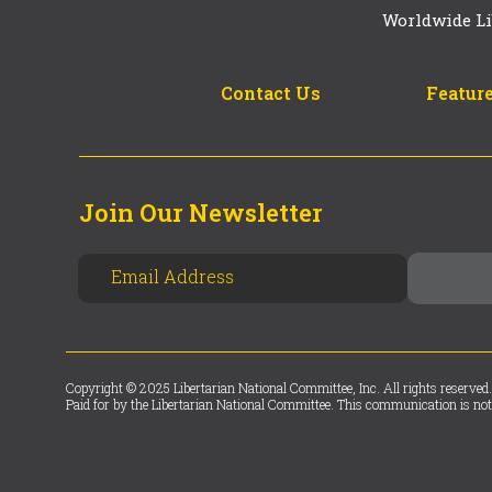
Worldwide Li
Contact Us
Feature
Join Our Newsletter
Copyright © 2025 Libertarian National Committee, Inc. All rights reserved.
Paid for by the Libertarian National Committee. This communication is not