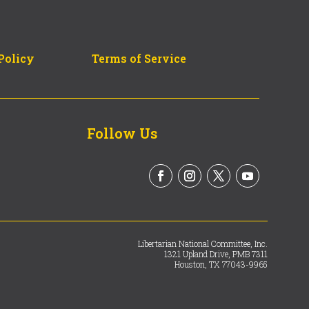
Policy
Terms of Service
Follow Us
Libertarian National Committee, Inc.
1321 Upland Drive, PMB 7311
Houston, TX 77043-9965