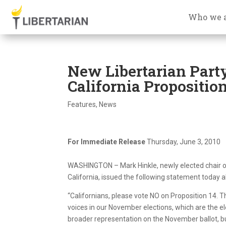
Who we 
New Libertarian Part
California Proposition
Features
,
News
For Immediate Release
Thursday, June 3, 2010
WASHINGTON – Mark Hinkle, newly elected chair of 
California, issued the following statement today 
“Californians, please vote NO on Proposition 14. T
voices in our November elections, which are the e
broader representation on the November ballot, but 