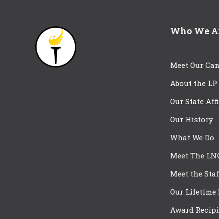
Who We A
Meet Our Can
About the LP
Our State Aff
Our History
What We Do
Meet The LN
Meet the Staf
Our Lifetime
Award Recipi