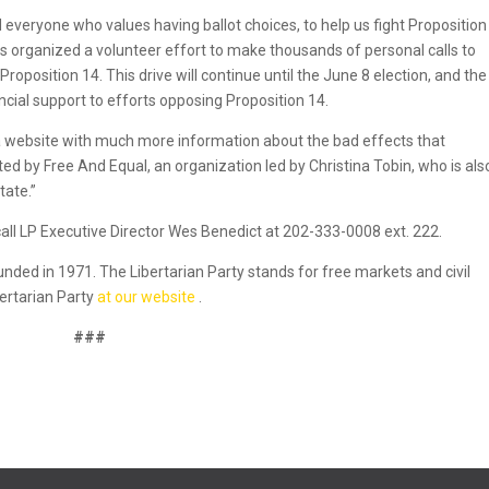
and everyone who values having ballot choices, to help us fight Proposition
has organized a volunteer effort to make thousands of personal calls to
oposition 14. This drive will continue until the June 8 election, and the
ancial support to efforts opposing Proposition 14.
 a website with much more information about the bad effects that
d by Free And Equal, an organization led by Christina Tobin, who is als
tate.”
call LP Executive Director Wes Benedict at 202-333-0008 ext. 222.
founded in 1971. The Libertarian Party stands for free markets and civil
bertarian Party
at our website
.
###