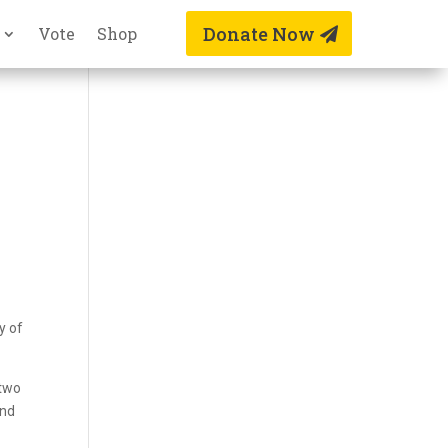
Donate Now
Vote
Shop
y of
 two
and