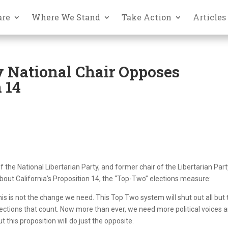
are
Where We Stand
Take Action
Articles
y National Chair Opposes
 14
the National Libertarian Party, and former chair of the Libertarian Part
about California’s Proposition 14, the “Top-Two” elections measure:
his is not the change we need. This Top Two system will shut out all but
lections that count. Now more than ever, we need more political voices 
this proposition will do just the opposite.