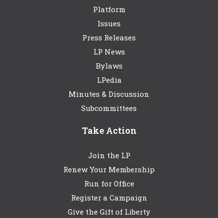
Platform
Issues
Press Releases
LP News
Bylaws
LPedia
Minutes & Discussion
Subcommittees
Take Action
Join the LP
Renew Your Membership
Run for Office
Register a Campaign
Give the Gift of Liberty