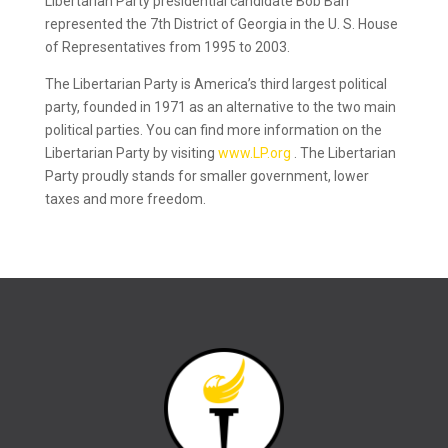
Libertarian Party presidential candidate Bob Barr
represented the 7th District of Georgia in the U. S. House
of Representatives from 1995 to 2003.
The Libertarian Party is America’s third largest political
party, founded in 1971 as an alternative to the two main
political parties. You can find more information on the
Libertarian Party by visiting
www.LP.org
. The Libertarian
Party proudly stands for smaller government, lower
taxes and more freedom.