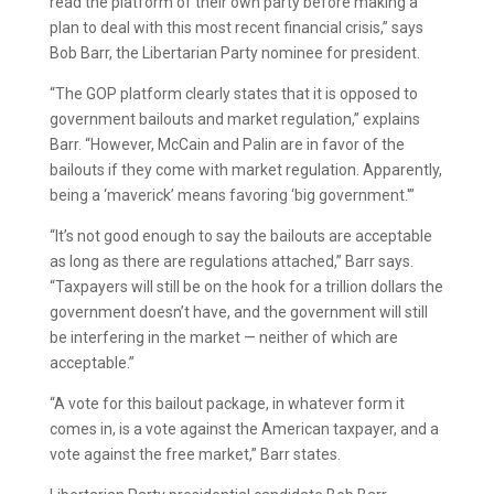
read the platform of their own party before making a
plan to deal with this most recent financial crisis,” says
Bob Barr, the Libertarian Party nominee for president.
“The GOP platform clearly states that it is opposed to
government bailouts and market regulation,” explains
Barr. “However, McCain and Palin are in favor of the
bailouts if they come with market regulation. Apparently,
being a ‘maverick’ means favoring ‘big government.'”
“It’s not good enough to say the bailouts are acceptable
as long as there are regulations attached,” Barr says.
“Taxpayers will still be on the hook for a trillion dollars the
government doesn’t have, and the government will still
be interfering in the market — neither of which are
acceptable.”
“A vote for this bailout package, in whatever form it
comes in, is a vote against the American taxpayer, and a
vote against the free market,” Barr states.