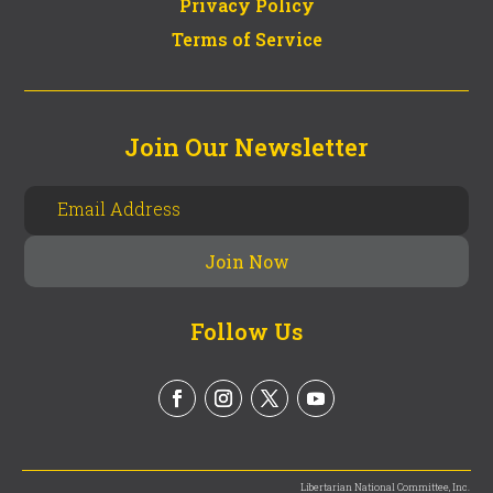
Privacy Policy
Terms of Service
Join Our Newsletter
Follow Us
Libertarian National Committee, Inc.