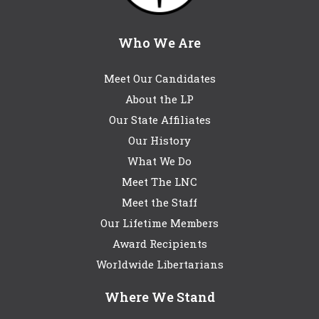
Who We Are
Meet Our Candidates
About the LP
Our State Affiliates
Our History
What We Do
Meet The LNC
Meet the Staff
Our Lifetime Members
Award Recipients
Worldwide Libertarians
Where We Stand