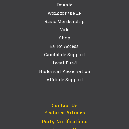
Donate
Work for the LP
Basic Membership
Vote
Shop
Ballot Access
Candidate Support
Legal Fund
Historical Preservation
Affiliate Support
Contact Us
Featured Articles
Party Notifications