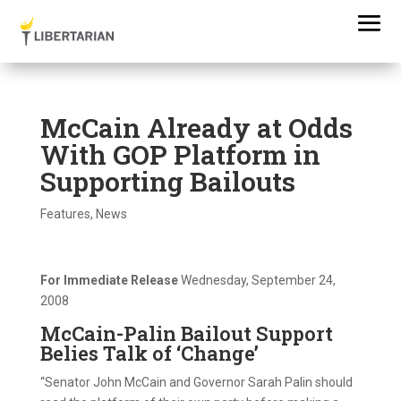
McCain Already at Odds
With GOP Platform in
Supporting Bailouts
Features
,
News
For Immediate Release
Wednesday, September 24,
2008
McCain-Palin Bailout Support
Belies Talk of ‘Change’
“Senator John McCain and Governor Sarah Palin should