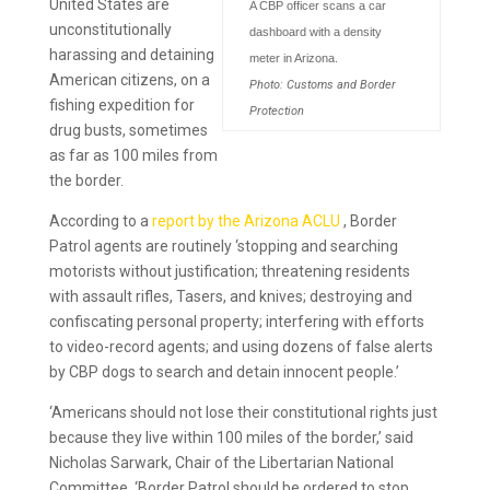
United States are
A CBP officer scans a car
unconstitutionally
dashboard with a density
harassing and detaining
meter in Arizona.
American citizens, on a
Photo: Customs and Border
fishing expedition for
Protection
drug busts, sometimes
as far as 100 miles from
the border.
According to a
report by the Arizona ACLU
, Border
Patrol agents are routinely ‘stopping and searching
motorists without justification; threatening residents
with assault rifles, Tasers, and knives; destroying and
confiscating personal property; interfering with efforts
to video-record agents; and using dozens of false alerts
by CBP dogs to search and detain innocent people.’
‘Americans should not lose their constitutional rights just
because they live within 100 miles of the border,’ said
Nicholas Sarwark, Chair of the Libertarian National
Committee. ‘Border Patrol should be ordered to stop