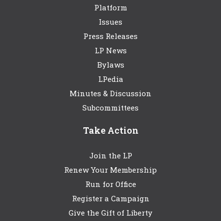
Platform
Issues
Press Releases
LP News
Bylaws
LPedia
Minutes & Discussion
Subcommittees
Take Action
Join the LP
Renew Your Membership
Run for Office
Register a Campaign
Give the Gift of Liberty