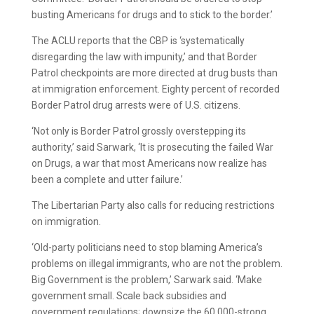
busting Americans for drugs and to stick to the border.’
The ACLU reports that the CBP is ‘systematically
disregarding the law with impunity,’ and that Border
Patrol checkpoints are more directed at drug busts than
at immigration enforcement. Eighty percent of recorded
Border Patrol drug arrests were of U.S. citizens.
‘Not only is Border Patrol grossly overstepping its
authority,’ said Sarwark, ‘It is prosecuting the failed War
on Drugs, a war that most Americans now realize has
been a complete and utter failure.’
The Libertarian Party also calls for reducing restrictions
on immigration.
‘Old-party politicians need to stop blaming America’s
problems on illegal immigrants, who are not the problem.
Big Government is the problem,’ Sarwark said. ‘Make
government small. Scale back subsidies and
government regulations; downsize the 60,000-strong