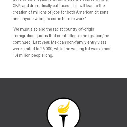
CBP; and dramatically cut taxes. This will lead to the
creation of millions of jobs for both American citizens
and anyone willing to come here to work.’
‘We must also end the racist country-of-origin
immigration quotas that create illegal immigration,’ he
continued. ‘Last year, Mexican non-family entry visas
were limited to 26,000, while the waiting list was almost
1.4 million people long.’