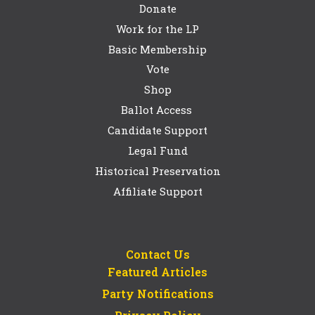
Donate
Work for the LP
Basic Membership
Vote
Shop
Ballot Access
Candidate Support
Legal Fund
Historical Preservation
Affiliate Support
Contact Us
Featured Articles
Party Notifications