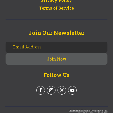
Privacy Policy
Terms of Service
Join Our Newsletter
Follow Us
Libertarian National Committee, Inc.