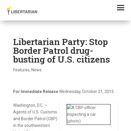
Libertarian Party: Stop
Border Patrol drug-
busting of U.S. citizens
Features
,
News
For Immediate Release
Wednesday, October 21, 2015
Washington, D.C. —
Agents of U.S. Customs
and Border Patrol (CBP)
in the southwestern