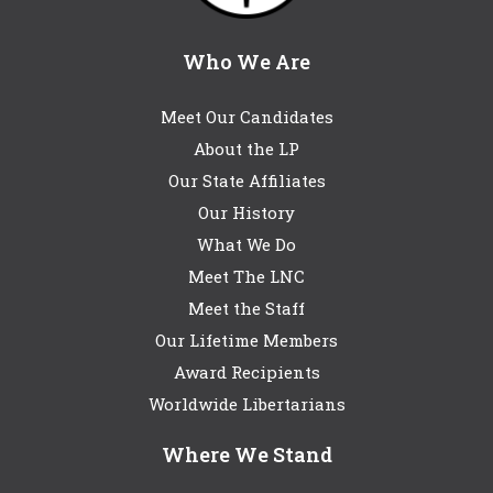
Who We Are
Meet Our Candidates
About the LP
Our State Affiliates
Our History
What We Do
Meet The LNC
Meet the Staff
Our Lifetime Members
Award Recipients
Worldwide Libertarians
Where We Stand