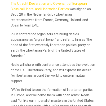
The Utrecht Declaration and Covenant of European
Classical Liberal and Libertarian Parties
was signed on
Sept. 28 in the Netherlands by Libertarian
representatives from France, Germany, Holland, and
Spain to form EPIL.
P-Lib conference organizers are billing Neale’s
appearance as “a great honor” and refer to him as “the
head of the first expressly libertarian political party on
earth, the Libertarian Party of the United States of
America.”
Neale will share with conference attendees the evolution
of the U.S. Libertarian Party, and will express his desire
for libertarians around the world to unite in mutual
support.
“We’re thrilled to see the formation of libertarian parties
in Europe, and welcome them with open arms,” Neale
said. “Unlike our imperialist masters in the United States,