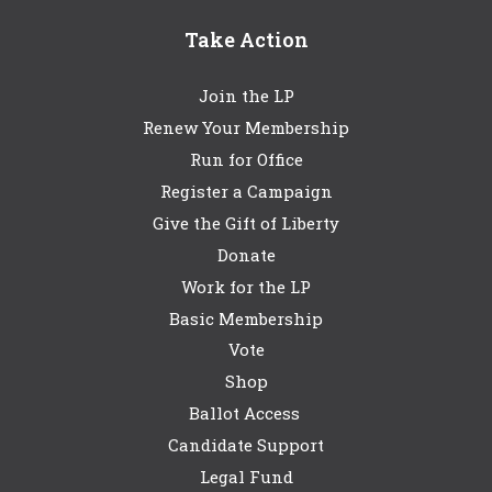
Take Action
Join the LP
Renew Your Membership
Run for Office
Register a Campaign
Give the Gift of Liberty
Donate
Work for the LP
Basic Membership
Vote
Shop
Ballot Access
Candidate Support
Legal Fund