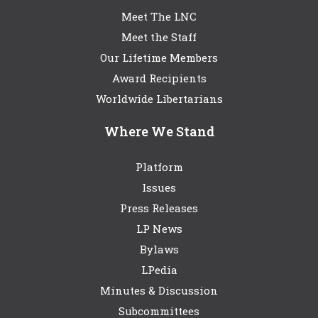
Meet The LNC
Meet the Staff
Our Lifetime Members
Award Recipients
Worldwide Libertarians
Where We Stand
Platform
Issues
Press Releases
LP News
Bylaws
LPedia
Minutes & Discussion
Subcommittees