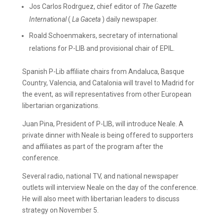
Jos Carlos Rodrguez, chief editor of
The Gazette
International
(
La Gaceta
) daily newspaper.
Roald Schoenmakers, secretary of international
relations for P-LIB and provisional chair of EPIL.
Spanish P-Lib affiliate chairs from Andaluca, Basque
Country, Valencia, and Catalonia will travel to Madrid for
the event, as will representatives from other European
libertarian organizations.
Juan Pina, President of P-LIB, will introduce Neale. A
private dinner with Neale is being offered to supporters
and affiliates as part of the program after the
conference.
Several radio, national TV, and national newspaper
outlets will interview Neale on the day of the conference.
He will also meet with libertarian leaders to discuss
strategy on November 5.