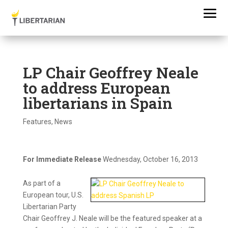
LP Chair Geoffrey Neale
to address European
libertarians in Spain
Features
,
News
For Immediate Release
Wednesday, October 16, 2013
As part of a
European tour, U.S.
Libertarian Party
Chair Geoffrey J. Neale will be the featured speaker at a