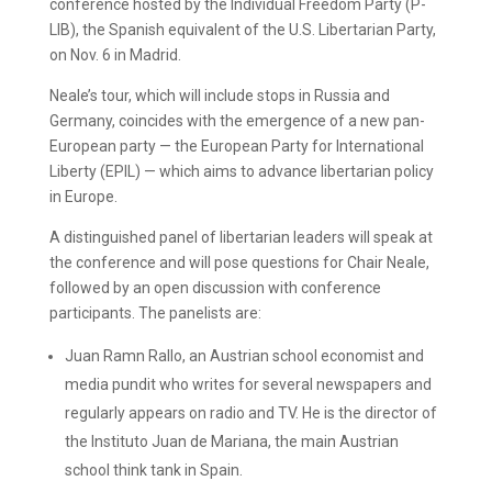
conference hosted by the Individual Freedom Party (P-
LIB), the Spanish equivalent of the U.S. Libertarian Party,
on Nov. 6 in Madrid.
Neale’s tour, which will include stops in Russia and
Germany, coincides with the emergence of a new pan-
European party — the European Party for International
Liberty (EPIL) — which aims to advance libertarian policy
in Europe.
A distinguished panel of libertarian leaders will speak at
the conference and will pose questions for Chair Neale,
followed by an open discussion with conference
participants. The panelists are:
Juan Ramn Rallo, an Austrian school economist and
media pundit who writes for several newspapers and
regularly appears on radio and TV. He is the director of
the Instituto Juan de Mariana, the main Austrian
school think tank in Spain.