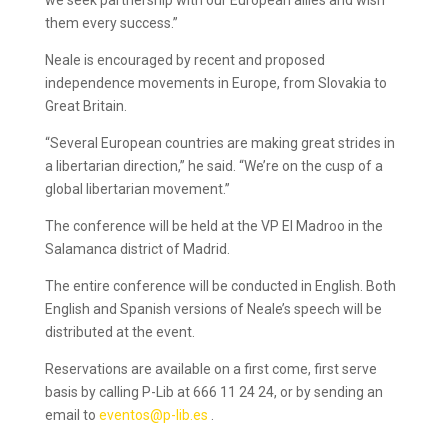
we seek partnership with our European allies and wish
them every success.”
Neale is encouraged by recent and proposed
independence movements in Europe, from Slovakia to
Great Britain.
“Several European countries are making great strides in
a libertarian direction,” he said. “We’re on the cusp of a
global libertarian movement.”
The conference will be held at the VP El Madroo in the
Salamanca district of Madrid.
The entire conference will be conducted in English. Both
English and Spanish versions of Neale’s speech will be
distributed at the event.
Reservations are available on a first come, first serve
basis by calling P-Lib at 666 11 24 24, or by sending an
email to
eventos@p-lib.es
.