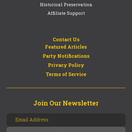
Historical Preservation
Affiliate Support
Contact Us
Featured Articles
Party Notifications
Privacy Policy
Terms of Service
Join Our Newsletter