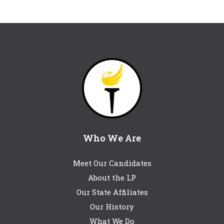
Who We Are
Meet Our Candidates
About the LP
Our State Affiliates
Our History
What We Do