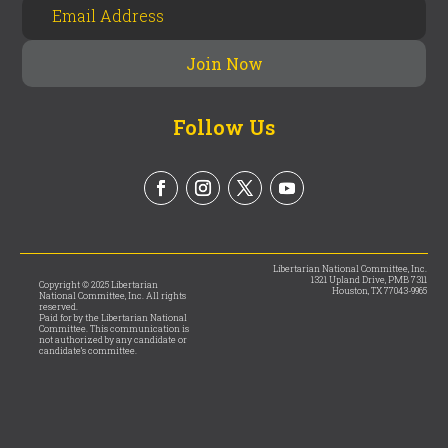
Follow Us
Libertarian National Committee, Inc.
1321 Upland Drive, PMB 7311
Copyright © 2025 Libertarian
Houston, TX 77043-9965
National Committee, Inc. All rights
reserved.
Paid for by the Libertarian National
Committee. This communication is
not authorized by any candidate or
candidate’s committee.