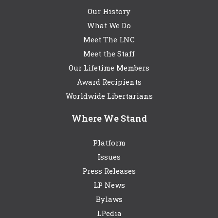
Our History
What We Do
Meet The LNC
Meet the Staff
Our Lifetime Members
Award Recipients
Worldwide Libertarians
Where We Stand
Platform
Issues
Press Releases
LP News
Bylaws
LPedia