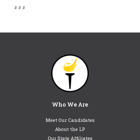
# # #
Who We Are
Meet Our Candidates
About the LP
Our State Affiliates