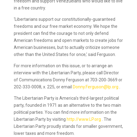
freedom and support Venezuelans who would like to live
in a free country.
‘Libertarians support our constitutionally-guaranteed
freedoms and our free market economy. We hope the
president can find the courage to not only defend
American freedoms and open markets to create jobs for
American businesses, but to actually criticize someone
other than the United States for once,’ said Ferguson.
For more information on this issue, or to arrange an
interview with the Libertarian Party, please call Director
of Communications Donny Ferguson at 703-200-3669 or
202-333-0008, x. 225, or email
Donny.Ferguson@lp.org
.
The Libertarian Party is America’s third-largest political
party, founded in 1971 as an alternative to the two main
political parties. You can find more information on the
Libertarian Party by visiting
http://www.LP.org
. The
Libertarian Party proudly stands for smaller government,
lower taxes and more freedom.