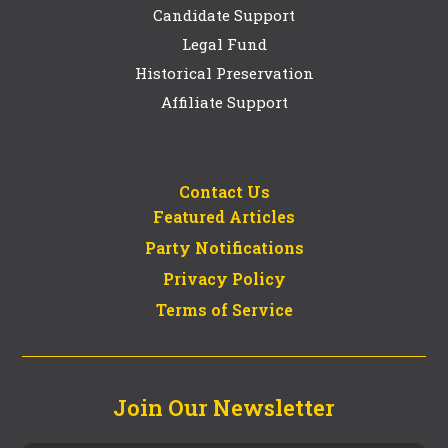
Candidate Support
Legal Fund
Historical Preservation
Affiliate Support
Contact Us
Featured Articles
Party Notifications
Privacy Policy
Terms of Service
Join Our Newsletter