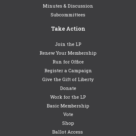
Minutes & Discussion
Subcommittees
Take Action
Join the LP
Renew Your Membership
Run for Office
Register a Campaign
Give the Gift of Liberty
Donate
Work for the LP
Basic Membership
Vote
Shop
Ballot Access