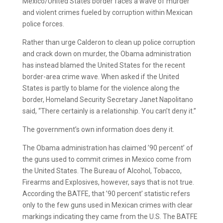
Mexico/United States border faces a wave of murder
and violent crimes fueled by corruption within Mexican
police forces.
Rather than urge Calderon to clean up police corruption
and crack down on murder, the Obama administration
has instead blamed the United States for the recent
border-area crime wave. When asked if the United
States is partly to blame for the violence along the
border, Homeland Security Secretary Janet Napolitano
said, “There certainly is a relationship. You can’t deny it.”
The government’s own information does deny it.
The Obama administration has claimed ’90 percent’ of
the guns used to commit crimes in Mexico come from
the United States. The Bureau of Alcohol, Tobacco,
Firearms and Explosives, however, says that is not true.
According the BATFE, that ’90 percent’ statistic refers
only to the few guns used in Mexican crimes with clear
markings indicating they came from the U.S. The BATFE