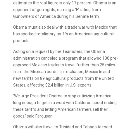
estimates the real figure is only 17 percent. Obama is an
opponent of gun rights, earning a ‘F’ rating from
Gunowners of America during his Senate term .
Obama must also deal with a trade war with Mexico that
has sparked retaliatory tariffs on American agricultural
products.
Acting on a request by the Teamsters, the Obama
administration canceled a program that allowed 100 pre-
approved Mexican trucks to travel further than 25 miles
from the Mexican border. In retaliation, Mexico levied
new tariffs on 89 agricultural products from the United
States, affecting $2.4 billion in U.S. exports.
‘We urge President Obama to stop criticizing America
long enough to get in a word with Calderon about ending
these tariffs and letting American farmers sell their
goods,’ said Ferguson.
Obama will also travel to Trinidad and Tobago to meet