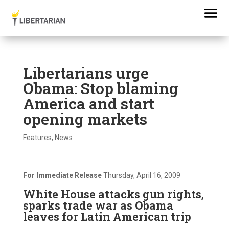
Libertarians urge
Obama: Stop blaming
America and start
opening markets
Features
,
News
For Immediate Release
Thursday, April 16, 2009
White House attacks gun rights,
sparks trade war as Obama
leaves for Latin American trip