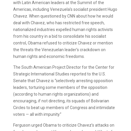
with Latin American leaders at the Summit of the
Americas, including Venezuela’s socialist president Hugo
Chavez. When questioned by CNN about how he would
deal with Chavez, who has restricted free speech,
nationalized industries expelled human rights activists
from his country in a bid to consolidate his socialist
control, Obama refused to criticize Chavez or mention
the threats the Venezuelan leader’s crackdown on
human rights and economic freedoms.
The South American Project Director for the Center for
Strategic International Studies reported to the U.S.
Senate that Chavez is “selectively arresting opposition
leaders, torturing some members of the opposition
(according to human rights organizations) and
encouraging, if not directing, its squads of Bolivarian
Circles to beat up members of Congress and intimidate
voters — all with impunity.”
Ferguson urged Obama to criticize Chavez’s attacks on