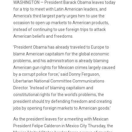
WASHINGTON — President Barack Obama leaves today
for a trip to meet with Latin American leaders, and
America’s third largest party urges him to use the
occasion to open up markets to American products,
instead of continuing to use foreign trips to attack
American beliefs and freedoms.
‘President Obama has already traveled to Europe to
blame American capitalism for the global economic
problems, and his administration is already blaming
American gun rights for Mexican crimes largely caused
by a corrupt police force,’ said Donny Ferguson,
Libertarian National Committee Communications
Director. ‘Instead of blaming capitalism and
constitutional rights for the world’s problems, the
president should try defending freedom and creating
jobs by opening foreign markets to American goods.’
As the president leaves for a meeting with Mexican
President Felipe Calderon in Mexico City Thursday, the