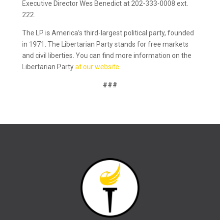
Executive Director Wes Benedict at 202-333-0008 ext.
222.
The LP is America’s third-largest political party, founded
in 1971. The Libertarian Party stands for free markets
and civil liberties. You can find more information on the
Libertarian Party
at our website
.
###