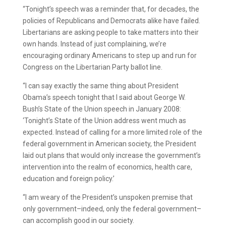
“Tonight’s speech was a reminder that, for decades, the
policies of Republicans and Democrats alike have failed.
Libertarians are asking people to take matters into their
own hands. Instead of just complaining, we’re
encouraging ordinary Americans to step up and run for
Congress on the Libertarian Party ballot line.
“I can say exactly the same thing about President
Obama’s speech tonight that I said about George W.
Bush’s State of the Union speech in January 2008:
‘Tonight’s State of the Union address went much as
expected. Instead of calling for a more limited role of the
federal government in American society, the President
laid out plans that would only increase the government’s
intervention into the realm of economics, health care,
education and foreign policy.’
“I am weary of the President’s unspoken premise that
only government–indeed, only the federal government–
can accomplish good in our society.