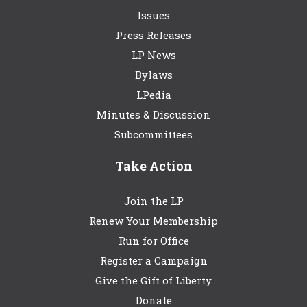
Issues
Press Releases
LP News
Bylaws
LPedia
Minutes & Discussion
Subcommittees
Take Action
Join the LP
Renew Your Membership
Run for Office
Register a Campaign
Give the Gift of Liberty
Donate