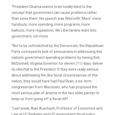
“President Obama seems to be totally blind to the
concept that government can cause problems rather
than solve them. His speech was filled with ‘More’: more
handouts, more spending, more programs, more
bailouts, more regulations. We Libertarians want less
government, not more.
“Not to be outmatched by the Democrats, the Republican
Party conveyed its lack of seriousness in addressing this
nation’s government spending problems by having Bob
McDonnell, Virginia Governor for eleven (11) days, deliver
its rebuttal to the President. If they were really serious
about addressing the dire fiscal circumstances of this
nation, they would have had Paul Ryan, a six-term
congressman from Wisconsin, who has proposed the
most serious plan of anyone in the two older parties to
keep us from going off a fiscal cliff.
“Last week, Alan Auerbach, Professor of Economics and
Law at UC Berkeley and US government fiscal policy