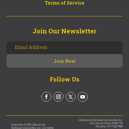
Terms of Service
Join Our Newsletter
Follow Us
Libertarian National Committee, Inc.
1321 Upland Drive, PMB 7311
Copyright © 2025 Libertarian
Houston, TX 77043-9965
National Committee, Inc. All rights