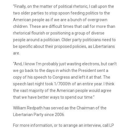
“Finally, on the matter of political rhetoric, I call upon the
two older parties to stop spoon feeding politics to the
American people as if we are a bunch of overgrown
children. These are difficult times that call for more than
rhetorical flourish or positioning a group of diverse
people around a politician. Older party politicians need to
be specific about their proposed policies, as Libertarians
are.
“And, I know I’m probably just wasting electrons, but can’t
we go back to the days in which the President sent a
copy of his speech to Congress and left it at that. The
speech last night took 1/7000th of an entire year. I think
the vast majority of the American people would agree
that we have better ways to spend our time.”
William Redpath has served as the Chairman of the
Libertarian Party since 2006.
For more information, or to arrange an interview, call LP