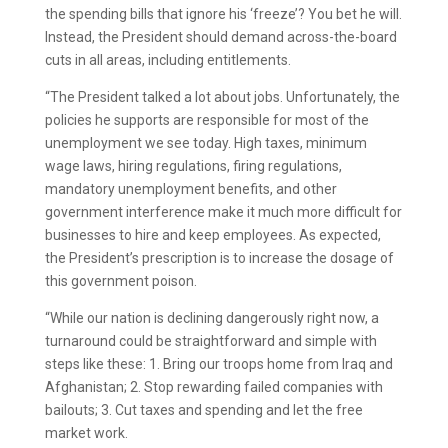
the spending bills that ignore his ‘freeze’? You bet he will.
Instead, the President should demand across-the-board
cuts in all areas, including entitlements.
“The President talked a lot about jobs. Unfortunately, the
policies he supports are responsible for most of the
unemployment we see today. High taxes, minimum
wage laws, hiring regulations, firing regulations,
mandatory unemployment benefits, and other
government interference make it much more difficult for
businesses to hire and keep employees. As expected,
the President’s prescription is to increase the dosage of
this government poison.
“While our nation is declining dangerously right now, a
turnaround could be straightforward and simple with
steps like these: 1. Bring our troops home from Iraq and
Afghanistan; 2. Stop rewarding failed companies with
bailouts; 3. Cut taxes and spending and let the free
market work.