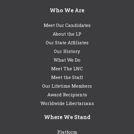
Who We Are
Meet Our Candidates
About the LP
Our State Affiliates
Our History
What We Do
Meet The LNC
Meet the Staff
Our Lifetime Members
Award Recipients
Worldwide Libertarians
Where We Stand
Platform