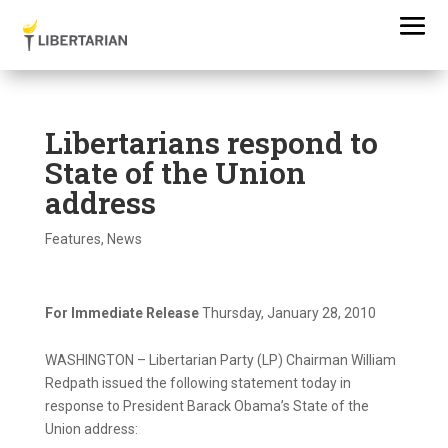
Libertarians respond to
State of the Union
address
Features
,
News
For Immediate Release
Thursday, January 28, 2010
WASHINGTON – Libertarian Party (LP) Chairman William
Redpath issued the following statement today in
response to President Barack Obama’s State of the
Union address: