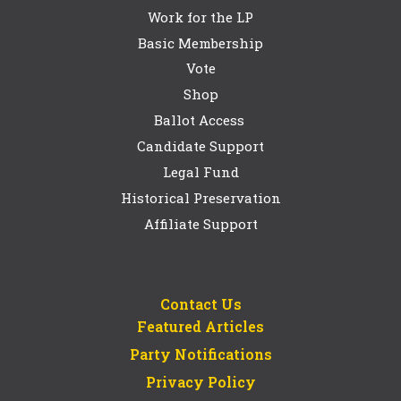
Work for the LP
Basic Membership
Vote
Shop
Ballot Access
Candidate Support
Legal Fund
Historical Preservation
Affiliate Support
Contact Us
Featured Articles
Party Notifications
Privacy Policy