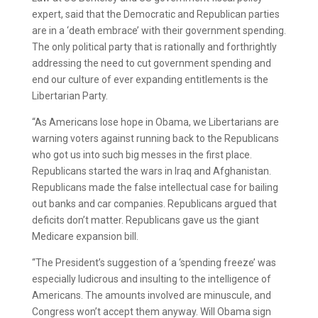
expert, said that the Democratic and Republican parties
are in a ‘death embrace’ with their government spending.
The only political party that is rationally and forthrightly
addressing the need to cut government spending and
end our culture of ever expanding entitlements is the
Libertarian Party.
“As Americans lose hope in Obama, we Libertarians are
warning voters against running back to the Republicans
who got us into such big messes in the first place.
Republicans started the wars in Iraq and Afghanistan.
Republicans made the false intellectual case for bailing
out banks and car companies. Republicans argued that
deficits don’t matter. Republicans gave us the giant
Medicare expansion bill.
“The President’s suggestion of a ‘spending freeze’ was
especially ludicrous and insulting to the intelligence of
Americans. The amounts involved are minuscule, and
Congress won’t accept them anyway. Will Obama sign