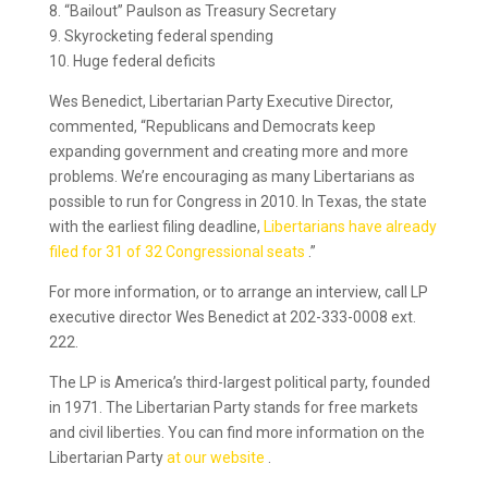
8. “Bailout” Paulson as Treasury Secretary
9. Skyrocketing federal spending
10. Huge federal deficits
Wes Benedict, Libertarian Party Executive Director,
commented, “Republicans and Democrats keep
expanding government and creating more and more
problems. We’re encouraging as many Libertarians as
possible to run for Congress in 2010. In Texas, the state
with the earliest filing deadline,
Libertarians have already
filed for 31 of 32 Congressional seats
.”
For more information, or to arrange an interview, call LP
executive director Wes Benedict at 202-333-0008 ext.
222.
The LP is America’s third-largest political party, founded
in 1971. The Libertarian Party stands for free markets
and civil liberties. You can find more information on the
Libertarian Party
at our website
.