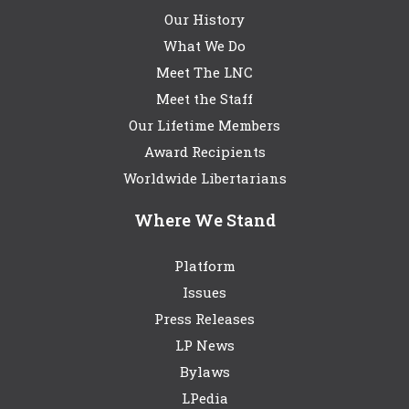
Our History
What We Do
Meet The LNC
Meet the Staff
Our Lifetime Members
Award Recipients
Worldwide Libertarians
Where We Stand
Platform
Issues
Press Releases
LP News
Bylaws
LPedia