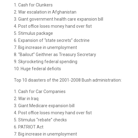
1. Cash for Clunkers
2. War escalation in Afghanistan
3. Giant government health care expansion bill
4. Post office loses money hand over fist
5. Stimulus package
6. Expansion of “state secrets” doctrine
7. Big increase in unemployment
8. “Bailout” Geithner as Treasury Secretary
9. Skyrocketing federal spending
10. Huge federal deficits
Top 10 disasters of the 2001-2008 Bush administration:
1. Cash for Car Companies
2. War in Iraq
3. Giant Medicare expansion bill
4. Post office loses money hand over fist
5. Stimulus “rebate” checks
6. PATRIOT Act
7. Big increase in unemployment