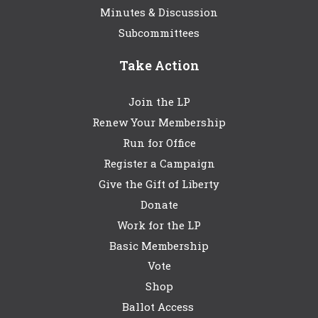
Minutes & Discussion
Subcommittees
Take Action
Join the LP
Renew Your Membership
Run for Office
Register a Campaign
Give the Gift of Liberty
Donate
Work for the LP
Basic Membership
Vote
Shop
Ballot Access