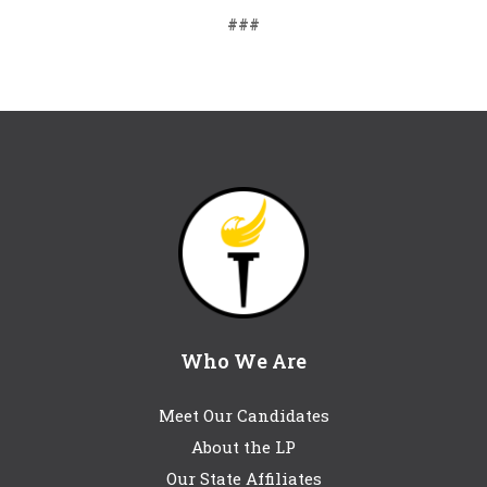
###
Who We Are
Meet Our Candidates
About the LP
Our State Affiliates