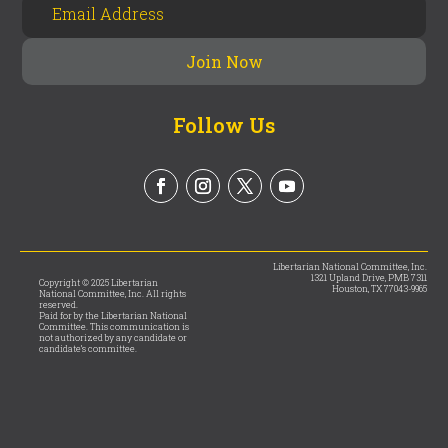
Follow Us
Libertarian National Committee, Inc.
1321 Upland Drive, PMB 7311
Copyright © 2025 Libertarian
Houston, TX 77043-9965
National Committee, Inc. All rights
reserved.
Paid for by the Libertarian National
Committee. This communication is
not authorized by any candidate or
candidate’s committee.