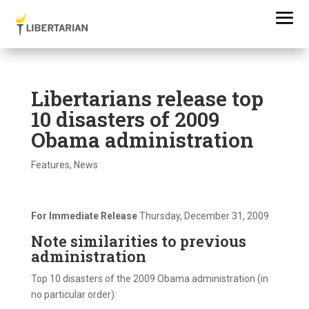
Libertarians release top
10 disasters of 2009
Obama administration
Features
,
News
For Immediate Release
Thursday, December 31, 2009
Note similarities to previous
administration
Top 10 disasters of the 2009 Obama administration (in
no particular order):