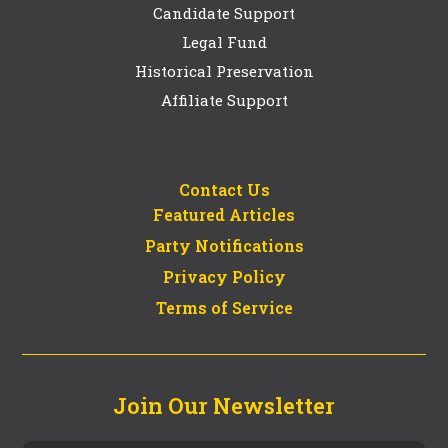
Candidate Support
Legal Fund
Historical Preservation
Affiliate Support
Contact Us
Featured Articles
Party Notifications
Privacy Policy
Terms of Service
Join Our Newsletter