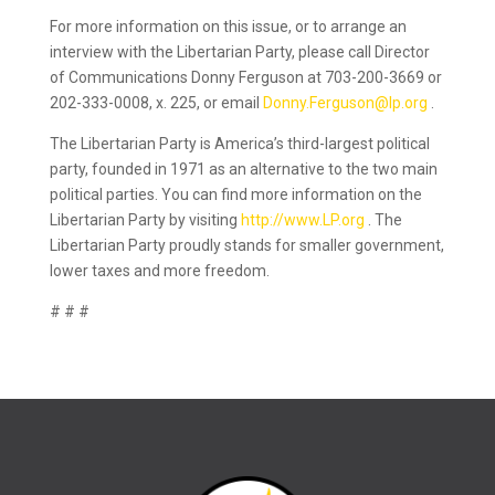
For more information on this issue, or to arrange an
interview with the Libertarian Party, please call Director
of Communications Donny Ferguson at 703-200-3669 or
202-333-0008, x. 225, or email
Donny.Ferguson@lp.org
.
The Libertarian Party is America’s third-largest political
party, founded in 1971 as an alternative to the two main
political parties. You can find more information on the
Libertarian Party by visiting
http://www.LP.org
. The
Libertarian Party proudly stands for smaller government,
lower taxes and more freedom.
# # #