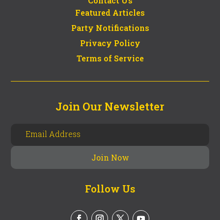
Contact Us
Featured Articles
Party Notifications
Privacy Policy
Terms of Service
Join Our Newsletter
Follow Us