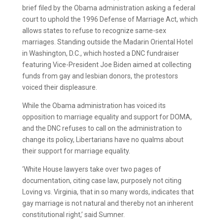
brief filed by the Obama administration asking a federal
court to uphold the 1996 Defense of Marriage Act, which
allows states to refuse to recognize same-sex
marriages. Standing outside the Madarin Oriental Hotel
in Washington, D.C., which hosted a DNC fundraiser
featuring Vice-President Joe Biden aimed at collecting
funds from gay and lesbian donors, the protestors
voiced their displeasure.
While the Obama administration has voiced its
opposition to marriage equality and support for DOMA,
and the DNC refuses to call on the administration to
change its policy, Libertarians have no qualms about
their support for marriage equality.
‘White House lawyers take over two pages of
documentation, citing case law, purposely not citing
Loving vs. Virginia, that in so many words, indicates that
gay marriage is not natural and thereby not an inherent
constitutional right,’ said Sumner.