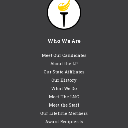
Who We Are
Meet Our Candidates
About the LP
Our State Affiliates
Our History
What We Do
Meet The LNC
Meet the Staff
Our Lifetime Members
Award Recipients