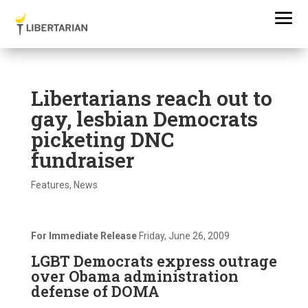
Libertarians reach out to
gay, lesbian Democrats
picketing DNC
fundraiser
Features
,
News
For Immediate Release
Friday, June 26, 2009
LGBT Democrats express outrage
over Obama administration
defense of DOMA