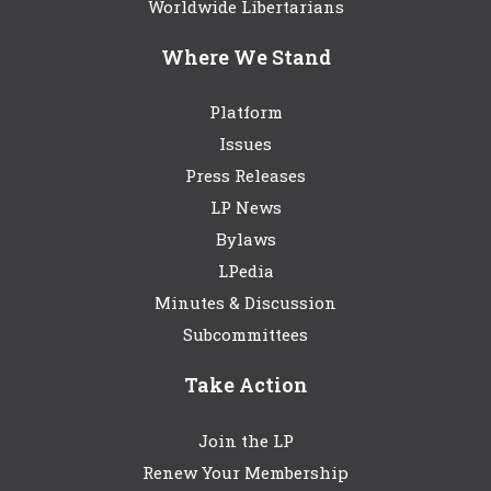
Worldwide Libertarians
Where We Stand
Platform
Issues
Press Releases
LP News
Bylaws
LPedia
Minutes & Discussion
Subcommittees
Take Action
Join the LP
Renew Your Membership