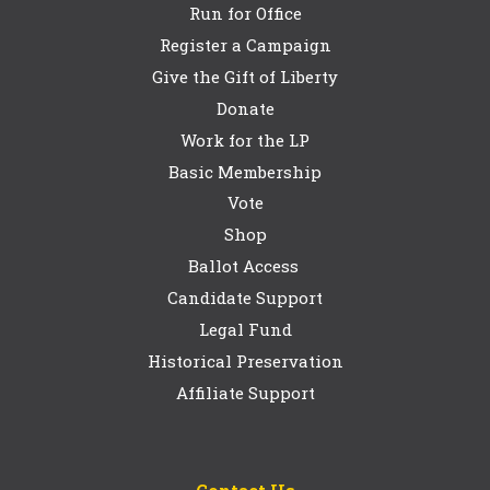
Run for Office
Register a Campaign
Give the Gift of Liberty
Donate
Work for the LP
Basic Membership
Vote
Shop
Ballot Access
Candidate Support
Legal Fund
Historical Preservation
Affiliate Support