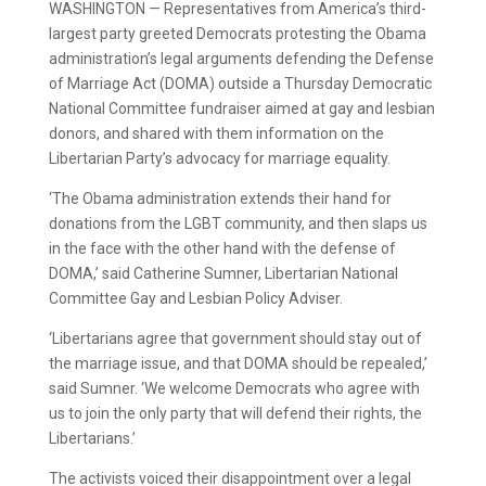
WASHINGTON — Representatives from America’s third-
largest party greeted Democrats protesting the Obama
administration’s legal arguments defending the Defense
of Marriage Act (DOMA) outside a Thursday Democratic
National Committee fundraiser aimed at gay and lesbian
donors, and shared with them information on the
Libertarian Party’s advocacy for marriage equality.
‘The Obama administration extends their hand for
donations from the LGBT community, and then slaps us
in the face with the other hand with the defense of
DOMA,’ said Catherine Sumner, Libertarian National
Committee Gay and Lesbian Policy Adviser.
‘Libertarians agree that government should stay out of
the marriage issue, and that DOMA should be repealed,’
said Sumner. ‘We welcome Democrats who agree with
us to join the only party that will defend their rights, the
Libertarians.’
The activists voiced their disappointment over a legal