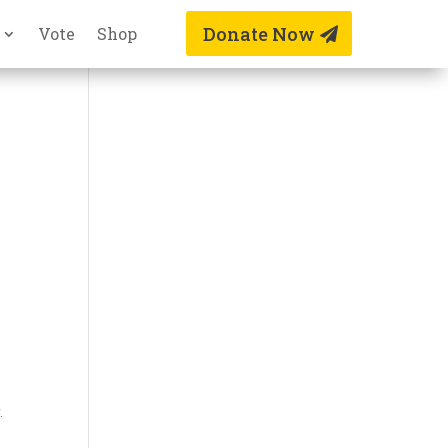
Donate Now
Vote
Shop
.