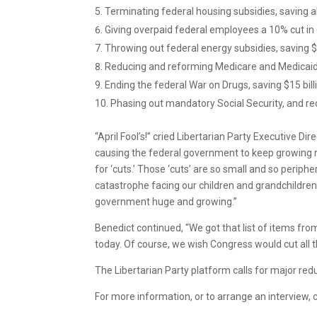
Terminating federal housing subsidies, saving ab
Giving overpaid federal employees a 10% cut in 
Throwing out federal energy subsidies, saving $2
Reducing and reforming Medicare and Medicaid, s
Ending the federal War on Drugs, saving $15 bill
Phasing out mandatory Social Security, and red
“April Fool’s!” cried Libertarian Party Executive D
causing the federal government to keep growing r
for ‘cuts.’ Those ‘cuts’ are so small and so periphe
catastrophe facing our children and grandchildre
government huge and growing.”
Benedict continued, “We got that list of items fro
today. Of course, we wish Congress would cut all 
The Libertarian Party platform calls for major re
For more information, or to arrange an interview, 