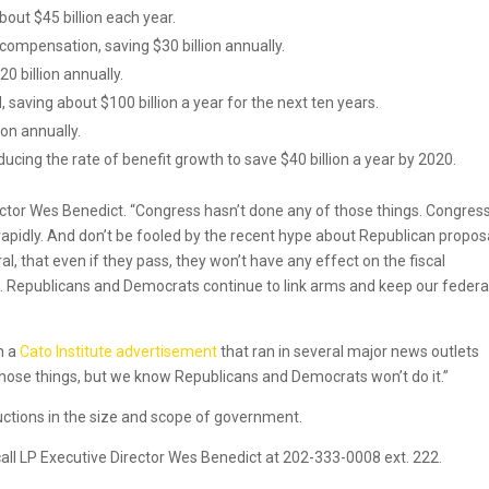
out $45 billion each year.
compensation, saving $30 billion annually.
0 billion annually.
aving about $100 billion a year for the next ten years.
ion annually.
ucing the rate of benefit growth to save $40 billion a year by 2020.
irector Wes Benedict. “Congress hasn’t done any of those things. Congress
apidly. And don’t be fooled by the recent hype about Republican propos
ral, that even if they pass, they won’t have any effect on the fiscal
n. Republicans and Democrats continue to link arms and keep our federa
m a
Cato Institute advertisement
that ran in several major news outlets
those things, but we know Republicans and Democrats won’t do it.”
ductions in the size and scope of government.
call LP Executive Director Wes Benedict at 202-333-0008 ext. 222.