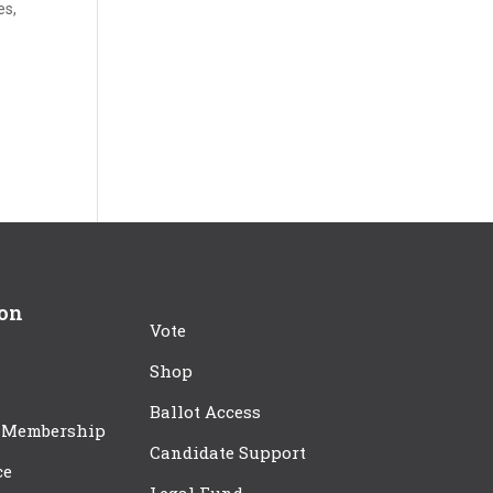
es,
ion
Vote
Shop
Ballot Access
 Membership
Candidate Support
ce