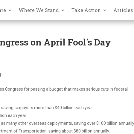
are
Where We Stand
Take Action
Articles
ongress on April Fool's Day
1
s Congress for passing a budget that makes serious cuts in federal
saving taxpayers more than $40 billion each year.
llion each year.
l as many other overseas deployments, saving over $100 billion annually
tment of Transportation, saving about $80 billion annually.