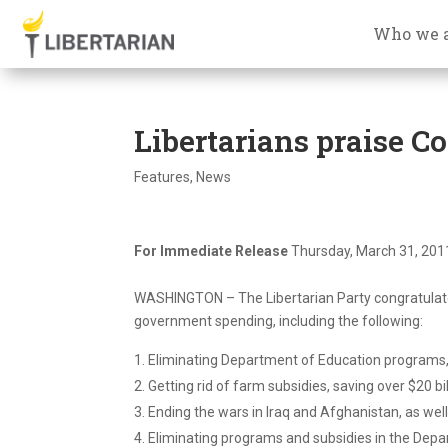
Who we 
Libertarians praise C
Features
,
News
For Immediate Release
Thursday, March 31, 201
WASHINGTON – The Libertarian Party congratulate
government spending, including the following:
Eliminating Department of Education programs, 
Getting rid of farm subsidies, saving over $20 bi
Ending the wars in Iraq and Afghanistan, as wel
Eliminating programs and subsidies in the Depar