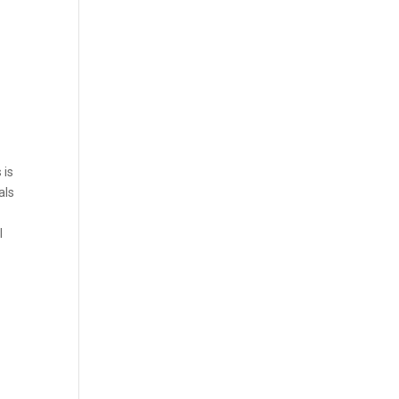
 is
als
l