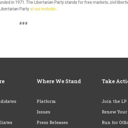
ounded in 1971. The Libertarian Party stands for free markets, civil liberti
Libertarian Party
at our website
.
###
re
Where We Stand
Take Act
didates
Platform
Join the LP
Issues
Renew Your
iliates
Press Releases
Run for Offi