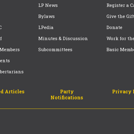
LP News
Register a 
Bylaws
Give the Gif
C
LPedia
Donate
f
Minutes & Discussion
Work for th
 Members
Subcommittees
Basic Memb
ents
bertarians
d Articles
Party
Privacy 
Notifications