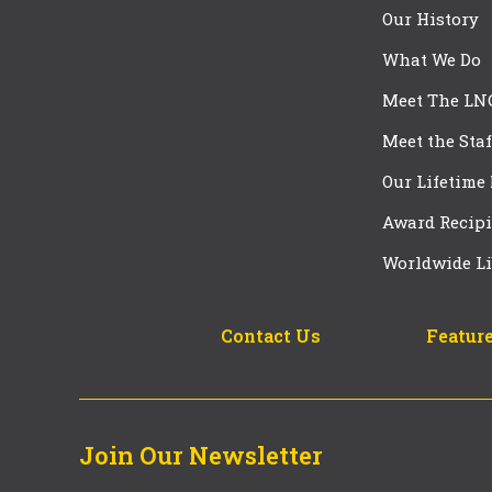
Our History
What We Do
Meet The LN
Meet the Staf
Our Lifetime
Award Recipi
Worldwide Li
Contact Us
Feature
Join Our Newsletter