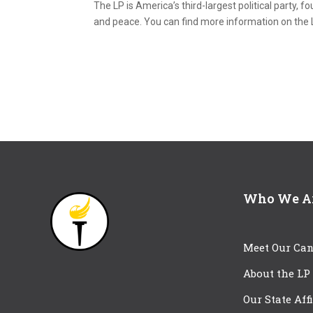
The LP is America’s third-largest political party, f
and peace. You can find more information on the 
Who We A
Meet Our Can
About the LP
Our State Aff