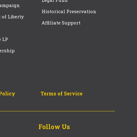
Legal Fund
Campaign
Historical Preservation
t of Liberty
Affiliate Support
e LP
ership
Policy
Terms of Service
Follow Us