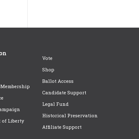
ion
Vote
Shop
Ballot Access
 Membership
Candidate Support
ce
Legal Fund
Campaign
Historical Preservation
t of Liberty
Affiliate Support