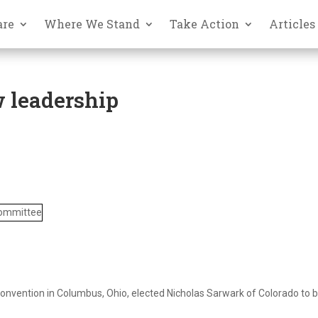
are
Where We Stand
Take Action
Articles
w leadership
Convention in Columbus, Ohio, elected Nicholas Sarwark of Colorado to 