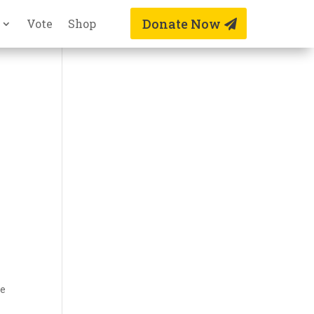
Donate Now
Vote
Shop
be