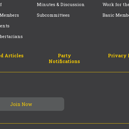
f
Minutes & Discussion
Work for th
 Members
Subcommittees
Basic Memb
ents
bertarians
d Articles
Party
Privacy 
Notifications