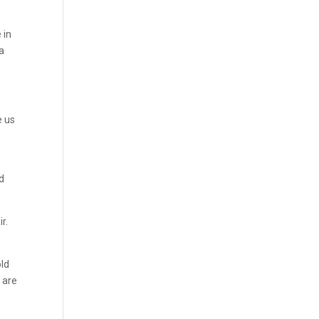
 in
na
e us
nd
r.
old
 are