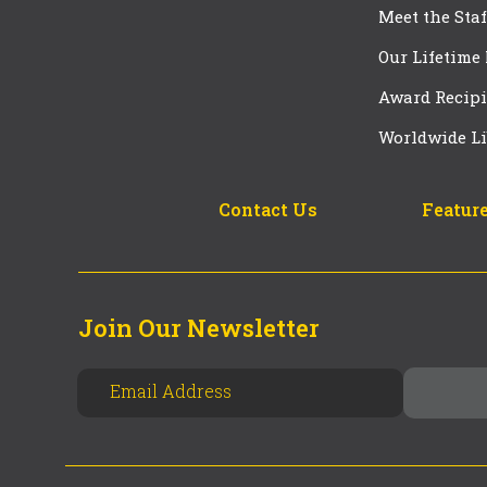
Meet the Staf
Our Lifetime
Award Recipi
Worldwide Li
Contact Us
Feature
Join Our Newsletter