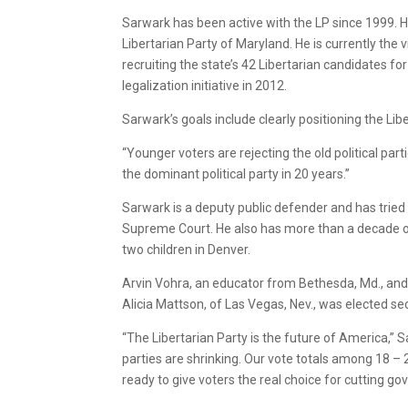
Sarwark has been active with the LP since 1999. H
Libertarian Party of Maryland. He is currently the 
recruiting the state’s 42 Libertarian candidates fo
legalization initiative in 2012.
Sarwark’s goals include clearly positioning the Li
“Younger voters are rejecting the old political pa
the dominant political party in 20 years.”
Sarwark is a deputy public defender and has tried
Supreme Court. He also has more than a decade of
two children in Denver.
Arvin Vohra, an educator from Bethesda, Md., and l
Alicia Mattson, of Las Vegas, Nev., was elected se
“The Libertarian Party is the future of America,” 
parties are shrinking. Our vote totals among 18 – 
ready to give voters the real choice for cutting g