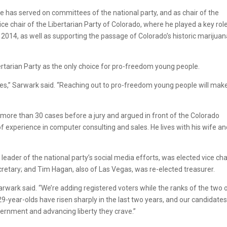
e has served on committees of the national party, and as chair of the
vice chair of the Libertarian Party of Colorado, where he played a key role
r 2014, as well as supporting the passage of Colorado’s historic marijua
bertarian Party as the only choice for pro-freedom young people.
rties,” Sarwark said. “Reaching out to pro-freedom young people will mak
 more than 30 cases before a jury and argued in front of the Colorado
 experience in computer consulting and sales. He lives with his wife a
eader of the national party’s social media efforts, was elected vice chai
cretary; and Tim Hagan, also of Las Vegas, was re-elected treasurer.
Sarwark said. “We’re adding registered voters while the ranks of the two 
29-year-olds have risen sharply in the last two years, and our candidates
overnment and advancing liberty they crave.”