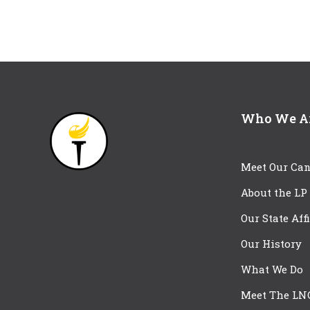
Who We A
Meet Our Can
About the LP
Our State Aff
Our History
What We Do
Meet The LN