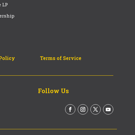
e LP
ership
Policy
Terms of Service
Follow Us