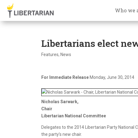
Who we 
Libertarians elect ne
Features
,
News
For Immediate Release
Monday, June 30, 2014
Nicholas Sarwark,
Chair
Libertarian National Committee
Delegates to the 2014 Libertarian Party National 
the party’s new chair.