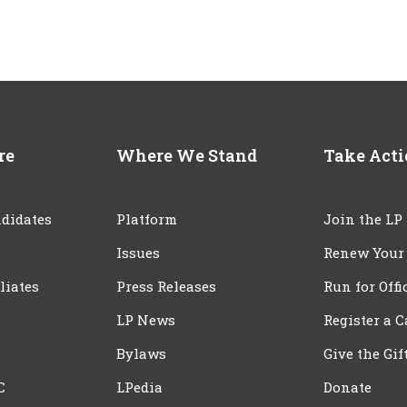
re
Where We Stand
Take Act
didates
Platform
Join the LP
Issues
Renew Your
iliates
Press Releases
Run for Offi
LP News
Register a 
Bylaws
Give the Gif
C
LPedia
Donate