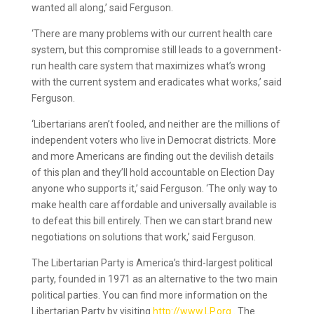
wanted all along,’ said Ferguson.
‘There are many problems with our current health care
system, but this compromise still leads to a government-
run health care system that maximizes what’s wrong
with the current system and eradicates what works,’ said
Ferguson.
‘Libertarians aren’t fooled, and neither are the millions of
independent voters who live in Democrat districts. More
and more Americans are finding out the devilish details
of this plan and they’ll hold accountable on Election Day
anyone who supports it,’ said Ferguson. ‘The only way to
make health care affordable and universally available is
to defeat this bill entirely. Then we can start brand new
negotiations on solutions that work,’ said Ferguson.
The Libertarian Party is America’s third-largest political
party, founded in 1971 as an alternative to the two main
political parties. You can find more information on the
Libertarian Party by visiting
http://www.LP.org
. The