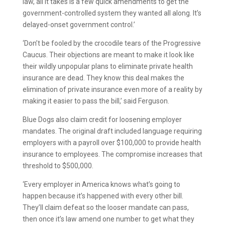
law, all it takes is a few quick amendments to get the
government-controlled system they wanted all along. It’s
delayed-onset government control.’
‘Don’t be fooled by the crocodile tears of the Progressive
Caucus. Their objections are meant to make it look like
their wildly unpopular plans to eliminate private health
insurance are dead. They know this deal makes the
elimination of private insurance even more of a reality by
making it easier to pass the bill,’ said Ferguson.
Blue Dogs also claim credit for loosening employer
mandates. The original draft included language requiring
employers with a payroll over $100,000 to provide health
insurance to employees. The compromise increases that
threshold to $500,000.
‘Every employer in America knows what’s going to
happen because it’s happened with every other bill.
They’ll claim defeat so the looser mandate can pass,
then once it’s law amend one number to get what they