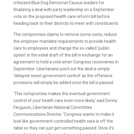
criticized Blue Dog Democrat Caucus leaders for
finalizing a deal with party leadership on a September
vote on the proposed health care reform bill before
heading back to their districts to meet with constituents.
The compromise claims to remove some costs, reduce
the employer mandate requirements to provide health
care to employees and change the so-called ‘public
option’ in the initial draft of the bill in exchange for an
agreement to hold a vote when Congress reconvenes in
September. Libertarians point out the deal is simply
‘delayed-onset government control’ as the offensive
provisions will simply be added once the bill is passed.
‘This compromise makes the eventual government
control of your health care even more likely,’ said Donny
Ferguson, Libertarian National Committee
Communications Director. ‘Congress wants to make it
look like government-controlled health care is off the
table so they can just get something passed. Once it’s