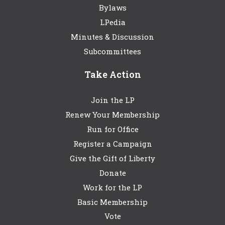
Bylaws
LPedia
Minutes & Discussion
Subcommittees
Take Action
Join the LP
Renew Your Membership
Run for Office
Register a Campaign
Give the Gift of Liberty
Donate
Work for the LP
Basic Membership
Vote