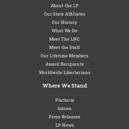
About the LP
Our State Affiliates
Our History
What We Do
Meet The LNC
Meet the Staff
Our Lifetime Members
Award Recipients
Worldwide Libertarians
Where We Stand
Platform
Issues
Press Releases
LP News