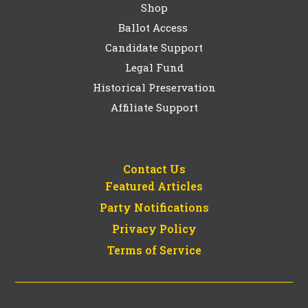
Shop
Ballot Access
Candidate Support
Legal Fund
Historical Preservation
Affiliate Support
Contact Us
Featured Articles
Party Notifications
Privacy Policy
Terms of Service