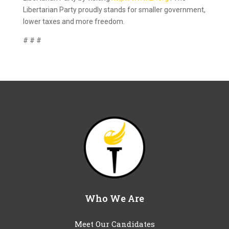
Libertarian Party proudly stands for smaller government,
lower taxes and more freedom.
# # #
Who We Are
Meet Our Candidates