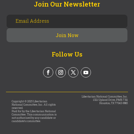
Join Our Newsletter
Follow Us
Libertarian National Committee, Inc.
1321 Upland Drive, PMB 7311
Copyright © 2025 Libertarian
Houston, TX 77043-9965
National Committee, Inc. All rights
reserved.
Paid for by the Libertarian National
Committee. This communication is
not authorized by any candidate or
candidate’s committee.