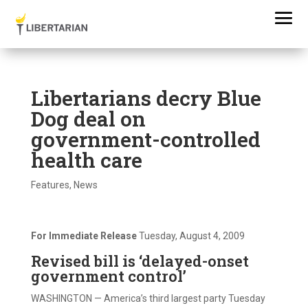
Libertarians decry Blue
Dog deal on
government-controlled
health care
Features
,
News
For Immediate Release
Tuesday, August 4, 2009
Revised bill is ‘delayed-onset
government control’
WASHINGTON — America’s third largest party Tuesday