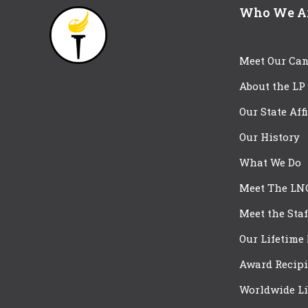
Who We A
Meet Our Can
About the LP
Our State Aff
Our History
What We Do
Meet The LN
Meet the Staf
Our Lifetime
Award Recipi
Worldwide Li