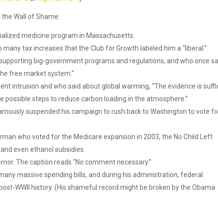
 the Wall of Shame:
ialized medicine program in Massachusetts.
any tax increases that the Club for Growth labeled him a “liberal.”
f supporting big-government programs and regulations, and who once sa
the free market system.”
nt intrusion and who said about global warming, “The evidence is suffi
 possible steps to reduce carbon loading in the atmosphere.”
famously suspended his campaign to rush back to Washington to vote fo
an who voted for the Medicare expansion in 2003, the No Child Left
 and even ethanol subsidies.
rnor. The caption reads “No comment necessary.”
any massive spending bills, and during his administration, federal
post-WWII history. (His shameful record might be broken by the Obama