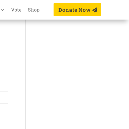
Donate Now
Vote
Shop