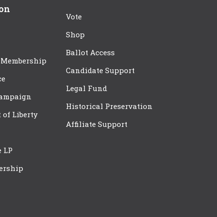
ion
Vote
Shop
Ballot Access
 Membership
Candidate Support
ce
Legal Fund
Campaign
Historical Preservation
t of Liberty
Affiliate Support
e LP
ership