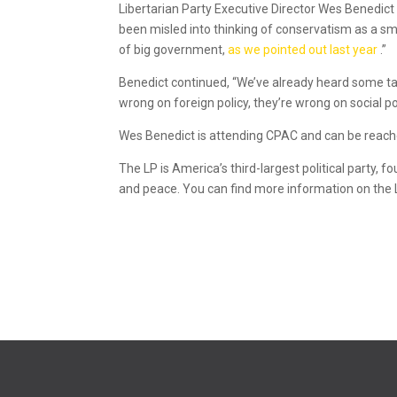
Libertarian Party Executive Director Wes Benedict
been misled into thinking of conservatism as a sm
of big government,
as we pointed out last year
.”
Benedict continued, “We’ve already heard some tal
wrong on foreign policy, they’re wrong on social pol
Wes Benedict is attending CPAC and can be reache
The LP is America’s third-largest political party, f
and peace. You can find more information on the 