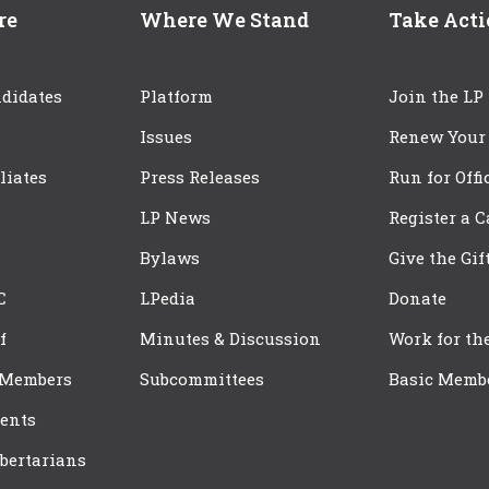
re
Where We Stand
Take Act
didates
Platform
Join the LP
Issues
Renew Your
iliates
Press Releases
Run for Offi
LP News
Register a 
Bylaws
Give the Gif
C
LPedia
Donate
f
Minutes & Discussion
Work for th
 Members
Subcommittees
Basic Memb
ents
bertarians