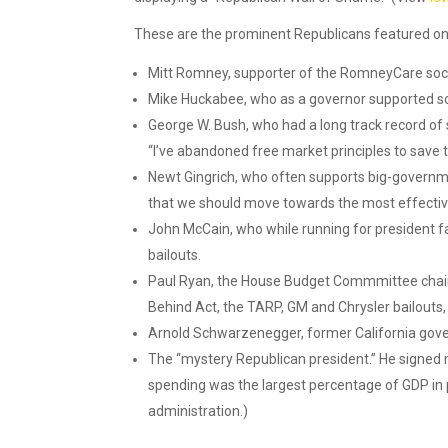
These are the prominent Republicans featured on
Mitt Romney, supporter of the RomneyCare soc
Mike Huckabee, who as a governor supported so m
George W. Bush, who had a long track record o
“I’ve abandoned free market principles to save 
Newt Gingrich, who often supports big-governme
that we should move towards the most effective
John McCain, who while running for president 
bailouts.
Paul Ryan, the House Budget Commmittee chairm
Behind Act, the TARP, GM and Chrysler bailouts,
Arnold Schwarzenegger, former California gove
The “mystery Republican president.” He signed m
spending was the largest percentage of GDP in 
administration.)