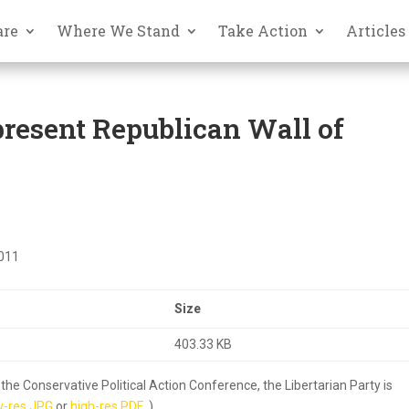
are
Where We Stand
Take Action
Articles
present Republican Wall of
2011
Size
403.33 KB
he Conservative Political Action Conference, the Libertarian Party is
w-res JPG
or
high-res PDF
.)