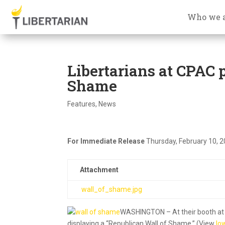
Who we 
Libertarians at CPAC 
Shame
Features
,
News
For Immediate Release
Thursday, February 10, 
Attachment
wall_of_shame.jpg
WASHINGTON – At their booth at t
displaying a “Republican Wall of Shame.” (View
lo