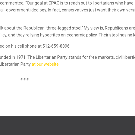
 commented, “Our goal at CPAC is to reach out to libertarians who have
all-government ideology. In fact, conservatives just want their own vers
k about the Republican ‘three-legged stool.’ My view is, Republicans ar
icy, and they’re lying hypocrites on economic policy. Their stool has no l
d on his cell phone at 512-659-8896.
ounded in 1971. The Libertarian Party stands for free markets, civil liberti
Libertarian Party
at our website
.
###