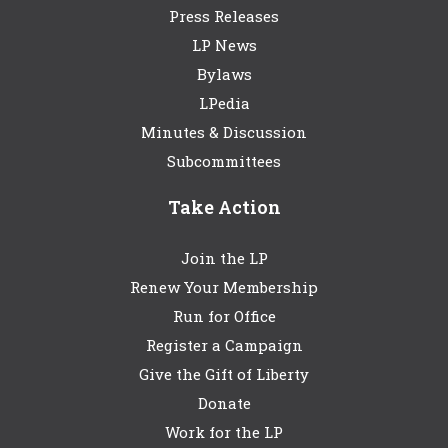
Press Releases
LP News
Bylaws
LPedia
Minutes & Discussion
Subcommittees
Take Action
Join the LP
Renew Your Membership
Run for Office
Register a Campaign
Give the Gift of Liberty
Donate
Work for the LP