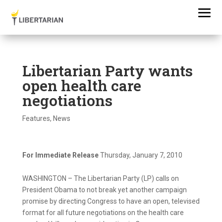
Libertarian Party wants
open health care
negotiations
Features
,
News
For Immediate Release
Thursday, January 7, 2010
WASHINGTON – The Libertarian Party (LP) calls on
President Obama to not break yet another campaign
promise by directing Congress to have an open, televised
format for all future negotiations on the health care