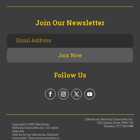
Join Our Newsletter
Follow Us
Libertarian National Committee, Inc.
1321 Upland Drive, PMB 7311
Copyright © 2025 Libertarian
Houston, TX 77043-9965
National Committee, Inc. All rights
reserved.
Paid for by the Libertarian National
Committee. This communication is