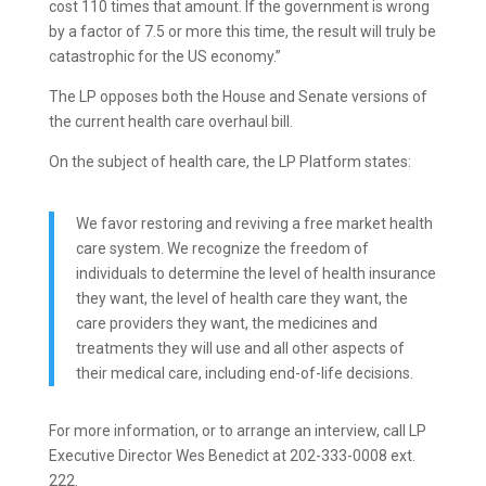
cost 110 times that amount. If the government is wrong
by a factor of 7.5 or more this time, the result will truly be
catastrophic for the US economy.”
The LP opposes both the House and Senate versions of
the current health care overhaul bill.
On the subject of health care, the LP Platform states:
We favor restoring and reviving a free market health
care system. We recognize the freedom of
individuals to determine the level of health insurance
they want, the level of health care they want, the
care providers they want, the medicines and
treatments they will use and all other aspects of
their medical care, including end-of-life decisions.
For more information, or to arrange an interview, call LP
Executive Director Wes Benedict at 202-333-0008 ext.
222.