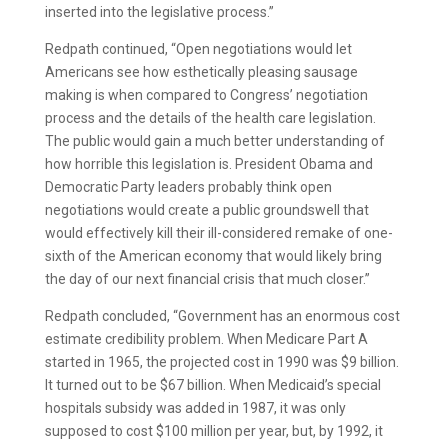
inserted into the legislative process.”
Redpath continued, “Open negotiations would let
Americans see how esthetically pleasing sausage
making is when compared to Congress’ negotiation
process and the details of the health care legislation.
The public would gain a much better understanding of
how horrible this legislation is. President Obama and
Democratic Party leaders probably think open
negotiations would create a public groundswell that
would effectively kill their ill-considered remake of one-
sixth of the American economy that would likely bring
the day of our next financial crisis that much closer.”
Redpath concluded, “Government has an enormous cost
estimate credibility problem. When Medicare Part A
started in 1965, the projected cost in 1990 was $9 billion.
It turned out to be $67 billion. When Medicaid’s special
hospitals subsidy was added in 1987, it was only
supposed to cost $100 million per year, but, by 1992, it