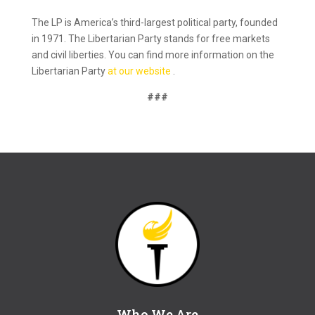
The LP is America’s third-largest political party, founded
in 1971. The Libertarian Party stands for free markets
and civil liberties. You can find more information on the
Libertarian Party
at our website
.
###
Who We Are