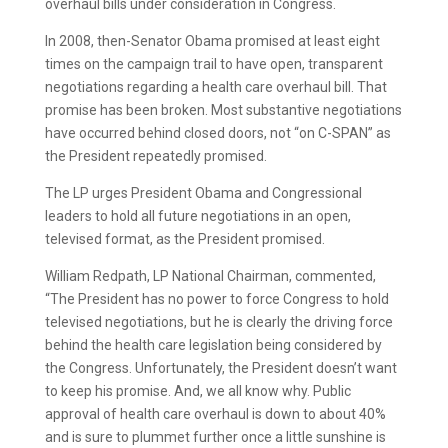
overhaul bills under consideration in Congress.
In 2008, then-Senator Obama promised at least eight
times on the campaign trail to have open, transparent
negotiations regarding a health care overhaul bill. That
promise has been broken. Most substantive negotiations
have occurred behind closed doors, not “on C-SPAN” as
the President repeatedly promised.
The LP urges President Obama and Congressional
leaders to hold all future negotiations in an open,
televised format, as the President promised.
William Redpath, LP National Chairman, commented,
“The President has no power to force Congress to hold
televised negotiations, but he is clearly the driving force
behind the health care legislation being considered by
the Congress. Unfortunately, the President doesn’t want
to keep his promise. And, we all know why. Public
approval of health care overhaul is down to about 40%
and is sure to plummet further once a little sunshine is