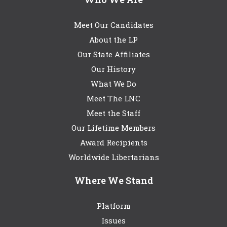
Meet Our Candidates
About the LP
Our State Affiliates
Our History
What We Do
Meet The LNC
Meet the Staff
Our Lifetime Members
Award Recipients
Worldwide Libertarians
Where We Stand
Platform
Issues