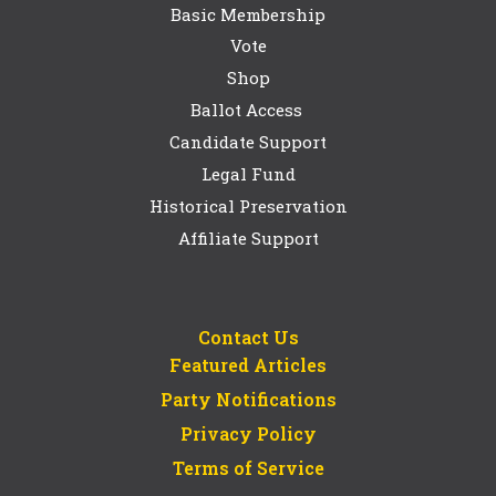
Basic Membership
Vote
Shop
Ballot Access
Candidate Support
Legal Fund
Historical Preservation
Affiliate Support
Contact Us
Featured Articles
Party Notifications
Privacy Policy
Terms of Service