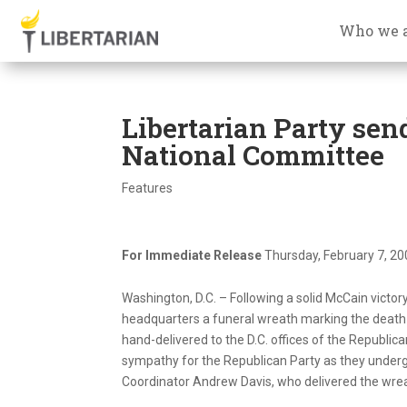
Who we 
Libertarian Party sen
National Committee
Features
For Immediate Release
Thursday, February 7, 2
Washington, D.C. – Following a solid McCain victor
headquarters a funeral wreath marking the death
hand-delivered to the D.C. offices of the Republic
sympathy for the Republican Party as they undergo 
Coordinator Andrew Davis, who delivered the wre