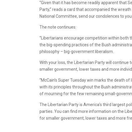
“Given that it has become readily apparent that S
Party,” reads a card that accompanied the wreath
National Committee, send our condolences to you 
The note continues:
“Libertarians encourage competition within both t
the big-spending practices of the Bush administr
philosophy – big-government liberalism.
With your loss, the Libertarian Party will continue
smaller government, lower taxes and more indivi
“McCain’s Super Tuesday win marks the death of l
with its principles throughout the Bush administrati
of mourning for the few remaining small-governm
The Libertarian Party is America’s third largest pol
parties. You can find more information on the Libe
for smaller government, lower taxes and more f