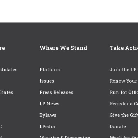
re
Where We Stand
Take Act
didates
Platform
Join the LP
Issues
Renew Your
iliates
Press Releases
Run for Offi
LP News
Register a 
Bylaws
Give the Gif
C
LPedia
Donate
f
Minutes & Discussion
Work for th