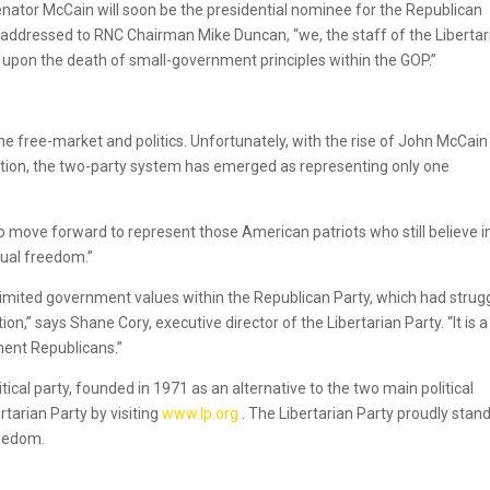
enator McCain will soon be the presidential nominee for the Republican
 addressed to RNC Chairman Mike Duncan, “we, the staff of the Libertar
upon the death of small-government principles within the GOP.”
he free-market and politics. Unfortunately, with the rise of John McCai
ation, the two-party system has emerged as representing only one
 to move forward to represent those American patriots who still believe i
dual freedom.”
imited government values within the Republican Party, which had strug
on,” says Shane Cory, executive director of the Libertarian Party. “It is 
ent Republicans.”
itical party, founded in 1971 as an alternative to the two main political
rtarian Party by visiting
www.lp.org
. The Libertarian Party proudly stan
reedom.