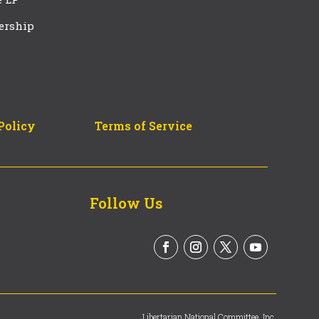
ership
Policy
Terms of Service
Follow Us
Libertarian National Committee, Inc.