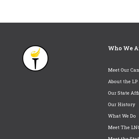
Who We A
Meet Our Can
About the LP
Our State Aff
Our History
What We Do
Meet The LN
Meet the Staf