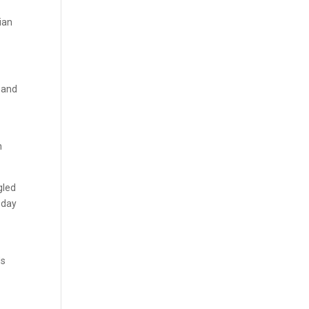
ian
n and
n
gled
a day
ds