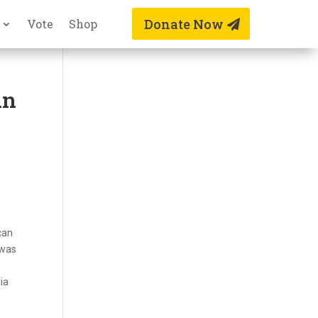
Donate Now
Vote
Shop
an
can
 was
ia