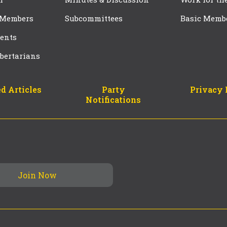
 Members
Subcommittees
Basic Memb
ents
bertarians
d Articles
Party
Privacy 
Notifications