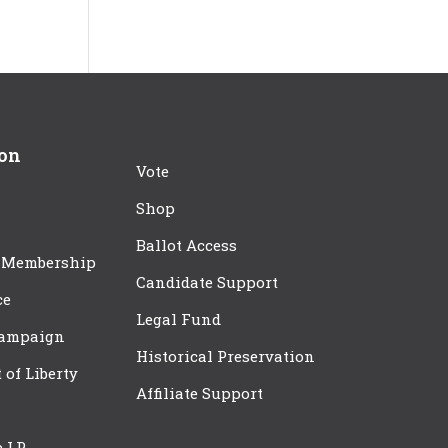
ion
Vote
Shop
Ballot Access
 Membership
Candidate Support
ce
Legal Fund
Campaign
Historical Preservation
t of Liberty
Affiliate Support
e LP