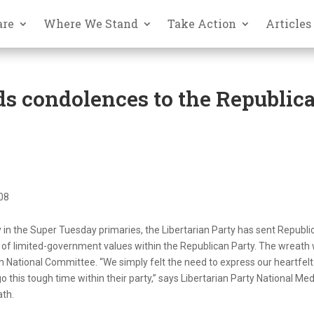
are
Where We Stand
Take Action
Articles
ds condolences to the Republic
008
y in the Super Tuesday primaries, the Libertarian Party has sent Republi
 of limited-government values within the Republican Party. The wreath
an National Committee. “We simply felt the need to express our heartfelt
this tough time within their party,” says Libertarian Party National Med
ath.