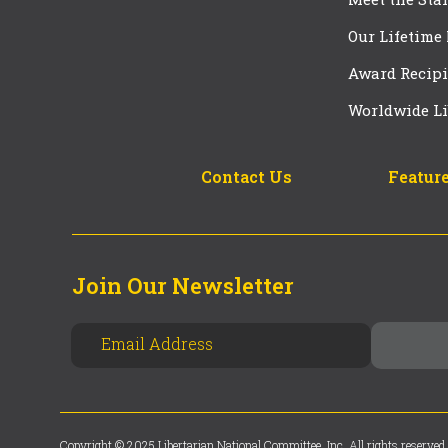
Our Lifetime
Award Recipi
Worldwide Li
Contact Us
Feature
Join Our Newsletter
Copyright © 2025 Libertarian National Committee, Inc. All rights reserved.