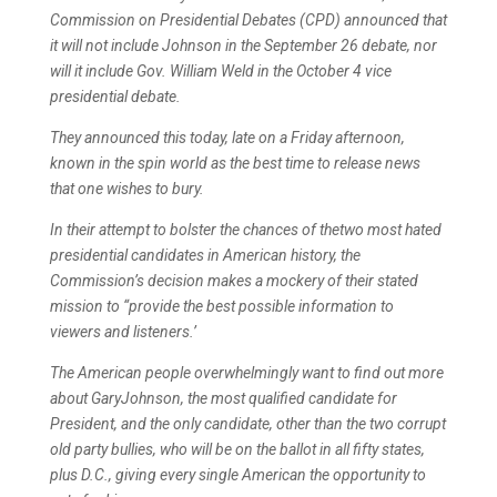
Commission on Presidential Debates (CPD) announced that
it will not include Johnson in the September 26 debate, nor
will it include Gov. William Weld in the October 4 vice
presidential debate.
They announced this today, late on a Friday afternoon,
known in the spin world as the best time to release news
that one wishes to bury.
In their attempt to bolster the chances of thetwo most hated
presidential candidates in American history, the
Commission’s decision makes a mockery of their stated
mission to “provide the best possible information to
viewers and listeners.’
The American people overwhelmingly want to find out more
about GaryJohnson, the most qualified candidate for
President, and the only candidate, other than the two corrupt
old party bullies, who will be on the ballot in all fifty states,
plus D.C., giving every single American the opportunity to