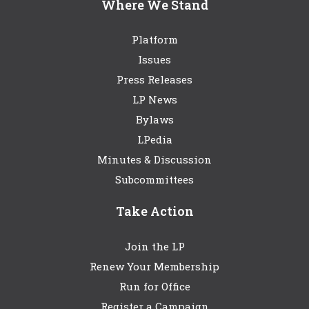
Where We Stand
Platform
Issues
Press Releases
LP News
Bylaws
LPedia
Minutes & Discussion
Subcommittees
Take Action
Join the LP
Renew Your Membership
Run for Office
Register a Campaign