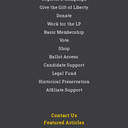
Give the Gift of Liberty
Donate
Work for the LP
Basic Membership
Vote
Shop
Ballot Access
Candidate Support
Legal Fund
Historical Preservation
Affiliate Support
Contact Us
Featured Articles