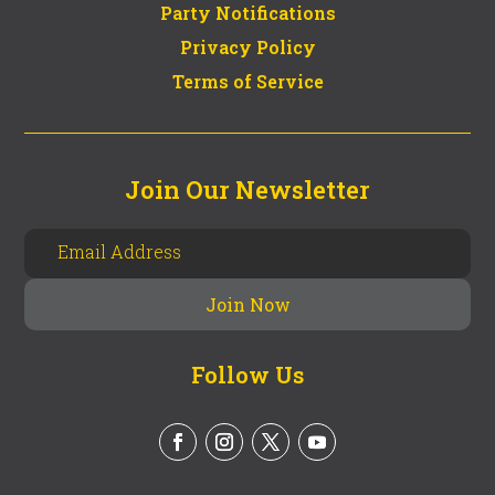
Party Notifications
Privacy Policy
Terms of Service
Join Our Newsletter
Follow Us