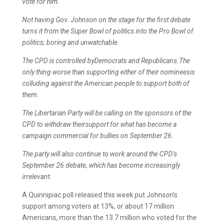
vote for him.
Not having Gov. Johnson on the stage for the first debate
turns it from the Super Bowl of politics into the Pro Bowl of
politics; boring and unwatchable.
The CPD is controlled byDemocrats and Republicans.The
only thing worse than supporting either of their nomineesis
colluding against the American people to support both of
them.
The Libertarian Party will be calling on the sponsors of the
CPD to withdraw theirsupport for what has become a
campaign commercial for bullies on September 26.
The party will also continue to work around the CPD’s
September 26 debate, which has become increasingly
irrelevant.
A Quinnipiac poll released this week put Johnson’s
support among voters at 13%, or about 17 million
Americans, more than the 13.7 million who voted for the