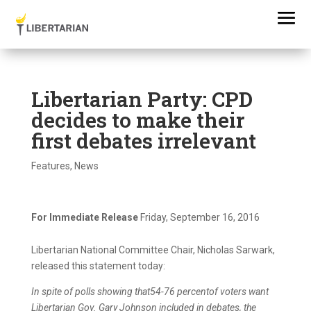
Libertarian Party: CPD
decides to make their
first debates irrelevant
Features
,
News
For Immediate Release
Friday, September 16, 2016
Libertarian National Committee Chair, Nicholas Sarwark,
released this statement today:
In spite of polls showing that54-76 percentof voters want
Libertarian Gov. Gary Johnson included in debates, the