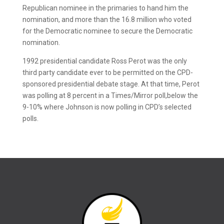
Republican nominee in the primaries to hand him the
nomination, and more than the 16.8 million who voted
for the Democratic nominee to secure the Democratic
nomination.
1992 presidential candidate Ross Perot was the only
third party candidate ever to be permitted on the CPD-
sponsored presidential debate stage. At that time, Perot
was polling at 8 percent in a Times/Mirror poll,below the
9-10% where Johnson is now polling in CPD’s selected
polls.