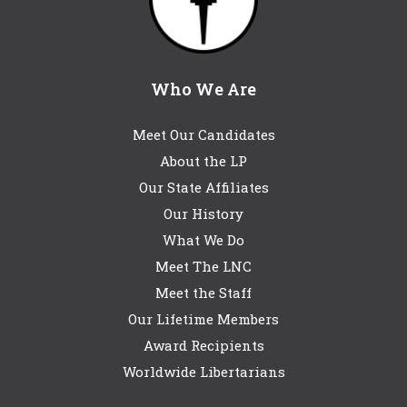
Who We Are
Meet Our Candidates
About the LP
Our State Affiliates
Our History
What We Do
Meet The LNC
Meet the Staff
Our Lifetime Members
Award Recipients
Worldwide Libertarians