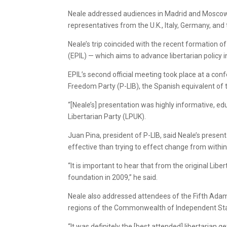
Neale addressed audiences in Madrid and Moscow, 
representatives from the U.K., Italy, Germany, and
Neale’s trip coincided with the recent formation 
(EPIL) — which aims to advance libertarian policy 
EPIL’s second official meeting took place at a co
Freedom Party (P-LIB), the Spanish equivalent of t
“[Neale’s] presentation was highly informative, ed
Libertarian Party (LPUK).
Juan Pina, president of P-LIB, said Neale’s prese
effective than trying to effect change from within
“It is important to hear that from the original Libe
foundation in 2009,” he said.
Neale also addressed attendees of the Fifth Ada
regions of the Commonwealth of Independent States
“It was definitely the [best attended] libertarian g