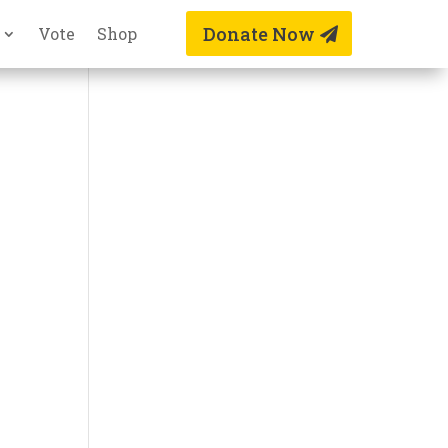
Donate Now
Vote
Shop
n