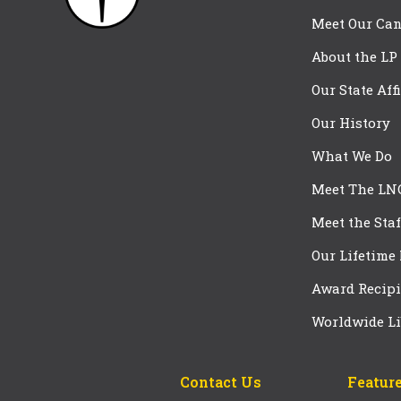
Meet Our Can
About the LP
Our State Aff
Our History
What We Do
Meet The LN
Meet the Staf
Our Lifetime
Award Recipi
Worldwide Li
Contact Us
Feature