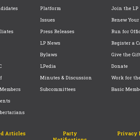
didates
Platform
Join the LP
Issues
Renew Your
iliates
Press Releases
Run for Offi
LP News
Register a 
Bylaws
Give the Gif
C
LPedia
Donate
f
Minutes & Discussion
Work for th
 Members
Subcommittees
Basic Memb
ents
bertarians
d Articles
Party
Privacy 
Notifications