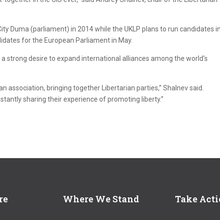
ity Duma (parliament) in 2014 while the UKLP plans to run candidates i
ndidates for the European Parliament in May.
 strong desire to expand international alliances among the world’s
ian association, bringing together Libertarian parties,” Shalnev said.
stantly sharing their experience of promoting liberty.”
re
Where We Stand
Take Act