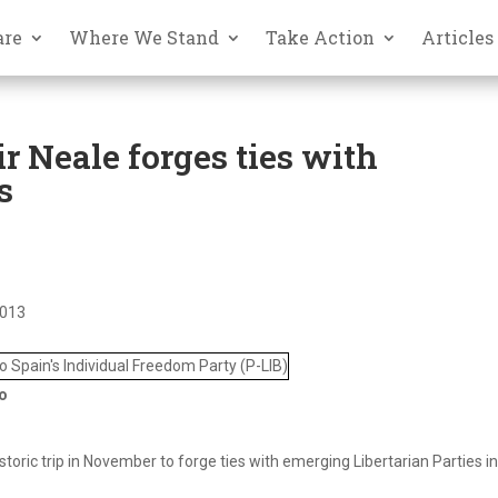
are
Where We Stand
Take Action
Articles
r Neale forges ties with
s
2013
to
toric trip in November to forge ties with emerging Libertarian Parties i