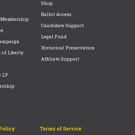
Shop
Ballot Access
 Membership
Candidate Support
ce
Legal Fund
Campaign
Historical Preservation
t of Liberty
Affiliate Support
e LP
ership
Policy
Terms of Service