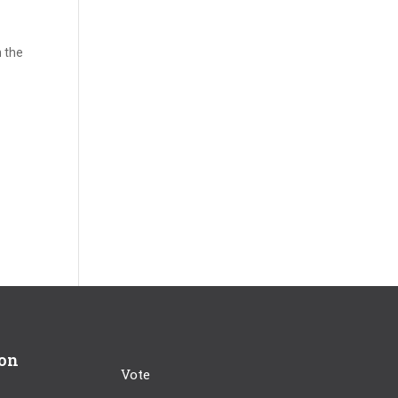
n the
ion
Vote