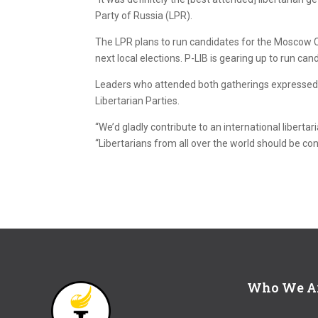
Party of Russia (LPR).
The LPR plans to run candidates for the Moscow C
next local elections. P-LIB is gearing up to run ca
Leaders who attended both gatherings expressed a
Libertarian Parties.
“We’d gladly contribute to an international libertar
“Libertarians from all over the world should be con
Who We A