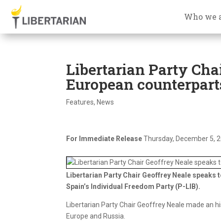
Who we 
Libertarian Party Chai
European counterpart
Features
,
News
For Immediate Release
Thursday, December 5, 
Libertarian Party Chair Geoffrey Neale speaks 
Spain’s Individual Freedom Party (P-LIB).
Libertarian Party Chair Geoffrey Neale made an his
Europe and Russia.