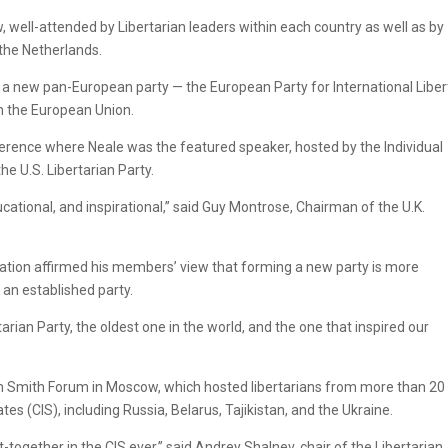
well-attended by Libertarian leaders within each country as well as by
 the Netherlands.
of a new pan-European party — the European Party for International Liber
in the European Union.
nference where Neale was the featured speaker, hosted by the Individual
he U.S. Libertarian Party.
ucational, and inspirational,” said Guy Montrose, Chairman of the U.K.
ntation affirmed his members’ view that forming a new party is more
 an established party.
rtarian Party, the oldest one in the world, and the one that inspired our
m Smith Forum in Moscow, which hosted libertarians from more than 20
 (CIS), including Russia, Belarus, Tajikistan, and the Ukraine.
et-together in the CIS ever,” said Andrey Shalnev, chair of the Libertarian