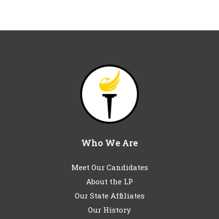
Who We Are
Meet Our Candidates
About the LP
Our State Affiliates
Our History