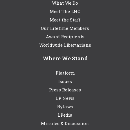
What We Do
Meet The LNC
Meet the Staff
Our Lifetime Members
Award Recipients
Worldwide Libertarians
Where We Stand
Platform
Issues
Press Releases
LP News
Bylaws
LPedia
Minutes & Discussion