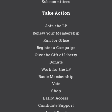
Subcommittees
Take Action
Join the LP
Renew Your Membership
Run for Office
Register a Campaign
Give the Gift of Liberty
Donate
Work for the LP
Basic Membership
Vote
Shop
Ballot Access
Candidate Support