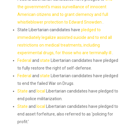
the government’s mass surveillance of innocent
American citizens and to grant clemency and full
whistleblower protection to Edward Snowden
.
State Libertarian candidates have
pledged to
immediately legalize assisted suicide and to end all
restrictions on medical treatments, including
experimental drugs, for those who are terminally ill
.
Federal
and
state
Libertarian candidates have pledged
to fully restore the right of self-defense.
Federal
and
state
Libertarian candidates have pledged
to end the failed War on Drugs.
State
and
local
Libertarian candidates have pledged to
end police militarization.
State
and
local
Libertarian candidates have pledged to
end asset forfeiture, also referred to as ‘policing for
profit.’