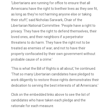
‘Libertarians are running for office to ensure that all
Americans have the right to livetheir lives as they see fit,
as long as they’re not harming anyone else or taking
their stuff,’ said Nicholas Sarwark, Chair of the
Libertarian National Committee. ‘People have a right to
privacy. They have the right to defend themselves, their
loved ones, and their neighbors if a perpetrator
threatens to do harm. They have the right not to be
treated as enemies of war; and not to have their
property confiscated by their own government without
probable cause of a crime.’
‘This is what the Bill of Rights is all about,’ he continued.
‘That so many Libertarian candidates have pledged to
work diligently to restore those rights demonstrates their
dedication to serving the best interests of all Americans.’
Click on the embedded links above to see the list of
candidates who have taken each pledge and the
rationale for each measure.