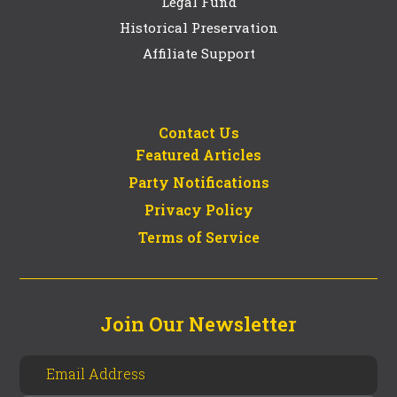
Legal Fund
Historical Preservation
Affiliate Support
Contact Us
Featured Articles
Party Notifications
Privacy Policy
Terms of Service
Join Our Newsletter