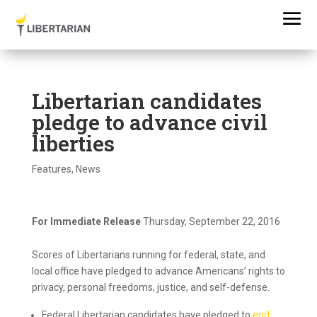
Libertarian candidates
pledge to advance civil
liberties
Features
,
News
For Immediate Release
Thursday, September 22, 2016
Scores of Libertarians running for federal, state, and
local office have pledged to advance Americans’ rights to
privacy, personal freedoms, justice, and self-defense.
Federal Libertarian candidates have pledged to
end