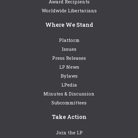
Award Recipients
Worldwide Libertarians
Where We Stand
Platform
Issues
Press Releases
LP News
Bylaws
LPedia
Minutes & Discussion
Subcommittees
Take Action
Join the LP