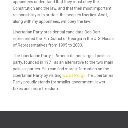
appointees understand that they must obey the
Constitution and the law, and that their most important
responsibility is to protect the people’s liberties. And I,
along with my appointees, will obey the law.’
Libertarian Party presidential candidate Bob Barr
represented the 7th District of Georgia in the U. S. House
of Representatives from 1995 to 2003.
The Libertarian Party is America’s third largest political
party, founded in 1971 as an alternative to the two main
political parties. You can find more information on the
Libertarian Party by visiting
www.LP.org
. The Libertarian
Party proudly stands for smaller government, lower
taxes and more freedom.