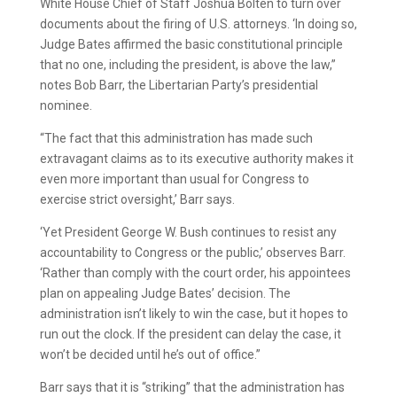
White House Chief of Staff Joshua Bolten to turn over
documents about the firing of U.S. attorneys. ‘In doing so,
Judge Bates affirmed the basic constitutional principle
that no one, including the president, is above the law,”
notes Bob Barr, the Libertarian Party’s presidential
nominee.
“The fact that this administration has made such
extravagant claims as to its executive authority makes it
even more important than usual for Congress to
exercise strict oversight,’ Barr says.
‘Yet President George W. Bush continues to resist any
accountability to Congress or the public,’ observes Barr.
‘Rather than comply with the court order, his appointees
plan on appealing Judge Bates’ decision. The
administration isn’t likely to win the case, but it hopes to
run out the clock. If the president can delay the case, it
won’t be decided until he’s out of office.”
Barr says that it is “striking” that the administration has