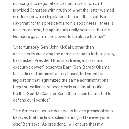
not sought to negotiate a compromise, in which it
provided Congress with much of what the latter wanted
in return for which legislators dropped their suit. Barr
says that for this president and his appointees, “there is
no compromise; he apparently really believes that the
Founders gave him the power to be above the law.”
‘Unfortunately, Sen. John McCain, other than
occasionally criticizing the administration’s torture policy,
has backed President Bush’s extravagant claims of
executive power,” observes Barr. “Sen. Barack Obama
has criticized administration abuses, but voted for
legislation that legitimized the same administration’s
illegal surveillance of phone calls and email traffic.
Neither Sen. McCain nor Sen. Obama can be trusted to
defend our liberties.”
‘The American people deserve to have a president who
believes that the law applies to him just like everyone
else,’ Barr says. ‘As president, I will ensure that my