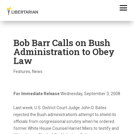
Bob Barr Calls on Bush
Administration to Obey
Law
Features
,
News
For Immediate Release
Wednesday, September 3, 2008
Last week, U.S. District Court Judge John D. Bates
rejected the Bush administration’s attempt to shield its
officials from congressional scrutiny when he ordered
former White House Counsel Harriet Miers to testify and