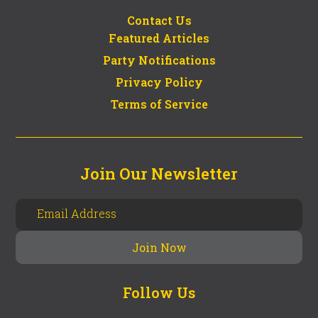
Contact Us
Featured Articles
Party Notifications
Privacy Policy
Terms of Service
Join Our Newsletter
Follow Us