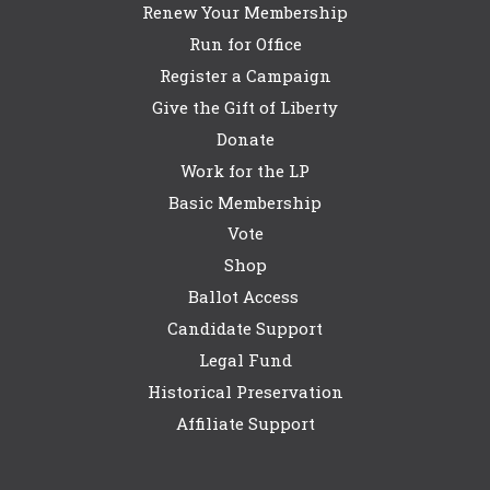
Renew Your Membership
Run for Office
Register a Campaign
Give the Gift of Liberty
Donate
Work for the LP
Basic Membership
Vote
Shop
Ballot Access
Candidate Support
Legal Fund
Historical Preservation
Affiliate Support