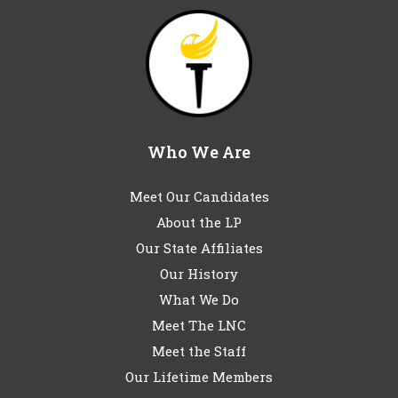
Who We Are
Meet Our Candidates
About the LP
Our State Affiliates
Our History
What We Do
Meet The LNC
Meet the Staff
Our Lifetime Members