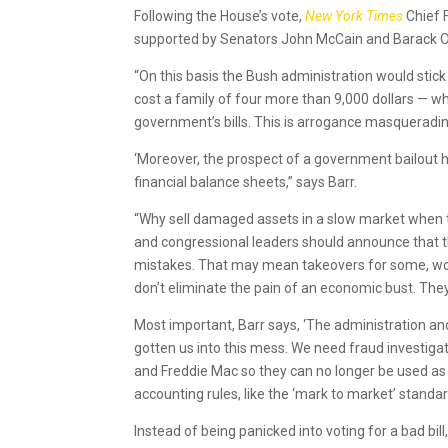
Following the House’s vote,
New York Times
Chief 
supported by Senators John McCain and Barack Ob
“On this basis the Bush administration would stick 
cost a family of four more than 9,000 dollars — w
government’s bills. This is arrogance masquerading
‘Moreover, the prospect of a government bailout 
financial balance sheets,” says Barr.
“Why sell damaged assets in a slow market when 
and congressional leaders should announce that the
mistakes. That may mean takeovers for some, wor
don’t eliminate the pain of an economic bust. They
Most important, Barr says, ‘The administration a
gotten us into this mess. We need fraud investiga
and Freddie Mac so they can no longer be used as 
accounting rules, like the ‘mark to market’ standa
Instead of being panicked into voting for a bad bil