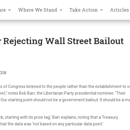
are
Where We Stand
Take Action
Articles
 Rejecting Wall Street Bailout
2008
 of Congress listened to the people rather than the establishment to v
et,” notes Bob Barr, the Libertarian Party presidential nominee. ‘Their
 Our starting point should not be a government bailout. It should be a m
 starting with its price tag,’ Barr explains, noting that a Treasury
that the data was ‘not based on any particular data point.’