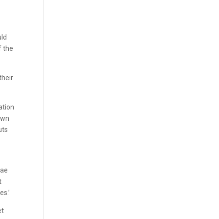
uld
f the
their
ation
 own
uts
Mae
t
es.’
et