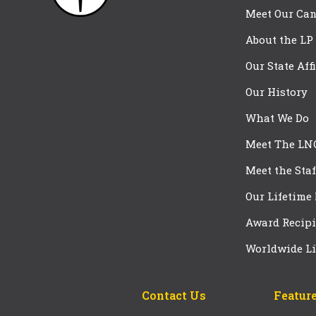
Meet Our Can
About the LP
Our State Aff
Our History
What We Do
Meet The LN
Meet the Staf
Our Lifetime
Award Recipi
Worldwide Li
Contact Us
Feature