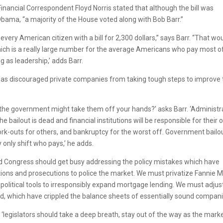
Financial Correspondent Floyd Norris stated that although the bill was
ama, “a majority of the House voted along with Bob Barr.”
every American citizen with a bill for 2,300 dollars,” says Barr. “That wo
hich is a really large number for the average Americans who pay most o
 as leadership,’ adds Barr.
has discouraged private companies from taking tough steps to improve 
the government might take them off your hands?’ asks Barr. ‘Administr
 bailout is dead and financial institutions will be responsible for their
k-outs for others, and bankruptcy for the worst off. Government bailo
 only shift who pays,’ he adds.
nd Congress should get busy addressing the policy mistakes which have
tions and prosecutions to police the market. We must privatize Fannie 
political tools to irresponsibly expand mortgage lending. We must adjus
rd, which have crippled the balance sheets of essentially sound compani
l, ‘legislators should take a deep breath, stay out of the way as the mark