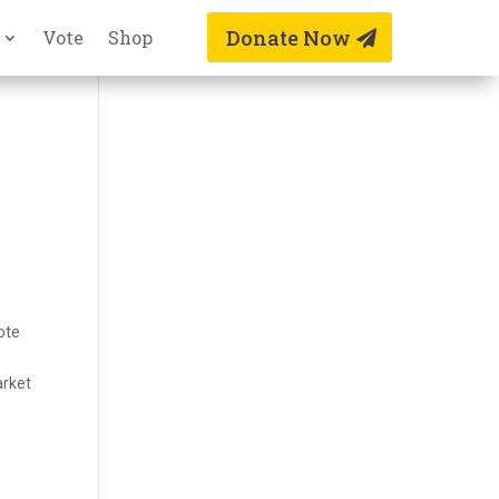
Donate Now
Vote
Shop
ote
arket