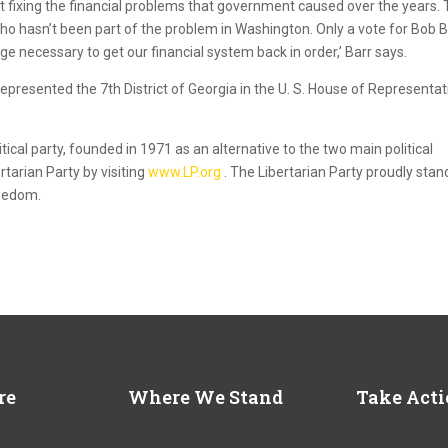
rt fixing the financial problems that government caused over the years.
o hasn’t been part of the problem in Washington. Only a vote for Bob B
nge necessary to get our financial system back in order,’ Barr says.
represented the 7th District of Georgia in the U. S. House of Representat
itical party, founded in 1971 as an alternative to the two main political
rtarian Party by visiting
www.LP.org
. The Libertarian Party proudly stan
reedom.
re
Where We Stand
Take Act