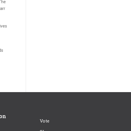
 The
arr
ives
ds
ion
Vote