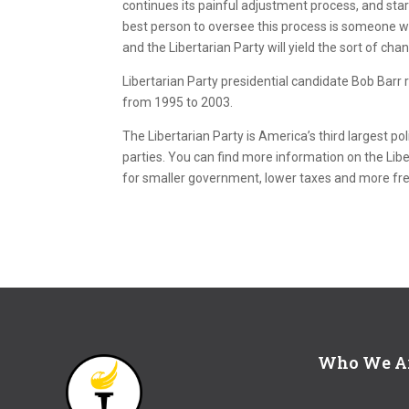
continues its painful adjustment process, and sta
best person to oversee this process is someone wh
and the Libertarian Party will yield the sort of cha
Libertarian Party presidential candidate Bob Barr 
from 1995 to 2003.
The Libertarian Party is America’s third largest pol
parties. You can find more information on the Libe
for smaller government, lower taxes and more f
Who We A