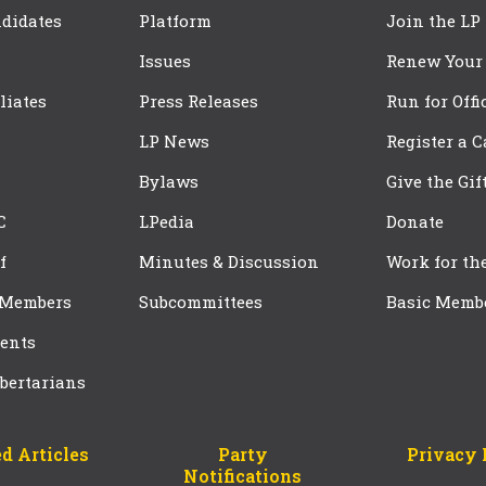
didates
Platform
Join the LP
Issues
Renew Your
iliates
Press Releases
Run for Offi
LP News
Register a 
Bylaws
Give the Gif
C
LPedia
Donate
f
Minutes & Discussion
Work for th
 Members
Subcommittees
Basic Memb
ents
bertarians
d Articles
Party
Privacy 
Notifications