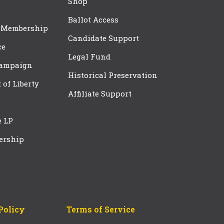
Shop
Ballot Access
 Membership
Candidate Support
ce
Legal Fund
Campaign
Historical Preservation
t of Liberty
Affiliate Support
e LP
ership
Policy
Terms of Service