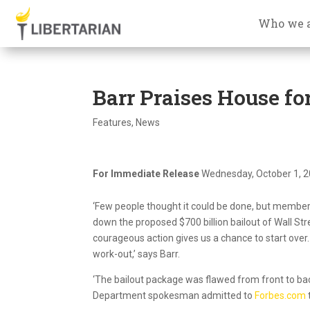
Who we 
Barr Praises House for
Features
,
News
For Immediate Release
Wednesday, October 1, 
‘Few people thought it could be done, but members
down the proposed $700 billion bailout of Wall Stre
courageous action gives us a chance to start over.
work-out,’ says Barr.
‘The bailout package was flawed from front to back,
Department spokesman admitted to
Forbes.com