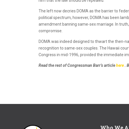
him that the law should be repealed.
The left now decries DOMA as the barrier to feder
political spectrum, however, DOMA has been lamba
amendment banning same-sex marriage. In truth, t
compromise.
DOMA was indeed designed to thwart the then-nasce
recognition to same-sex couples. The Hawaii court
Congress in mid-1996, provided the immediate im
Read the rest of Congressman Barr’s article
here
. 
Who We A