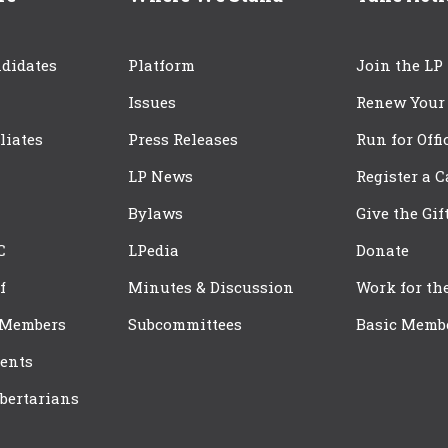
didates
Platform
Join the LP
Issues
Renew Your
iliates
Press Releases
Run for Offi
LP News
Register a 
Bylaws
Give the Gif
C
LPedia
Donate
f
Minutes & Discussion
Work for th
 Members
Subcommittees
Basic Memb
ents
bertarians