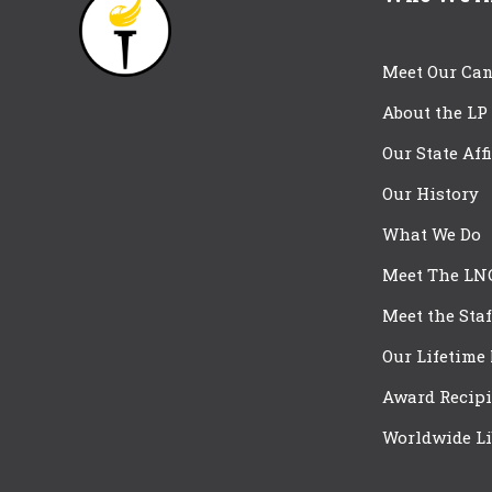
Meet Our Can
About the LP
Our State Aff
Our History
What We Do
Meet The LN
Meet the Staf
Our Lifetime
Award Recipi
Worldwide Li