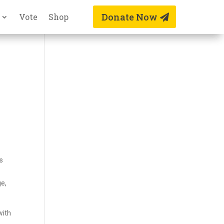
Donate Now
Vote
Shop
s
ge,
with