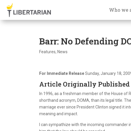
Who we 
Barr: No Defending 
Features
,
News
For Immediate Release
Sunday, January 18, 200
Article Originally Published
In 1996, as a freshman member of the House of Re
shorthand acronym, DOMA, than its legal title. Th
marriage ever since President Clinton signed it i
meaning and impact.
I can sympathize with the incoming commander in c