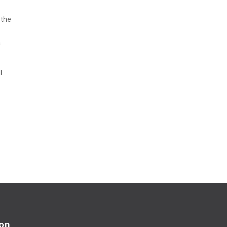
 the
a
l
ion