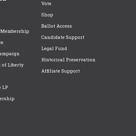
Vote
Shop
Ballot Access
 Membership
Candidate Support
ce
Legal Fund
Campaign
Historical Preservation
t of Liberty
Affiliate Support
e LP
ership