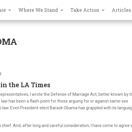
are
Where We Stand
Take Action
Articles
DOMA
9
 in the LA Times
presentatives, I wrote the Defense of Marriage Act, better known by it
e law has been a flash-point for those arguing for or against same-sex
nto law. Even President-elect Barack Obama has grappled with its langua
hief. And, after long and careful consideration, I have come to agree 