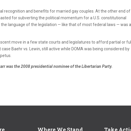
al recognition and benefits for married gay couples. At the other end of
sted for subverting the political momentum for a U.S. constitutional
he language of the legislation — like that of most federal laws — was 
nt move in a few state courts and legislatures to afford partial or ful
 case Baehr vs. Lewin, still active while DOMA was being considered by
petus.
Barr was the 2008 presidential nominee of the Libertarian Party.
re
Where We Stand
Take Act