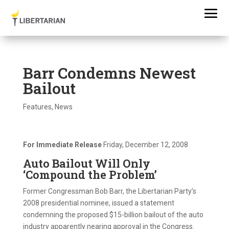
Barr Condemns Newest
Bailout
Features
,
News
For Immediate Release
Friday, December 12, 2008
Auto Bailout Will Only
‘Compound the Problem’
Former Congressman Bob Barr, the Libertarian Party’s
2008 presidential nominee, issued a statement
condemning the proposed $15-billion bailout of the auto
industry apparently nearing approval in the Congress.