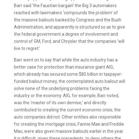
Barr said ‘the Faustian bargain’ the Big 3 automakers
reached with lawmakers ‘compounds the problem’ of
the massive bailouts backed by Congress and the Bush
Administration, and apparently is structured so as to give
the federal government a degree of involvement and
control of GM, Ford, and Chrysler that the companies ‘will
live to regret.’
Barr went on to say that while the auto industry has a
better case for protection than insurance giant AIG,
which already has secured some $85 billion in taxpayer-
funded bailout money, the contemplated auto bailout will
solve none of the underlying problems facing the
industry or the economy. AIG, for example, Barr noted,
was the ‘master of its own demise,’ and directly
contributed to creating the current economic crisis; the
auto companies did not. Other entities also responsible
for creating the mortgage crisis, Fannie Mae and Freddie
Mac, were also given massive bailouts earlier in the year.
It is difficult, given these precedents, to deny others the