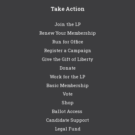
Take Action
Join the LP
Renew Your Membership
Run for Office
Register a Campaign
Give the Gift of Liberty
Donate
Work for the LP
Basic Membership
Vote
Shop
Ballot Access
Candidate Support
Legal Fund