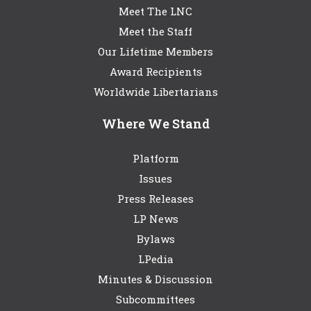
Meet The LNC
Meet the Staff
Our Lifetime Members
Award Recipients
Worldwide Libertarians
Where We Stand
Platform
Issues
Press Releases
LP News
Bylaws
LPedia
Minutes & Discussion
Subcommittees