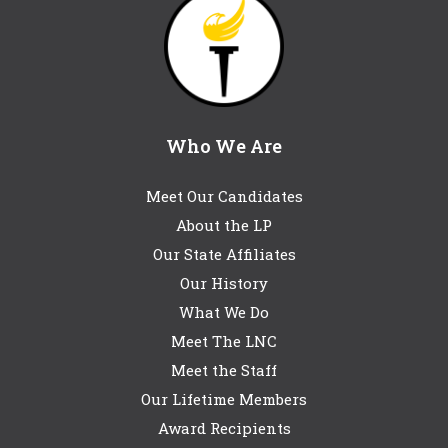
Who We Are
Meet Our Candidates
About the LP
Our State Affiliates
Our History
What We Do
Meet The LNC
Meet the Staff
Our Lifetime Members
Award Recipients