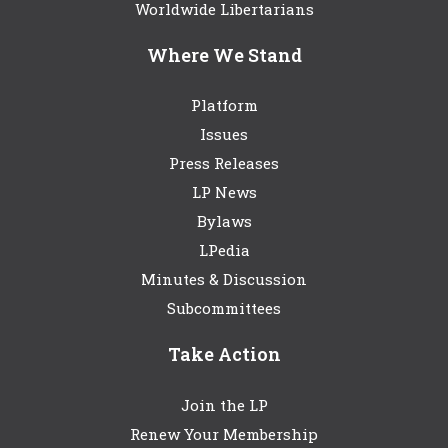
Worldwide Libertarians
Where We Stand
Platform
Issues
Press Releases
LP News
Bylaws
LPedia
Minutes & Discussion
Subcommittees
Take Action
Join the LP
Renew Your Membership