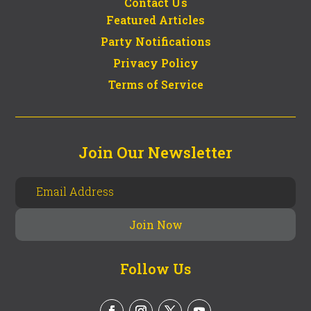
Contact Us
Featured Articles
Party Notifications
Privacy Policy
Terms of Service
Join Our Newsletter
Follow Us