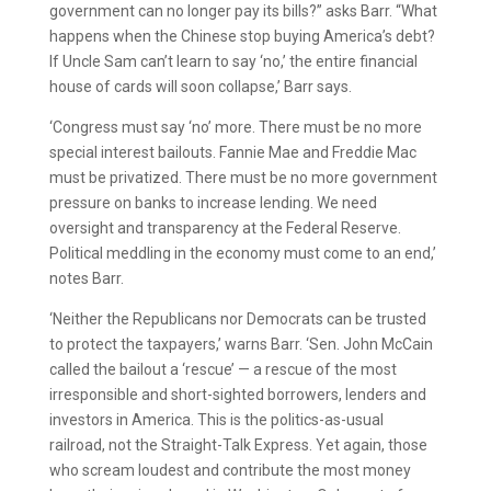
government can no longer pay its bills?” asks Barr. “What
happens when the Chinese stop buying America’s debt?
If Uncle Sam can’t learn to say ‘no,’ the entire financial
house of cards will soon collapse,’ Barr says.
‘Congress must say ‘no’ more. There must be no more
special interest bailouts. Fannie Mae and Freddie Mac
must be privatized. There must be no more government
pressure on banks to increase lending. We need
oversight and transparency at the Federal Reserve.
Political meddling in the economy must come to an end,’
notes Barr.
‘Neither the Republicans nor Democrats can be trusted
to protect the taxpayers,’ warns Barr. ‘Sen. John McCain
called the bailout a ‘rescue’ — a rescue of the most
irresponsible and short-sighted borrowers, lenders and
investors in America. This is the politics-as-usual
railroad, not the Straight-Talk Express. Yet again, those
who scream loudest and contribute the most money