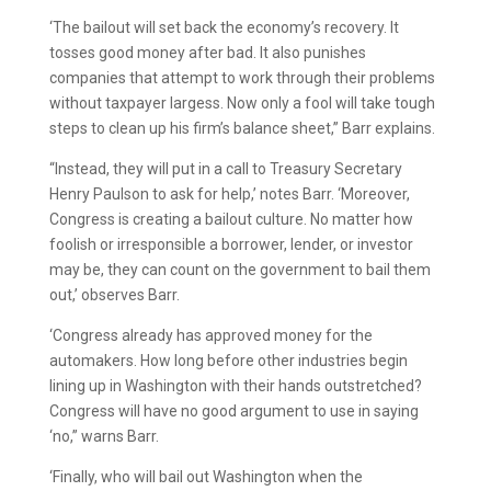
‘The bailout will set back the economy’s recovery. It
tosses good money after bad. It also punishes
companies that attempt to work through their problems
without taxpayer largess. Now only a fool will take tough
steps to clean up his firm’s balance sheet,” Barr explains.
“Instead, they will put in a call to Treasury Secretary
Henry Paulson to ask for help,’ notes Barr. ‘Moreover,
Congress is creating a bailout culture. No matter how
foolish or irresponsible a borrower, lender, or investor
may be, they can count on the government to bail them
out,’ observes Barr.
‘Congress already has approved money for the
automakers. How long before other industries begin
lining up in Washington with their hands outstretched?
Congress will have no good argument to use in saying
‘no,” warns Barr.
‘Finally, who will bail out Washington when the