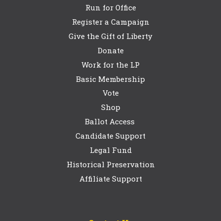
Run for Office
Register a Campaign
Give the Gift of Liberty
Donate
Work for the LP
Basic Membership
Vote
Shop
Ballot Access
Candidate Support
Legal Fund
Historical Preservation
Affiliate Support