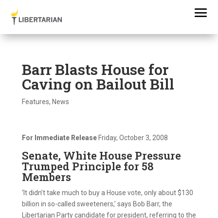
Barr Blasts House for
Caving on Bailout Bill
Features
,
News
For Immediate Release
Friday, October 3, 2008
Senate, White House Pressure
Trumped Principle for 58
Members
‘It didn’t take much to buy a House vote, only about $130
billion in so-called sweeteners,’ says Bob Barr, the
Libertarian Party candidate for president, referring to the