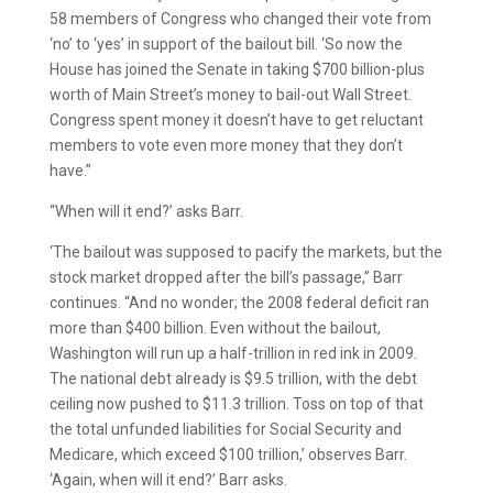
58 members of Congress who changed their vote from
‘no’ to ‘yes’ in support of the bailout bill. ‘So now the
House has joined the Senate in taking $700 billion-plus
worth of Main Street’s money to bail-out Wall Street.
Congress spent money it doesn’t have to get reluctant
members to vote even more money that they don’t
have.”
“When will it end?’ asks Barr.
‘The bailout was supposed to pacify the markets, but the
stock market dropped after the bill’s passage,” Barr
continues. “And no wonder; the 2008 federal deficit ran
more than $400 billion. Even without the bailout,
Washington will run up a half-trillion in red ink in 2009.
The national debt already is $9.5 trillion, with the debt
ceiling now pushed to $11.3 trillion. Toss on top of that
the total unfunded liabilities for Social Security and
Medicare, which exceed $100 trillion,’ observes Barr.
‘Again, when will it end?’ Barr asks.