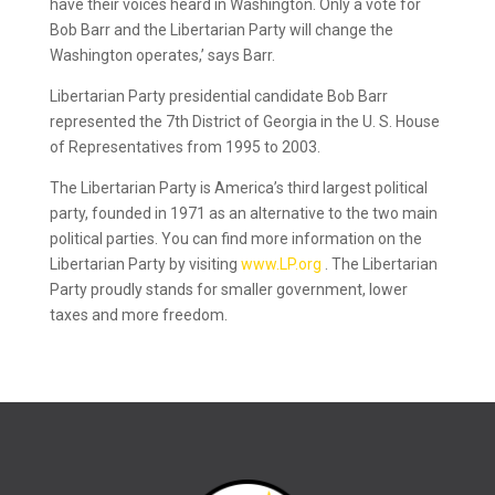
have their voices heard in Washington. Only a vote for
Bob Barr and the Libertarian Party will change the
Washington operates,’ says Barr.
Libertarian Party presidential candidate Bob Barr
represented the 7th District of Georgia in the U. S. House
of Representatives from 1995 to 2003.
The Libertarian Party is America’s third largest political
party, founded in 1971 as an alternative to the two main
political parties. You can find more information on the
Libertarian Party by visiting
www.LP.org
. The Libertarian
Party proudly stands for smaller government, lower
taxes and more freedom.