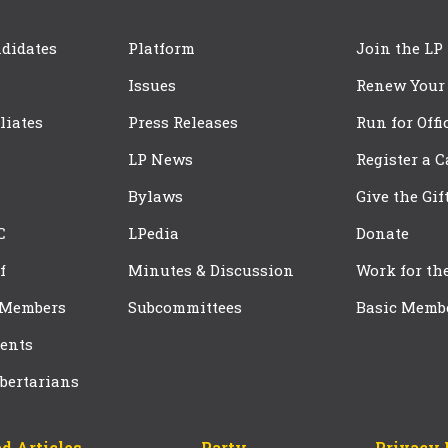
didates
Platform
Join the LP
Issues
Renew Your
iliates
Press Releases
Run for Offi
LP News
Register a 
Bylaws
Give the Gif
C
LPedia
Donate
f
Minutes & Discussion
Work for th
 Members
Subcommittees
Basic Memb
ents
bertarians
d Articles
Party
Privacy 