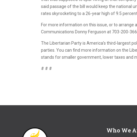
said passage of the bill would keep the national
rates skyrocketing to a 26-year high of 9.5 percent
For more information on this issue, or to arrange an
Communications Donny Ferguson at 703-200-3669 
The Libertarian Party is America’s third-largest pol
parties. You can find more information on the Libe
stands for smaller government, lower taxes and
# # #
Who We A