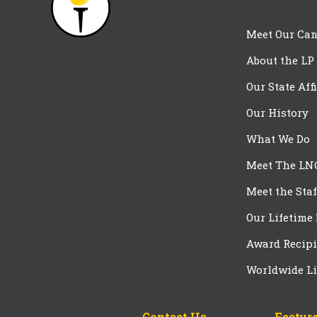
Meet Our Can
About the LP
Our State Aff
Our History
What We Do
Meet The LN
Meet the Staf
Our Lifetime
Award Recipi
Worldwide Li
Contact Us
Feature