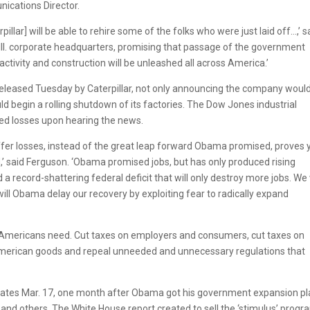
ications Director.
llar] will be able to rehire some of the folks who were just laid off…,’ s
, Ill. corporate headquarters, promising that passage of the government
tivity and construction will be unleashed all across America.’
eleased Tuesday by Caterpillar, not only announcing the company woul
ould begin a rolling shutdown of its factories. The Dow Jones industrial
ed losses upon hearing the news.
uffer losses, instead of the great leap forward Obama promised, proves 
ed,’ said Ferguson. ‘Obama promised jobs, but has only produced rising
 record-shattering federal deficit that will only destroy more jobs. We 
will Obama delay our recovery by exploiting fear to radically expand
bs Americans need. Cut taxes on employers and consumers, cut taxes on
American goods and repeal unneeded and unnecessary regulations that
ee states Mar. 17, one month after Obama got his government expansion p
and others. The White House report created to sell the ‘stimulus’ progr