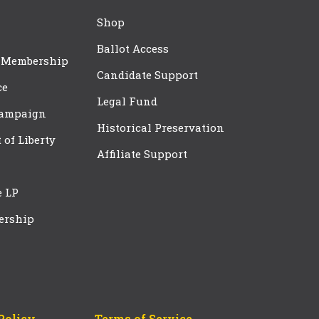
Shop
Ballot Access
 Membership
Candidate Support
ce
Legal Fund
Campaign
Historical Preservation
t of Liberty
Affiliate Support
e LP
ership
Policy
Terms of Service