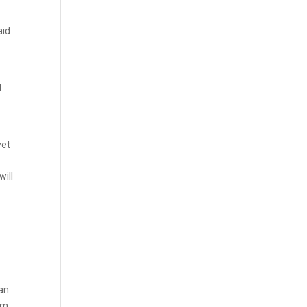
aid
d
yet
will
lan
am