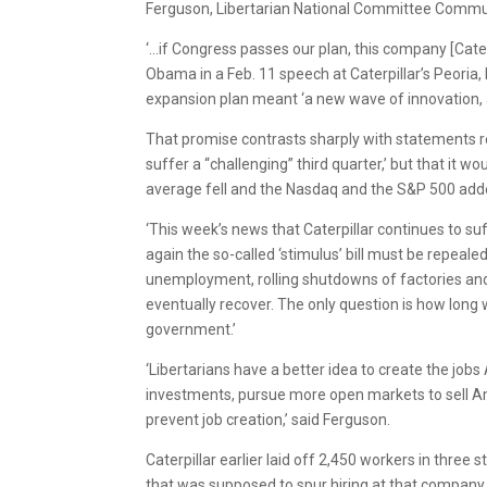
Ferguson, Libertarian National Committee Commun
‘…if Congress passes our plan, this company [Caterpi
Obama in a Feb. 11 speech at Caterpillar’s Peoria
expansion plan meant ‘a new wave of innovation, ac
That promise contrasts sharply with statements r
suffer a “challenging” third quarter,’ but that it w
average fell and the Nasdaq and the S&P 500 add
‘This week’s news that Caterpillar continues to s
again the so-called ‘stimulus’ bill must be repeal
unemployment, rolling shutdowns of factories and a
eventually recover. The only question is how long 
government.’
‘Libertarians have a better idea to create the jo
investments, pursue more open markets to sell 
prevent job creation,’ said Ferguson.
Caterpillar earlier laid off 2,450 workers in thr
that was supposed to spur hiring at that company 