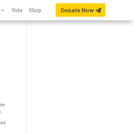
Donate Now
Vote
Shop
ple
s.
ned