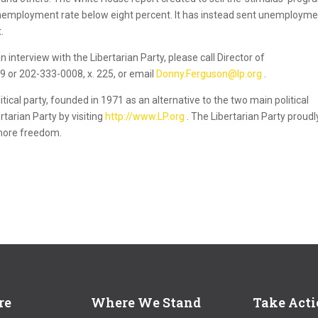
 unemployment rate below eight percent. It has instead sent unemploym
.
 interview with the Libertarian Party, please call Director of
or 202-333-0008, x. 225, or email
Donny.Ferguson@lp.org
.
itical party, founded in 1971 as an alternative to the two main political
rtarian Party by visiting
http://www.LP.org
. The Libertarian Party proudl
 more freedom.
re
Where We Stand
Take Act