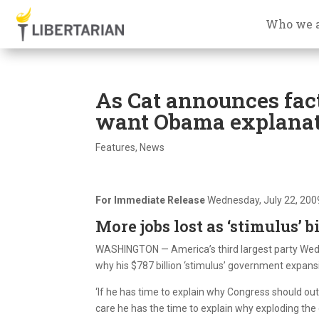
Who we 
As Cat announces fac
want Obama explana
Features
,
News
For Immediate Release
Wednesday, July 22, 200
More jobs lost as ‘stimulus’ 
WASHINGTON — America’s third largest party Wed
why his $787 billion ‘stimulus’ government expansi
‘If he has time to explain why Congress should ou
care he has the time to explain why exploding the 