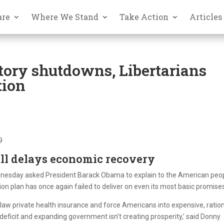
are
Where We Stand
Take Action
Articles
tory shutdowns, Libertarians
tion
9
bill delays economic recovery
nesday asked President Barack Obama to explain to the American peo
on plan has once again failed to deliver on even its most basic promise
tlaw private health insurance and force Americans into expensive, ratio
deficit and expanding government isn’t creating prosperity,’ said Donny