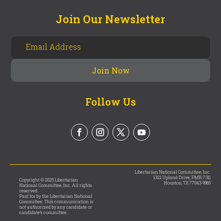
Join Our Newsletter
Follow Us
Libertarian National Committee, Inc.
1321 Upland Drive, PMB 7311
Copyright © 2025 Libertarian
Houston, TX 77043-9965
National Committee, Inc. All rights
reserved.
Paid for by the Libertarian National
Committee. This communication is
not authorized by any candidate or
candidate’s committee.