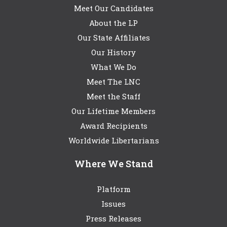
Meet Our Candidates
About the LP
Our State Affiliates
Our History
What We Do
Meet The LNC
Meet the Staff
Our Lifetime Members
Award Recipients
Worldwide Libertarians
Where We Stand
Platform
Issues
Press Releases