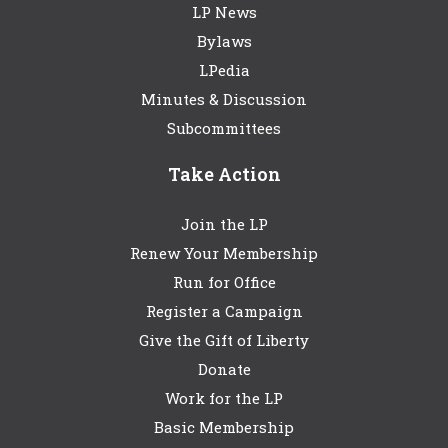
LP News
Bylaws
LPedia
Minutes & Discussion
Subcommittees
Take Action
Join the LP
Renew Your Membership
Run for Office
Register a Campaign
Give the Gift of Liberty
Donate
Work for the LP
Basic Membership