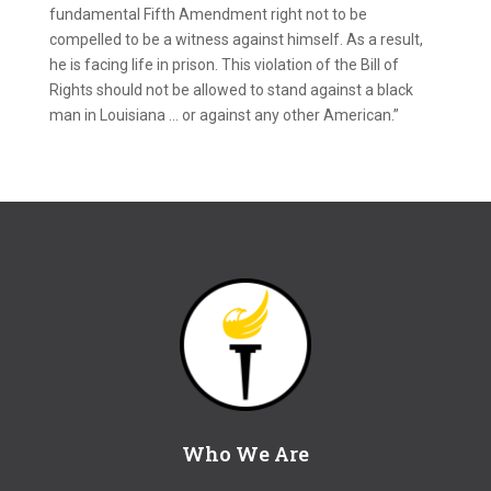
fundamental Fifth Amendment right not to be
compelled to be a witness against himself. As a result,
he is facing life in prison. This violation of the Bill of
Rights should not be allowed to stand against a black
man in Louisiana … or against any other American.”
Who We Are