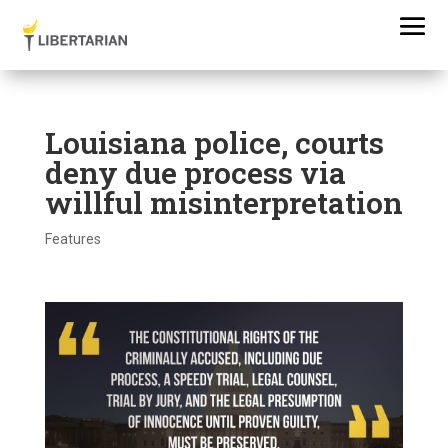
Louisiana police, courts
deny due process via
willful misinterpretation
Features