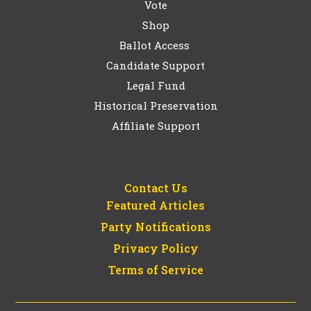
Vote
Shop
Ballot Access
Candidate Support
Legal Fund
Historical Preservation
Affiliate Support
Contact Us
Featured Articles
Party Notifications
Privacy Policy
Terms of Service