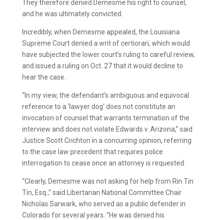
They therefore denied Demesme his right to counsel,
and he was ultimately convicted.
Incredibly, when Demesme appealed, the Louisiana
Supreme Court denied a writ of certiorari, which would
have subjected the lower court’s ruling to careful review,
and issued a ruling on Oct. 27 that it would decline to
hear the case.
“In my view, the defendant’s ambiguous and equivocal
reference to a ‘lawyer dog’ does not constitute an
invocation of counsel that warrants termination of the
interview and does not violate Edwards v. Arizona,” said
Justice Scott Crichton in a concurring opinion, referring
to the case law precedent that requires police
interrogation to cease once an attorney is requested.
“Clearly, Demesme was not asking for help from Rin Tin
Tin, Esq.,” said Libertarian National Committee Chair
Nicholas Sarwark, who served as a public defender in
Colorado for several years. “He was denied his