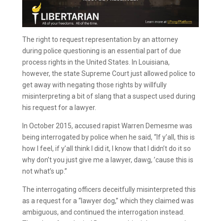
The right to request representation by an attorney
during police questioning is an essential part of due
process rights in the United States. In Louisiana,
however, the state Supreme Court just allowed police to
get away with negating those rights by willfully
misinterpreting a bit of slang that a suspect used during
his request for a lawyer.
In October 2015, accused rapist Warren Demesme was
being interrogated by police when he said, “If y’all, this is
how I feel, if y’all think I did it, I know that I didn’t do it so
why don’t you just give me a lawyer, dawg, ’cause this is
not what’s up.”
The interrogating officers deceitfully misinterpreted this
as a request for a “lawyer dog,” which they claimed was
ambiguous, and continued the interrogation instead.