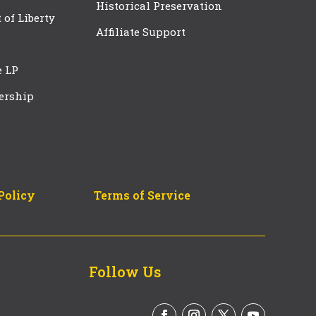
Historical Preservation
t of Liberty
Affiliate Support
e LP
ership
Policy
Terms of Service
Follow Us