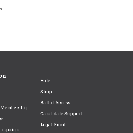
in
ion
Vote
Shop
Ballot Access
 Membership
Candidate Support
ce
Legal Fund
Campaign