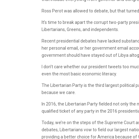
Ross Perot was allowed to debate, but that turned
It’s time to break apart the corrupt two-party pres
Libertarians, Greens, and independents.
Recent presidential debates have lacked substance.
her personal email, or her government email accoun
government should have stayed out of Libya altog
I don’t care whether our president tweets too much!
even the most basic economic literacy.
The Libertarian Party is the third largest political
because we care.
In 2016, the Libertarian Party fielded not only the m
qualified ticket of any party in the 2016 presidenti
Today, we’re on the steps of the Supreme Court ask
debates, Libertarians vow to field our largest na
providing a better choice for America because of t