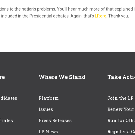
tions to the nation’s problems. You’ll hear much more of that explained 
 included in the Presidential debates. Again, that’s
LP.org
. Thank you.
re
Where We Stand
Take Act
didates
Platform
Join the LP
Issues
Renew Your
iliates
Press Releases
Run for Offi
LP News
Register a 