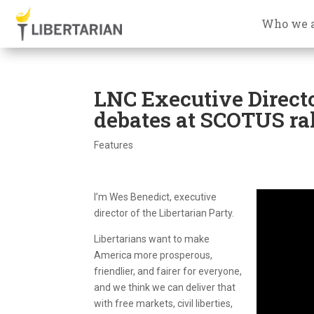
Who we 
LNC Executive Directo
debates at SCOTUS ra
Features
I’m Wes Benedict, executive
director of the Libertarian Party.
Libertarians want to make
America more prosperous,
friendlier, and fairer for everyone,
and we think we can deliver that
with free markets, civil liberties,