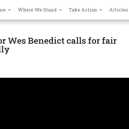
are
Where We Stand
Take Action
Articles
r Wes Benedict calls for fair
lly