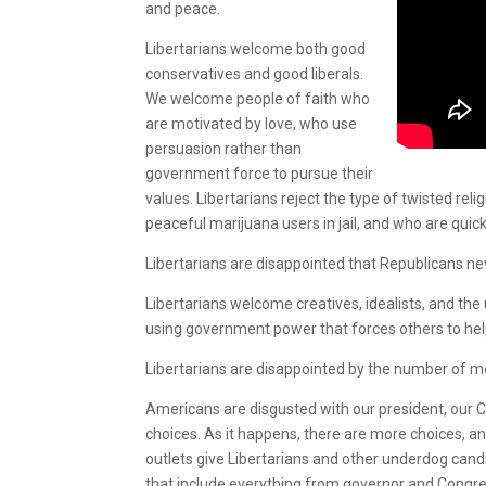
and peace.
Libertarians welcome both good
conservatives and good liberals.
We welcome people of faith who
are motivated by love, who use
persuasion rather than
government force to pursue their
values. Libertarians reject the type of twisted r
peaceful marijuana users in jail, and who are quick
Libertarians are disappointed that Republicans n
Libertarians welcome creatives, idealists, and th
using government power that forces others to hel
Libertarians are disappointed by the number of 
Americans are disgusted with our president, our 
choices. As it happens, there are more choices,
outlets give Libertarians and other underdog cand
that include everything from governor and Congres