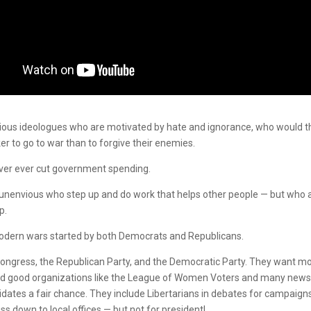
eligious ideologues who are motivated by hate and ignorance, who would 
er to go to war than to forgive their enemies.
ever ever cut government spending.
e unenvious who step up and do work that helps other people — but who 
p.
modern wars started by both Democrats and Republicans.
Congress, the Republican Party, and the Democratic Party. They want m
 and good organizations like the League of Women Voters and many new
idates a fair chance. They include Libertarians in debates for campaign
s down to local offices — but not for president!