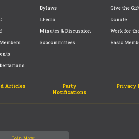
Bylaws
Give the Gif
C
LPedia
Donate
f
Minutes & Discussion
Work for th
 Members
Subcommittees
Basic Memb
ents
bertarians
d Articles
Party
Privacy 
Notifications