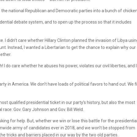
 the national Republican and Democratic parties into a bunch of chicken
idential debate system, and to open up the process so that it includes
 I didn’t care whether Hillary Clinton planned the invasion of Libya usi
t. Instead, I wanted a Libertarian to get the chance to explain why our
ether.
 I do care whether he abuses his power, violates our civil liberties, and 
 party in America. We don’t have loads of political favors to hand out. We f
ost qualified presidential ticket in our party’s history, but also the most
al race: Gov. Gary Johnson and Gov. Bill Weld.
ing for help. But, whether we win or lose this battle for the presidentia
tionwide army of candidates ever in 2018, and we won’t be stopped from
he tricks and barriers placed in our way by the two old parties.