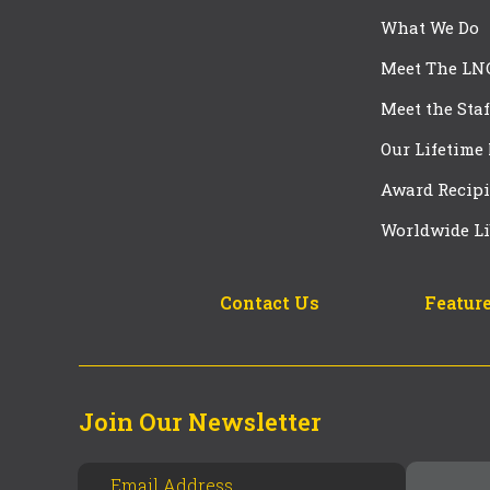
What We Do
Meet The LN
Meet the Staf
Our Lifetime
Award Recipi
Worldwide Li
Contact Us
Feature
Join Our Newsletter