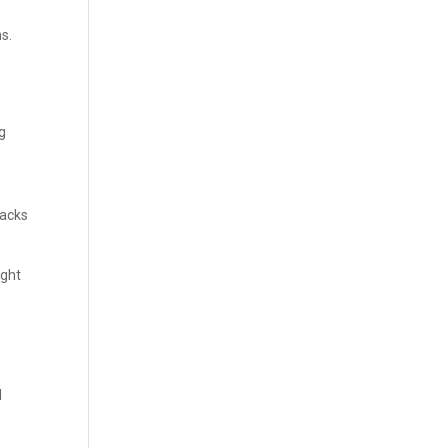
s.
ng
lacks
ight
l