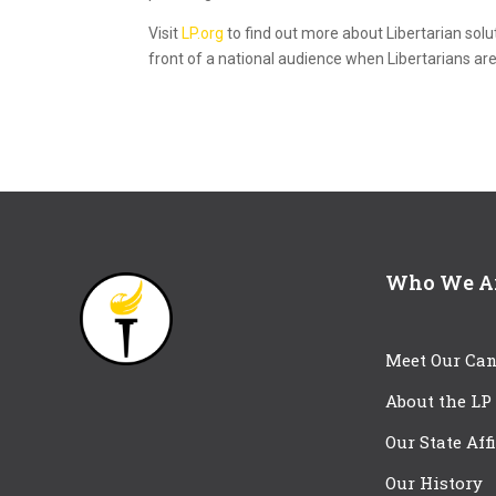
Visit
LP.org
to find out more about Libertarian solu
front of a national audience when Libertarians are
Who We A
Meet Our Can
About the LP
Our State Aff
Our History