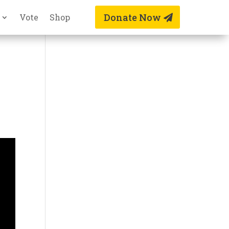
Donate Now
Vote
Shop